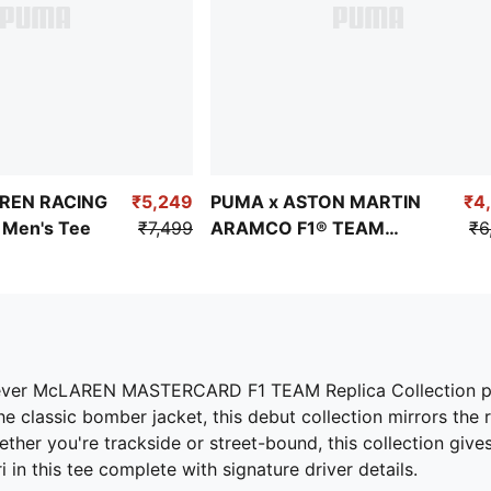
REN RACING
₹5,249
PUMA x ASTON MARTIN
₹4
s Men's Tee
₹7,499
ARAMCO F1® TEAM
₹6
Replica Stroll Tee
rst ever McLAREN MASTERCARD F1 TEAM Replica Collection p
 classic bomber jacket, this debut collection mirrors the
ther you're trackside or street-bound, this collection giv
in this tee complete with signature driver details.