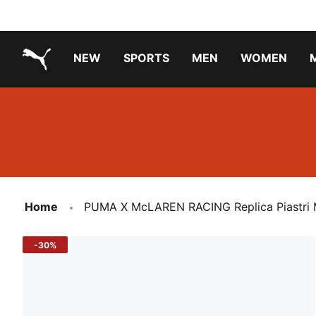
NEW
SPORTS
MEN
WOMEN
PUMA.com
PUMA x TRANSFORMERS
Running Shoes Under ₹3000
Home
PUMA X McLAREN RACING Replica Piastri 
-30%