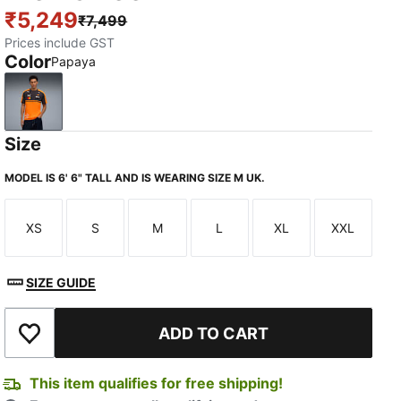
₹5,249
₹7,499
Prices include GST
Color
Papaya
Papaya
Size
MODEL IS 6' 6" TALL AND IS WEARING SIZE M UK.
XS
S
M
L
XL
XXL
Size
Size
Size
Size
Size
Size
SIZE GUIDE
ADD TO CART
Add to Wishlist
This item qualifies for free shipping!