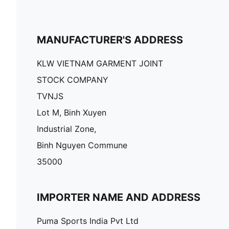
MANUFACTURER'S ADDRESS
KLW VIETNAM GARMENT JOINT
STOCK COMPANY
TVNJS
Lot M, Binh Xuyen
Industrial Zone,
Binh Nguyen Commune
35000
IMPORTER NAME AND ADDRESS
Puma Sports India Pvt Ltd