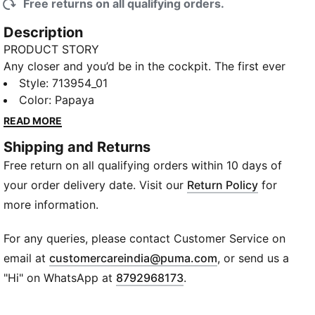
Free returns on all qualifying orders.
Description
PRODUCT STORY
Any closer and you’d be in the cockpit. The first ever
McLAREN MASTERCARD F1 TEAM Replica Collection
Style
:
713954_01
puts you one heartbeat away from the grid. Wrapped
Color
:
Papaya
in papaya and black and headlined by the classic
READ MORE
bomber jacket, this debut collection mirrors the range
Shipping and Returns
of gear worn by the IndyCar, F1® Academy, and
Free return on all qualifying orders within 10 days of
Formula 1® drivers and crew on race day. Whether
you're trackside or street-bound, this collection gives
your order delivery date. Visit our
Return Policy
for
you everything you need to show up, stand out, and
more information.
Race Louder. Show your love for Oscar Piastri in this
tee complete with signature driver details.
For any queries, please contact Customer Service on
FEATURES & BENEFITS
(
Opens in new wi
email at
customercareindia@puma.com
, or send us a
Made with at least 90% recycled materials
"Hi" on WhatsApp at
8792968173
.
DETAILS
Fit: Regular