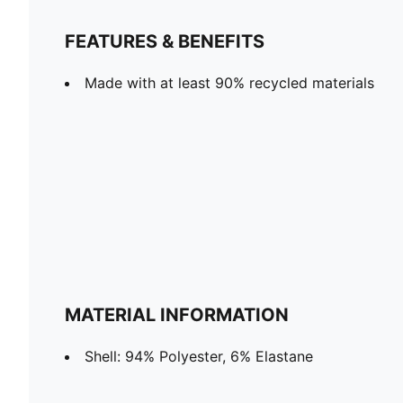
FEATURES & BENEFITS
Made with at least 90% recycled materials
MATERIAL INFORMATION
Shell: 94% Polyester, 6% Elastane