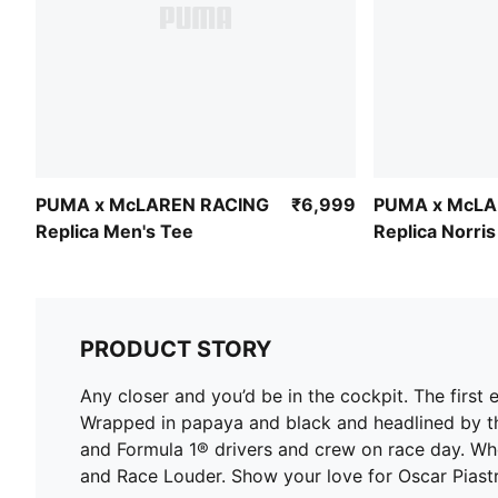
PUMA x McLAREN RACING
₹6,999
PUMA x McLA
Replica Men's Tee
Replica Norri
PRODUCT STORY
Any closer and you’d be in the cockpit. The fi
Wrapped in papaya and black and headlined by the
and Formula 1® drivers and crew on race day. Whe
and Race Louder. Show your love for Oscar Piastri 