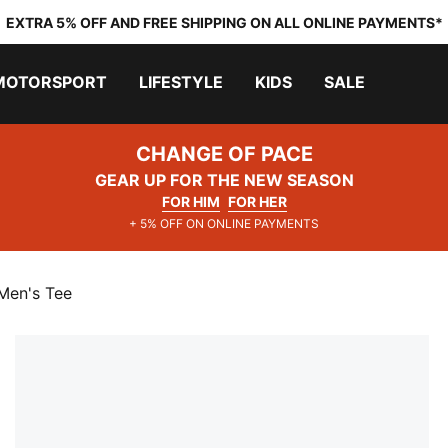
EXTRA 5% OFF AND FREE SHIPPING ON ALL ONLINE PAYMENTS*
MOTORSPORT
LIFESTYLE
KIDS
SALE
CHANGE OF PACE
GEAR UP FOR THE NEW SEASON
FOR HIM
FOR HER
+ 5% OFF ON ONLINE PAYMENTS
Men's Tee