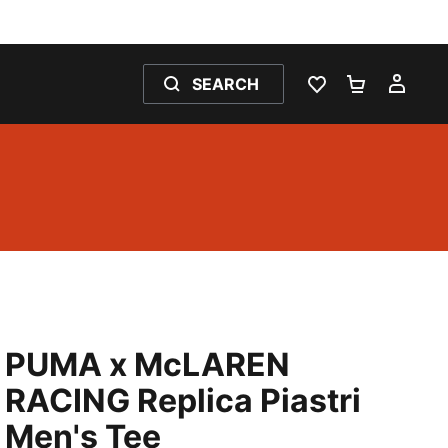
SEARCH
WISHLIST 0
SHOPPING
MY 
PUMA x McLAREN
RACING Replica Piastri
Men's Tee