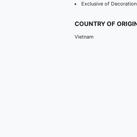
Exclusive of Decoration
COUNTRY OF ORIGI
Vietnam