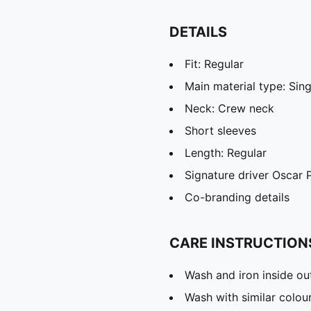
DETAILS
Fit: Regular
Main material type: Sing
Neck: Crew neck
Short sleeves
Length: Regular
Signature driver Oscar P
Co-branding details
CARE INSTRUCTION
Wash and iron inside ou
Wash with similar colou