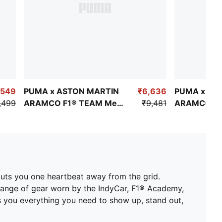
,549
PUMA x ASTON MARTIN
₹6,636
PUMA x AS
,499
ARAMCO F1® TEAM Men's
₹9,481
ARAMCO F1
Replica Alonso Tee
Replica Stro
uts you one heartbeat away from the grid.
 range of gear worn by the IndyCar, F1® Academy,
es you everything you need to show up, stand out,