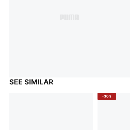
SEE SIMILAR
-30%