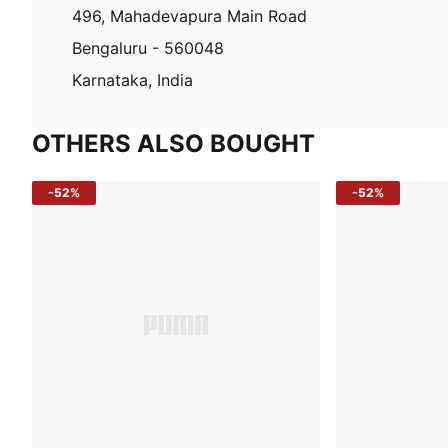
496, Mahadevapura Main Road
Bengaluru - 560048
Karnataka, India
OTHERS ALSO BOUGHT
-52%
-52%