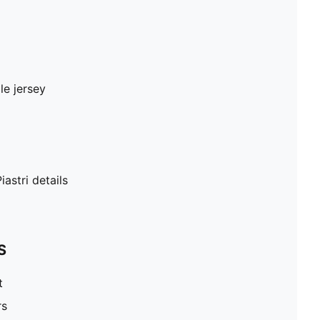
le jersey
iastri details
S
t
rs