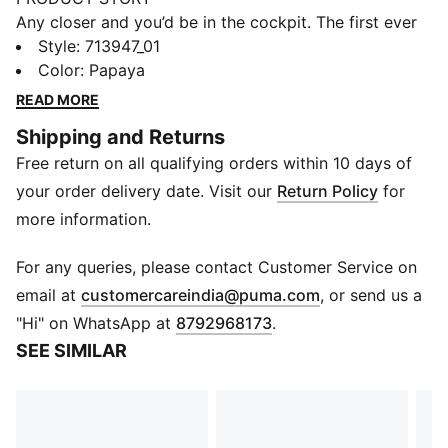
Any closer and you’d be in the cockpit. The first ever
McLAREN MASTERCARD F1 TEAM Replica Collection
Style
:
713947_01
puts you one heartbeat away from the grid. Wrapped
Color
:
Papaya
in papaya and black and headlined by the classic
READ MORE
bomber jacket, this debut collection mirrors the range
Shipping and Returns
of gear worn by the IndyCar, F1® Academy, and
Free return on all qualifying orders within 10 days of
Formula 1® drivers and crew on race day. Whether
you're trackside or street-bound, this collection gives
your order delivery date. Visit our
Return Policy
for
you everything you need to show up, stand out, and
more information.
Race Louder. Look and feel like part of the team in
this bomber jacket inspired by retro race suits.
For any queries, please contact Customer Service on
DETAILS
(
Opens in new 
email at
customercareindia@puma.com
, or send us a
Fit: Regular
"Hi" on WhatsApp at
8792968173
.
Neck: Collar
SEE SIMILAR
Long sleeves
Closure: Full zip
Length: Standard jacket
Co-branding details