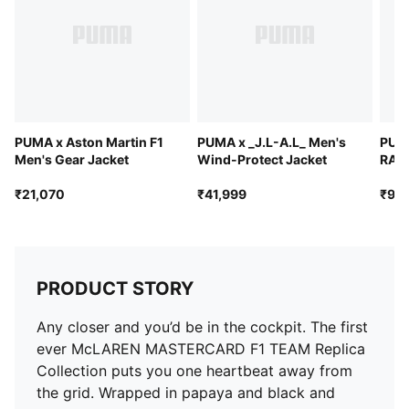
PUMA x Aston Martin F1
PUMA x _J.L-A.L_ Men's
PUM
Men's Gear Jacket
Wind-Protect Jacket
RACI
Hoo
₹21,070
₹41,999
₹9,9
PRODUCT STORY
Any closer and you’d be in the cockpit. The first
ever McLAREN MASTERCARD F1 TEAM Replica
Collection puts you one heartbeat away from
the grid. Wrapped in papaya and black and