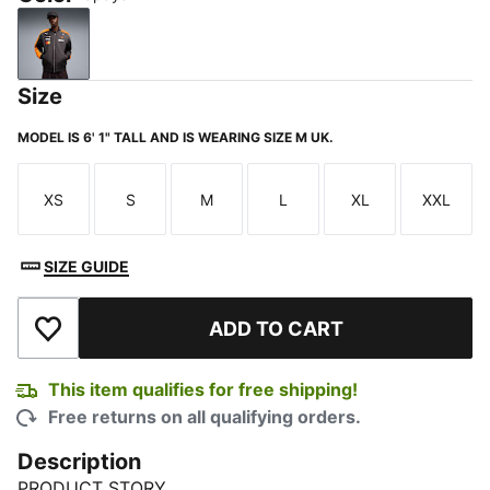
Papaya
Size
MODEL IS 6' 1" TALL AND IS WEARING SIZE M UK.
XS
S
M
L
XL
XXL
Size
Size
Size
Size
Size
Size
SIZE GUIDE
ADD TO CART
Add to Wishlist
This item qualifies for free shipping!
Free returns on all qualifying orders.
Description
PRODUCT STORY