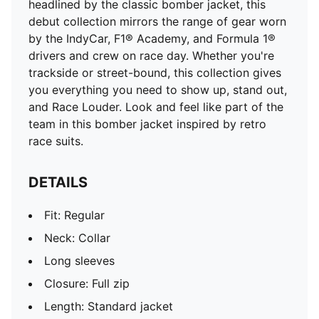
headlined by the classic bomber jacket, this
debut collection mirrors the range of gear worn
by the IndyCar, F1® Academy, and Formula 1®
drivers and crew on race day. Whether you're
trackside or street-bound, this collection gives
you everything you need to show up, stand out,
and Race Louder. Look and feel like part of the
team in this bomber jacket inspired by retro
race suits.
DETAILS
Fit: Regular
Neck: Collar
Long sleeves
Closure: Full zip
Length: Standard jacket