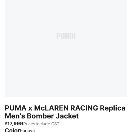
PUMA x McLAREN RACING Replica
Men's Bomber Jacket
₹17,999
Prices include GST
Color
Papaya