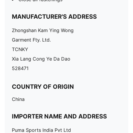
MANUFACTURER'S ADDRESS
Zhongshan Kam Ying Wong
Garment Fty. Ltd.
TCNKY
Xia Lang Cong Ye Da Dao
528471
COUNTRY OF ORIGIN
China
IMPORTER NAME AND ADDRESS
Puma Sports India Pvt Ltd