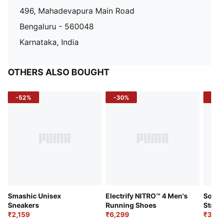
496, Mahadevapura Main Road
Bengaluru - 560048
Karnataka, India
OTHERS ALSO BOUGHT
-52%
-30%
-5
Smashic Unisex
Electrify NITRO™ 4 Men's
Soft
Sneakers
Running Shoes
Stre
₹2,159
₹6,299
Sho
₹3,3