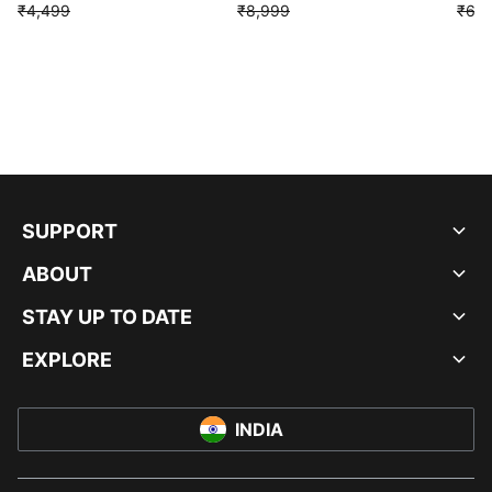
₹4,499
₹8,999
₹6,9
SUPPORT
ABOUT
STAY UP TO DATE
EXPLORE
INDIA