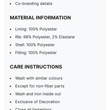
Co-branding details
MATERIAL INFORMATION
Lining: 100% Polyester
Rib: 98% Polyester, 2% Elastane
Shell: 100% Polyester
Filling: 100% Polyester
CARE INSTRUCTIONS
Wash with similar colours
Except for non-fiber parts
Wash and iron inside out
Exclusive of Decoration
Close all fastenings