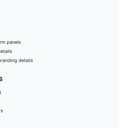
rm panels
etails
anding details
S
t
rs