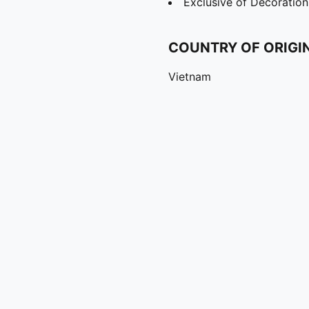
Exclusive of Decoration
COUNTRY OF ORIGI
Vietnam