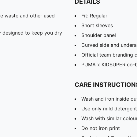
DETAILS
ile waste and other used
Fit: Regular
Short sleeves
 designed to keep you dry
Shoulder panel
Curved side and undera
Official team branding d
PUMA x KIDSUPER co-br
CARE INSTRUCTION
Wash and iron inside ou
Use only mild detergent
Wash with similar colou
Do not iron print