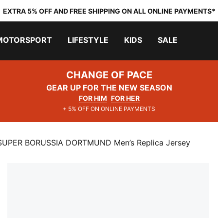
EXTRA 5% OFF AND FREE SHIPPING ON ALL ONLINE PAYMENTS*
MOTORSPORT
LIFESTYLE
KIDS
SALE
CHANGE OF PACE
GEAR UP FOR THE NEW SEASON
FOR HIM
FOR HER
+ 5% OFF ON ONLINE PAYMENTS
SUPER BORUSSIA DORTMUND Men’s Replica Jersey