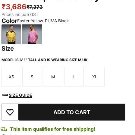
₹3,686
₹7,373
Prices include GST
Color
Faster Yellow-PUMA Black
Faster Yellow-PUMA Black
Mauve Pop-Faster Yellow
Size
MODEL IS 6' 1" TALL AND IS WEARING SIZE M UK.
XS
S
M
L
XL
Size
Size
Size
Size
Size
SIZE GUIDE
ADD TO CART
Add to Wishlist
This item qualifies for free shipping!