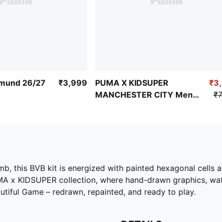
tmund 26/27
₹3,999
PUMA X KIDSUPER
₹3
MANCHESTER CITY Men's
₹7
Replica Jersey
, this BVB kit is energized with painted hexagonal cells a
UMA x KIDSUPER collection, where hand-drawn graphics, wate
utiful Game – redrawn, repainted, and ready to play.