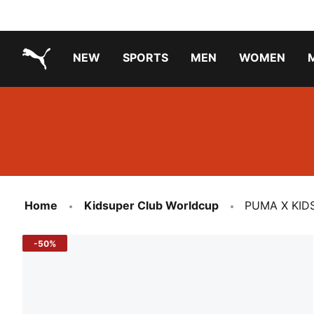
NEW
SPORTS
MEN
WOMEN
PUMA.com
PUMA x TRANSFORMERS
PUMA X DORA THE EXPLORER
Running Shoes Under ₹3000
Home
Kidsuper Club Worldcup
PUMA X KID
-50%