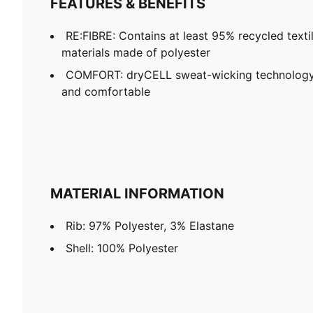
FEATURES & BENEFITS
RE:FIBRE: Contains at least 95% recycled text
materials made of polyester
COMFORT: dryCELL sweat-wicking technology
and comfortable
MATERIAL INFORMATION
Rib: 97% Polyester, 3% Elastane
Shell: 100% Polyester