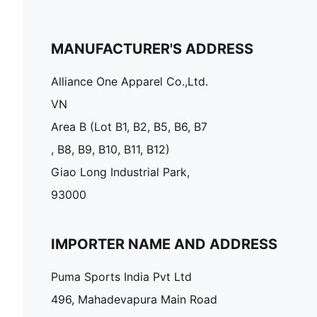
MANUFACTURER'S ADDRESS
Alliance One Apparel Co.,Ltd.
VN
Area B (Lot B1, B2, B5, B6, B7
, B8, B9, B10, B11, B12)
Giao Long Industrial Park,
93000
IMPORTER NAME AND ADDRESS
Puma Sports India Pvt Ltd
496, Mahadevapura Main Road