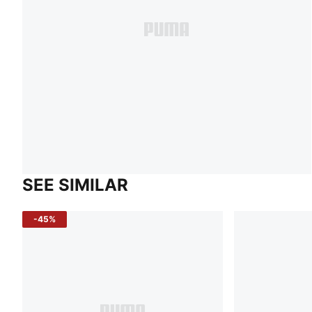
SEE SIMILAR
-45%