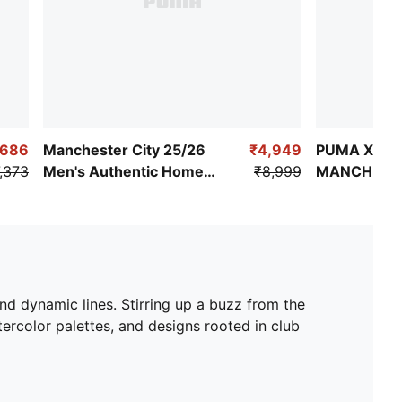
,686
Manchester City 25/26
₹4,949
PUMA X KID
,373
Men's Authentic Home
₹8,999
MANCHESTE
Jersey
Retro Shirt
nd dynamic lines. Stirring up a buzz from the
rcolor palettes, and designs rooted in club