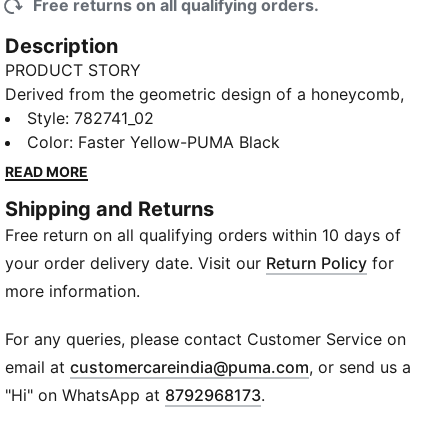
Free returns on all qualifying orders.
Description
PRODUCT STORY
Derived from the geometric design of a honeycomb,
this BVB kit is energized with painted hexagonal cells
Style
:
782741_02
and dynamic lines. Stirring up a buzz from the Ruhr to
Color
:
Faster Yellow-PUMA Black
Rodeo Drive, the jersey is part of the PUMA x
READ MORE
KIDSUPER collection, where hand-drawn graphics,
Shipping and Returns
watercolor palettes, and designs rooted in club
Free return on all qualifying orders within 10 days of
culture come together for a fresh take on the
Beautiful Game – redrawn, repainted, and ready to
your order delivery date. Visit our
Return Policy
for
play.
more information.
FEATURES & BENEFITS
RE:FIBRE: Contains at least 95% recycled textile
For any queries, please contact Customer Service on
waste and other used materials made of polyester
(
Opens in new wi
email at
customercareindia@puma.com
, or send us a
COMFORT: dryCELL sweat-wicking technology
"Hi" on WhatsApp at
8792968173
.
designed to keep you dry and comfortable
DETAILS