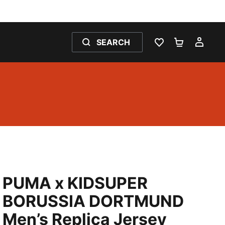
SEARCH
WISHLIST 0
SHOPPING
MY 
PUMA x KIDSUPER
BORUSSIA DORTMUND
Men’s Replica Jersey