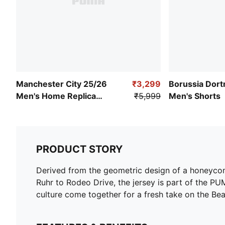
Manchester City 25/26
₹3,299
Borussia Dor
Men's Home Replica
₹5,999
Men's Shorts
Jersey
PRODUCT STORY
Derived from the geometric design of a honeycomb
Ruhr to Rodeo Drive, the jersey is part of the P
culture come together for a fresh take on the Bea