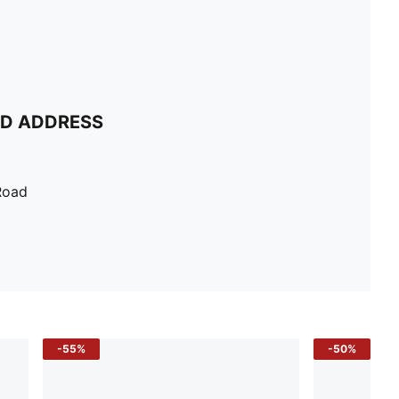
ND ADDRESS
Road
-55%
-50%