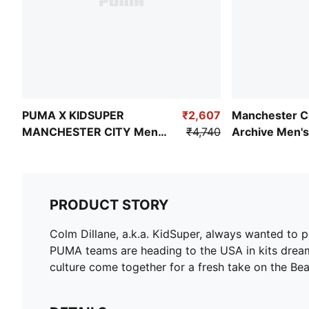
PUMA X KIDSUPER
₹2,607
Manchester Ci
MANCHESTER CITY Men's
₹4,740
Archive Men's
Graphic T-shirt
PRODUCT STORY
Colm Dillane, a.k.a. KidSuper, always wanted to pl
PUMA teams are heading to the USA in kits dream
culture come together for a fresh take on the B