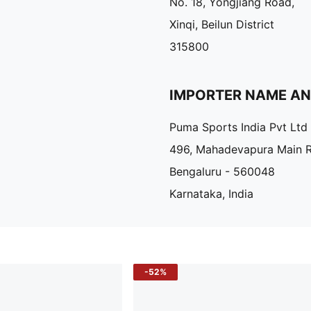
No. 18, Yongjiang Road,
Xinqi, Beilun District
315800
IMPORTER NAME A
Puma Sports India Pvt Ltd
496, Mahadevapura Main 
Bengaluru - 560048
Karnataka, India
-52%