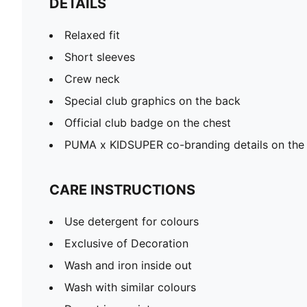
DETAILS
Relaxed fit
Short sleeves
Crew neck
Special club graphics on the back
Official club badge on the chest
PUMA x KIDSUPER co-branding details on the
CARE INSTRUCTIONS
Use detergent for colours
Exclusive of Decoration
Wash and iron inside out
Wash with similar colours