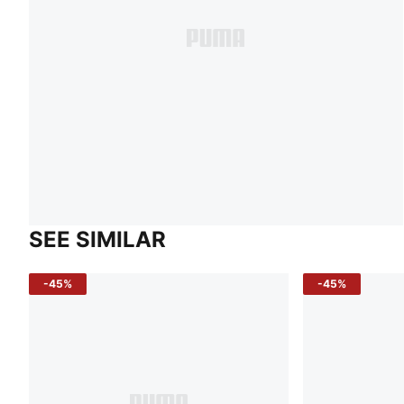
SEE SIMILAR
-45%
-45%