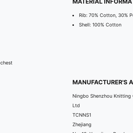
MATERIAL INFORMA
Rib: 70% Cotton, 30% P
Shell: 100% Cotton
 chest
MANUFACTURER'S 
Ningbo Shenzhou Knitting 
Ltd
TCNNS1
Zhejiang