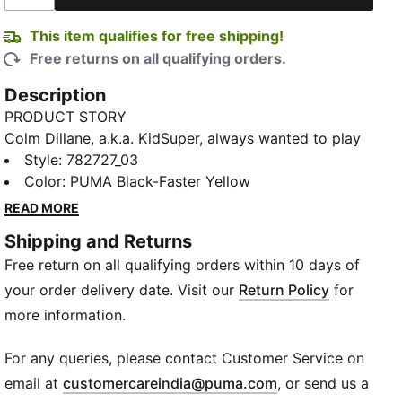
This item qualifies for free shipping!
Free returns on all qualifying orders.
Description
PRODUCT STORY
Colm Dillane, a.k.a. KidSuper, always wanted to play
on the big stage. This summer, his designs are hitting
Style
:
782727_03
the pitch at the world’s biggest club tournament.
Color
:
PUMA Black-Faster Yellow
PUMA teams are heading to the USA in kits dreamt
READ MORE
up by the Brooklyn designer. Hand-drawn graphics,
Shipping and Returns
watercolor palettes, and designs rooted in club
Free return on all qualifying orders within 10 days of
culture come together for a fresh take on the
Beautiful Game – created by someone who never
your order delivery date. Visit our
Return Policy
for
stopped dreaming of it.
more information.
DETAILS
Relaxed fit
For any queries, please contact Customer Service on
Short sleeves
(
Opens in new wi
email at
customercareindia@puma.com
, or send us a
Crew neck