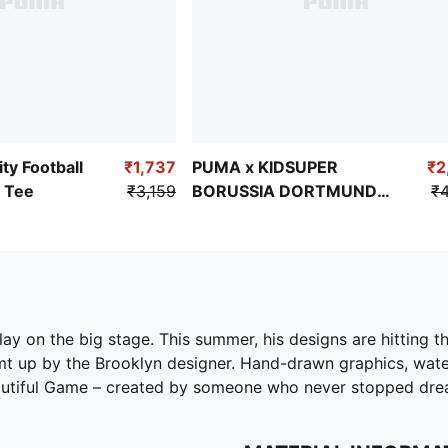
ty Football
₹1,737
PUMA x KIDSUPER
₹2
 Tee
₹3,159
BORUSSIA DORTMUND
₹4
Men's Replica Shorts
ay on the big stage. This summer, his designs are hitting t
t up by the Brooklyn designer. Hand-drawn graphics, water
eautiful Game – created by someone who never stopped drea