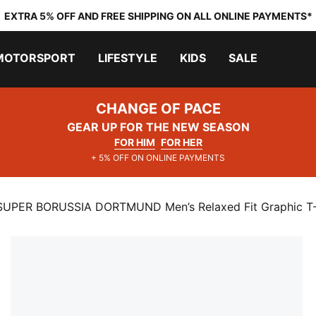
EXTRA 5% OFF AND FREE SHIPPING ON ALL ONLINE PAYMENTS*
MOTORSPORT
LIFESTYLE
KIDS
SALE
CHANGE OF PACE
GEAR UP FOR THE NEW SEASON
FOR HIM
FOR HER
+ 5% OFF ON ONLINE PAYMENTS
UPER BORUSSIA DORTMUND Men’s Relaxed Fit Graphic T-