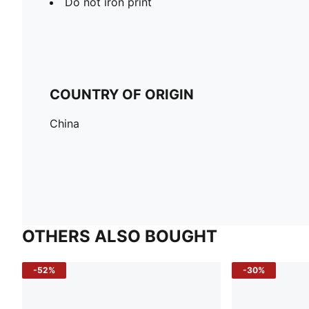
Do not iron print
COUNTRY OF ORIGIN
China
OTHERS ALSO BOUGHT
-52%
-30%