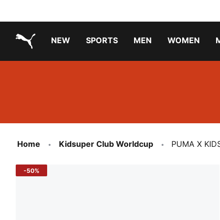
NEW
SPORTS
MEN
WOMEN
PUMA.com
PUMA x TRANSFORMERS
PUMA X DORA THE EXPLORER
Running Shoes Under ₹3000
Home
Kidsuper Club Worldcup
PUMA X KIDS
-50%