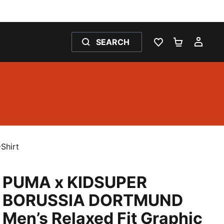
SEARCH
WISHLIST 0
SHOPPING
MY 
Shirt
PUMA x KIDSUPER
BORUSSIA DORTMUND
Men’s Relaxed Fit Graphic