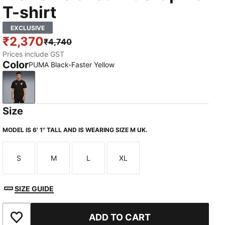
T-shirt
EXCLUSIVE
₹2,370
₹4,740
Prices include GST
Color
PUMA Black-Faster Yellow
PUMA Black-Faster Yellow
Size
MODEL IS 6' 1" TALL AND IS WEARING SIZE M UK.
S
M
L
XL
Size
Size
Size
Size
SIZE GUIDE
ADD TO CART
Add to Wishlist