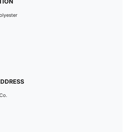
TION
olyester
ADDRESS
Co.