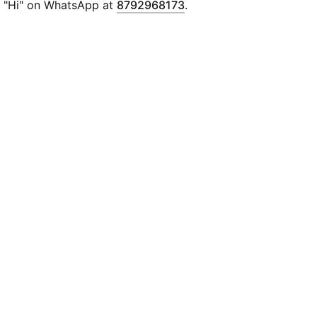
"Hi" on WhatsApp at
8792968173
.
Special club graphics on the back
Official club badge on the chest
PUMA x KIDSUPER co-branding details on the chest