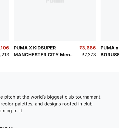
,106
PUMA X KIDSUPER
₹3,686
PUMA x KI
,213
MANCHESTER CITY Men's
₹7,373
BORUSSIA
Replica Jersey
Men's Trave
he pitch at the world’s biggest club tournament.
color palettes, and designs rooted in club
ming of it.