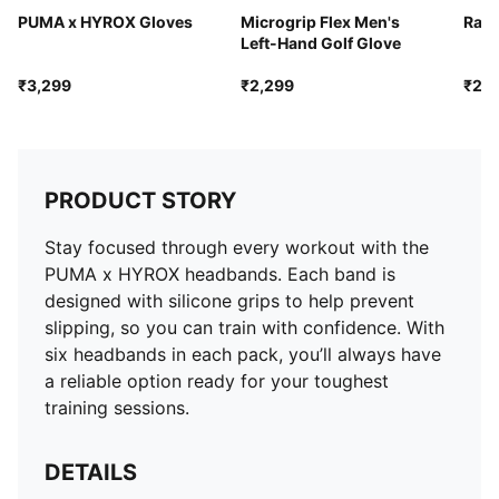
PUMA x HYROX Gloves
Microgrip Flex Men's
Race
Left-Hand Golf Glove
₹3,299
₹2,299
₹2,4
PRODUCT STORY
Stay focused through every workout with the
PUMA x HYROX headbands. Each band is
designed with silicone grips to help prevent
slipping, so you can train with confidence. With
six headbands in each pack, you’ll always have
a reliable option ready for your toughest
training sessions.
DETAILS