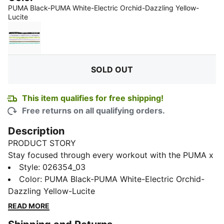
PUMA Black-PUMA White-Electric Orchid-Dazzling Yellow-
:
Sold Out
Lucite
PUMA Black-PUMA White-Sunny Lime-Light Lavender
SOLD OUT
This item qualifies for free shipping!
Free returns on all qualifying orders.
Description
PRODUCT STORY
Stay focused through every workout with the PUMA x
HYROX headbands. Each band is designed with
Style
:
026354_03
silicone grips to help prevent slipping, so you can train
Color
:
PUMA Black-PUMA White-Electric Orchid-
with confidence. With six headbands in each pack,
Dazzling Yellow-Lucite
you’ll always have a reliable option ready for your
READ MORE
toughest training sessions.