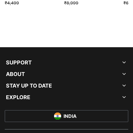
₹4,499
₹8,999
₹6,9
SUPPORT
ABOUT
STAY UP TO DATE
EXPLORE
INDIA