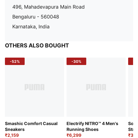
496, Mahadevapura Main Road
Bengaluru - 560048
Karnataka, India
OTHERS ALSO BOUGHT
-52%
-30%
-5
Smashic Comfort Casual
Electrify NITRO™ 4 Men's
Soft
Sneakers
Running Shoes
Stre
₹2,159
₹6,299
Sho
₹3,3