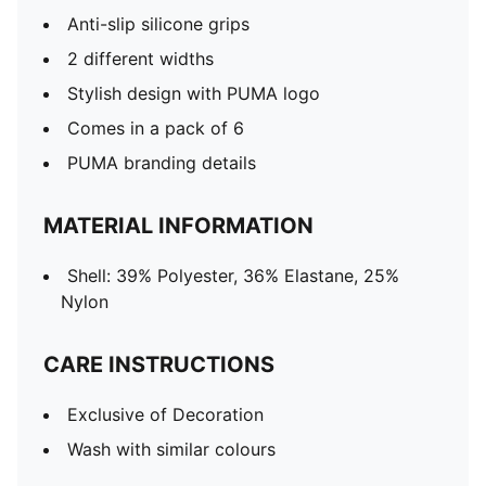
Anti-slip silicone grips
2 different widths
Stylish design with PUMA logo
Comes in a pack of 6
PUMA branding details
MATERIAL INFORMATION
Shell: 39% Polyester, 36% Elastane, 25%
Nylon
CARE INSTRUCTIONS
Exclusive of Decoration
Wash with similar colours