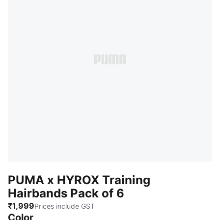
PUMA x HYROX Training
Hairbands Pack of 6
₹1,999
Prices include GST
Color