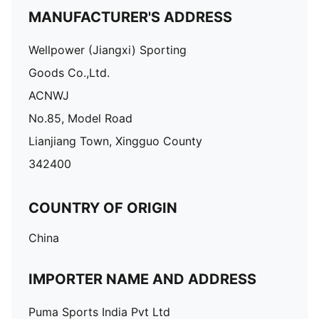
MANUFACTURER'S ADDRESS
Wellpower (Jiangxi) Sporting
Goods Co.,Ltd.
ACNWJ
No.85, Model Road
Lianjiang Town, Xingguo County
342400
COUNTRY OF ORIGIN
China
IMPORTER NAME AND ADDRESS
Puma Sports India Pvt Ltd