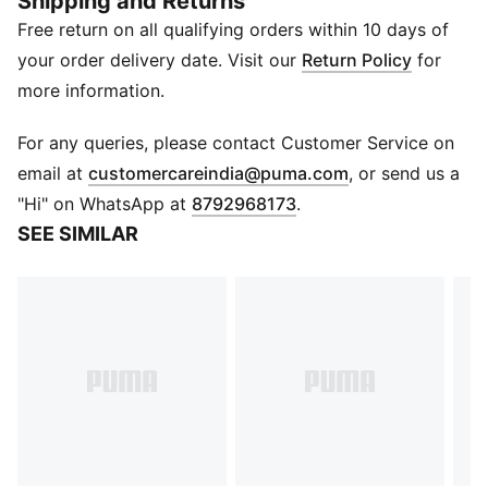
Shipping and Returns
DETAILS
Free return on all qualifying orders within 10 days of
Anti-slip silicone grips
2 different widths
your order delivery date. Visit our
Return Policy
for
Stylish design with PUMA logo
more information.
Comes in a pack of 6
PUMA branding details
For any queries, please contact Customer Service on
(
Opens in new 
email at
customercareindia@puma.com
, or send us a
"Hi" on WhatsApp at
8792968173
.
SEE SIMILAR