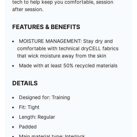
tech to help keep you comfortable, session
after session.
FEATURES & BENEFITS
MOISTURE MANAGEMENT: Stay dry and
comfortable with technical dryCELL fabrics
that wick moisture away from the skin
Made with at least 50% recycled materials
DETAILS
Designed for: Training
Fit: Tight
Length: Regular
Padded
Main material type: Interlock