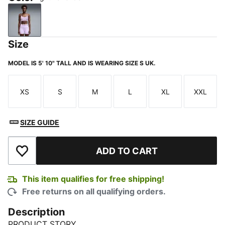
Light Lavender
Size
MODEL IS 5' 10" TALL AND IS WEARING SIZE S UK.
XS
S
M
L
XL
XXL
Size
Size
Size
Size
Size
Size
SIZE GUIDE
ADD TO CART
Add to Wishlist
This item qualifies for free shipping!
Free returns on all qualifying orders.
Description
PRODUCT STORY