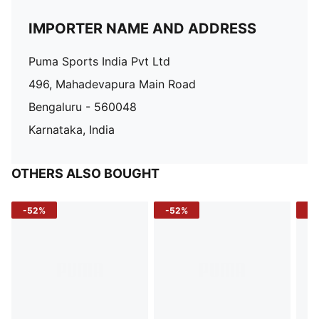
IMPORTER NAME AND ADDRESS
Puma Sports India Pvt Ltd
496, Mahadevapura Main Road
Bengaluru - 560048
Karnataka, India
OTHERS ALSO BOUGHT
-52%
-52%
-3