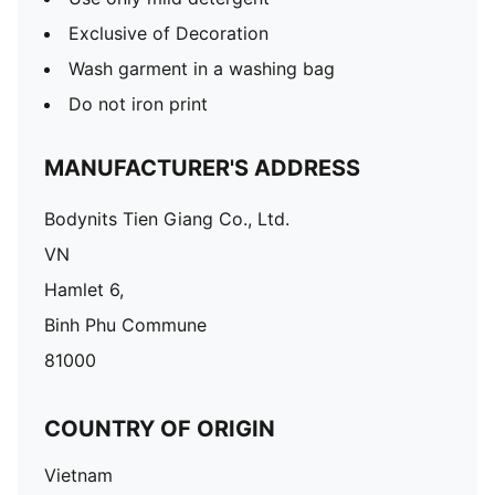
Exclusive of Decoration
Wash garment in a washing bag
Do not iron print
MANUFACTURER'S ADDRESS
Bodynits Tien Giang Co., Ltd.
VN
Hamlet 6,
Binh Phu Commune
81000
COUNTRY OF ORIGIN
Vietnam