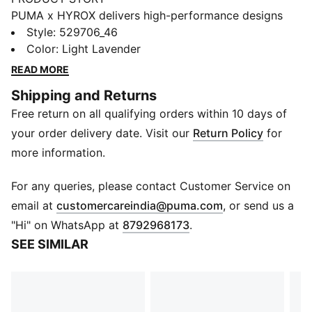
PUMA x HYROX delivers high-performance designs
specifically curated for the ultimate fitness race. This
Style
:
529706_46
sports bra features a strappy design for freedom of
Color
:
Light Lavender
movement and dryCELL tech to help keep you
READ MORE
comfortable, session after session.
Shipping and Returns
FEATURES & BENEFITS
Free return on all qualifying orders within 10 days of
MOISTURE MANAGEMENT: Stay dry and comfortable
with technical dryCELL fabrics that wick moisture
your order delivery date. Visit our
Return Policy
for
away from the skin
more information.
Made with at least 50% recycled materials
DETAILS
For any queries, please contact Customer Service on
Designed for: Training
(
Opens in new 
email at
customercareindia@puma.com
, or send us a
Fit: Tight
"Hi" on WhatsApp at
8792968173
.
Length: Regular
SEE SIMILAR
Padded
Main material type: Interlock
DRYELITE tech fast-drying, moisture-wicking fabrics
keep you dry during powerful training sessions