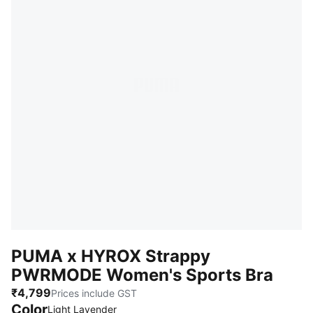
PUMA x HYROX Strappy
PWRMODE Women's Sports Bra
₹4,799
Prices include GST
Color
Light Lavender