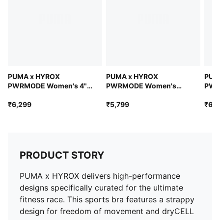
PUMA x HYROX
PUMA x HYROX
PUM
PWRMODE Women's 4"
PWRMODE Women's
PWR
Short Tights
Sports Bra
Tigh
₹6,299
₹5,799
₹6,7
PRODUCT STORY
PUMA x HYROX delivers high-performance
designs specifically curated for the ultimate
fitness race. This sports bra features a strappy
design for freedom of movement and dryCELL