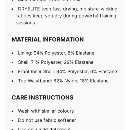
DRYELITE tech fast-drying, moisture-wicking
fabrics keep you dry during powerful training
sessions
MATERIAL INFORMATION
Lining: 94% Polyester, 6% Elastane
Shell: 71% Polyester, 29% Elastane
Front Inner Shell: 94% Polyester, 6% Elastane
Top Waistband: 82% Nylon, 18% Elastane
CARE INSTRUCTIONS
Wash with similar colours
Do not use fabric softener
Use only mild detergent