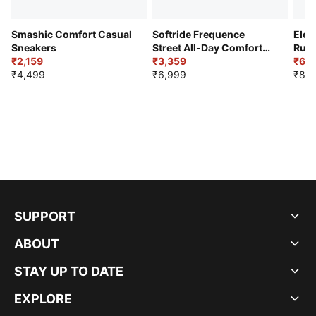
Smashic Comfort Casual
Softride Frequence
Elec
Sneakers
Street All-Day Comfort
Runn
₹2,159
Shoes
₹3,359
₹6,2
₹4,499
₹6,999
₹8,9
SUPPORT
ABOUT
STAY UP TO DATE
EXPLORE