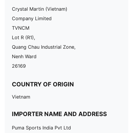
Crystal Martin (Vietnam)
Company Limited
TVNCM
Lot R (R1),
Quang Chau Industrial Zone,
Nenh Ward
26169
COUNTRY OF ORIGIN
Vietnam
IMPORTER NAME AND ADDRESS
Puma Sports India Pvt Ltd