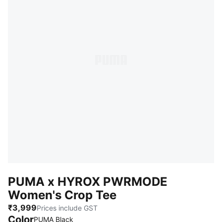
PUMA x HYROX PWRMODE
Women's Crop Tee
₹3,999
Prices include GST
Color
PUMA Black