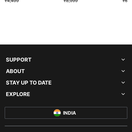
₹4,499
₹8,999
₹6,9
SUPPORT
ABOUT
STAY UP TO DATE
EXPLORE
INDIA