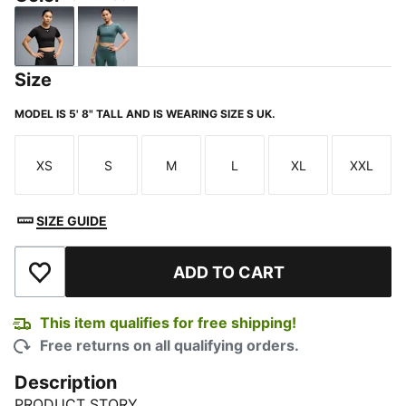
PUMA Black
Herb Garden
Size
MODEL IS 5' 8" TALL AND IS WEARING SIZE S UK.
XS
S
M
L
XL
XXL
Size
Size
Size
Size
Size
Size
SIZE GUIDE
ADD TO CART
Add to Wishlist
This item qualifies for free shipping!
Free returns on all qualifying orders.
Description
PRODUCT STORY