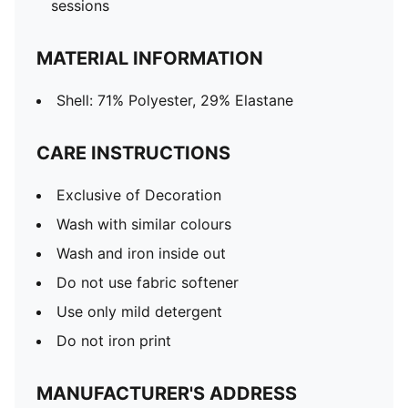
sessions
MATERIAL INFORMATION
Shell: 71% Polyester, 29% Elastane
CARE INSTRUCTIONS
Exclusive of Decoration
Wash with similar colours
Wash and iron inside out
Do not use fabric softener
Use only mild detergent
Do not iron print
MANUFACTURER'S ADDRESS