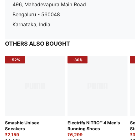
496, Mahadevapura Main Road
Bengaluru - 560048
Karnataka, India
OTHERS ALSO BOUGHT
-52%
-30%
-5
Smashic Unisex
Electrify NITRO™ 4 Men's
Soft
Sneakers
Running Shoes
Stre
₹2,159
₹6,299
Sho
₹3,3