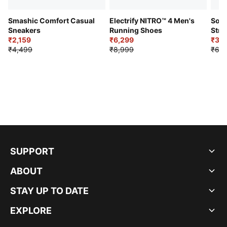
Smashic Comfort Casual
Electrify NITRO™ 4 Men's
Soft
Sneakers
Running Shoes
Stre
₹2,159
₹6,299
Sho
₹3,3
₹4,499
₹8,999
₹6,9
SUPPORT
ABOUT
STAY UP TO DATE
EXPLORE