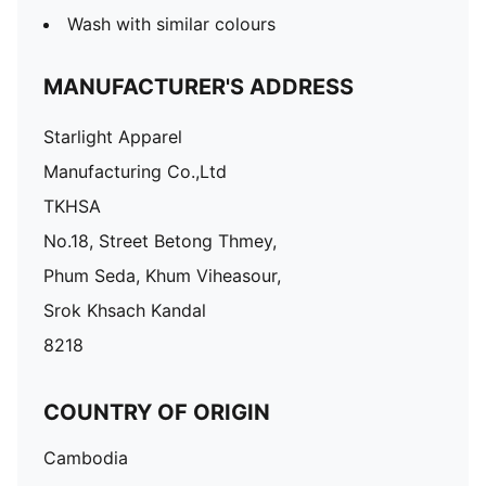
Wash with similar colours
MANUFACTURER'S ADDRESS
Starlight Apparel
Manufacturing Co.,Ltd
TKHSA
No.18, Street Betong Thmey,
Phum Seda, Khum Viheasour,
Srok Khsach Kandal
8218
COUNTRY OF ORIGIN
Cambodia