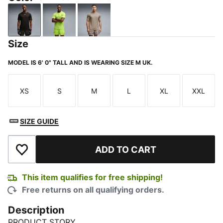
PUMA Black
Sunny Lime
Mouse Gray
Size
MODEL IS 6' 0" TALL AND IS WEARING SIZE M UK.
XS
S
M
L
XL
XXL
Size
Size
Size
Size
Size
Size
SIZE GUIDE
ADD TO CART
Add to Wishlist
This item qualifies for free shipping!
Free returns on all qualifying orders.
Description
PRODUCT STORY