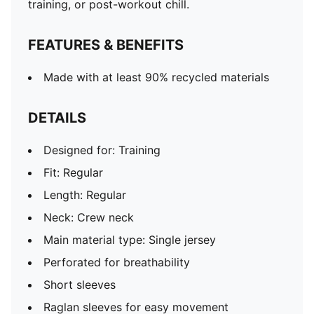
training, or post-workout chill.
FEATURES & BENEFITS
Made with at least 90% recycled materials
DETAILS
Designed for: Training
Fit: Regular
Length: Regular
Neck: Crew neck
Main material type: Single jersey
Perforated for breathability
Short sleeves
Raglan sleeves for easy movement