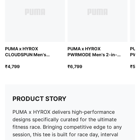
keep you dry during powerful training sessions
PUMA x HYROX
PUMA x HYROX
PUM
CLOUDSPUN Men's
PWRMODE Men's 2-in-1
PWR
ThermoAdapt Tee
Shorts
Shor
₹4,799
₹6,799
₹5,9
PRODUCT STORY
PUMA x HYROX delivers high-performance
designs specifically curated for the ultimate
fitness race. Bringing competitive edge to any
session, this tee is built for race day, interval