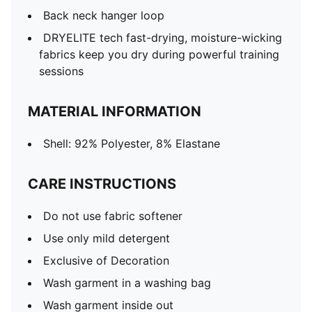
Back neck hanger loop
DRYELITE tech fast-drying, moisture-wicking
fabrics keep you dry during powerful training
sessions
MATERIAL INFORMATION
Shell: 92% Polyester, 8% Elastane
CARE INSTRUCTIONS
Do not use fabric softener
Use only mild detergent
Exclusive of Decoration
Wash garment in a washing bag
Wash garment inside out