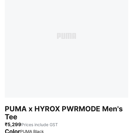
PUMA x HYROX PWRMODE Men's
Tee
₹5,299
Prices include GST
Color
PUMA Black