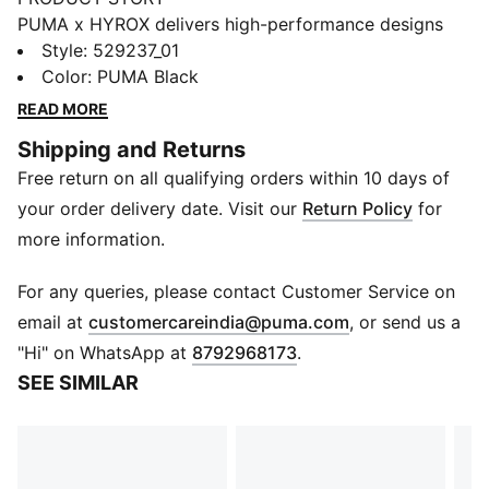
PUMA x HYROX delivers high-performance designs
specifically curated for the ultimate fitness race.
Style
:
529237_01
Bringing competitive edge to any session, this tee is
Color
:
PUMA Black
built for race day, interval training, or post-workout
READ MORE
chill.
Shipping and Returns
FEATURES & BENEFITS
Free return on all qualifying orders within 10 days of
Made with at least 90% recycled materials
DETAILS
your order delivery date. Visit our
Return Policy
for
Designed for: Training
more information.
Fit: Regular
Length: Regular
For any queries, please contact Customer Service on
Neck: Crew neck
(
Opens in new 
email at
customercareindia@puma.com
, or send us a
Main material type: Single jersey
"Hi" on WhatsApp at
8792968173
.
Perforated for breathability
SEE SIMILAR
Short sleeves
Raglan sleeves for easy movement
Back neck hanger loop
DRYELITE tech fast-drying, moisture-wicking fabrics