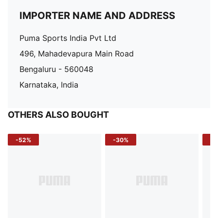
IMPORTER NAME AND ADDRESS
Puma Sports India Pvt Ltd
496, Mahadevapura Main Road
Bengaluru - 560048
Karnataka, India
OTHERS ALSO BOUGHT
-52%
-30%
-5