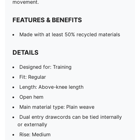
movement.
FEATURES & BENEFITS
Made with at least 50% recycled materials
DETAILS
Designed for: Training
Fit: Regular
Length: Above-knee length
Open hem
Main material type: Plain weave
Dual entry drawcords can be tied internally
or externally
Rise: Medium