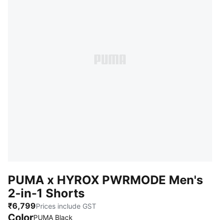
PUMA x HYROX PWRMODE Men's
2-in-1 Shorts
₹6,799
Prices include GST
Color
PUMA Black