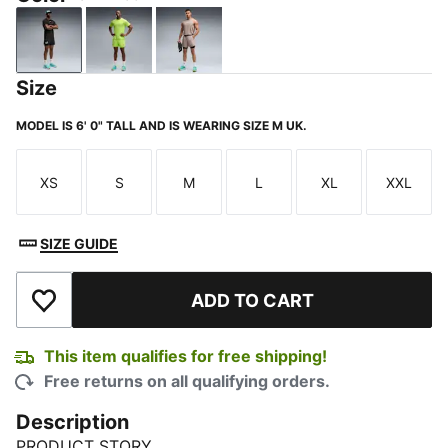
PUMA Black
Sunny Lime
Mouse Gray
Size
MODEL IS 6' 0" TALL AND IS WEARING SIZE M UK.
XS
S
M
L
XL
XXL
Size
Size
Size
Size
Size
Size
SIZE GUIDE
ADD TO CART
Add to Wishlist
This item qualifies for free shipping!
Free returns on all qualifying orders.
Description
PRODUCT STORY