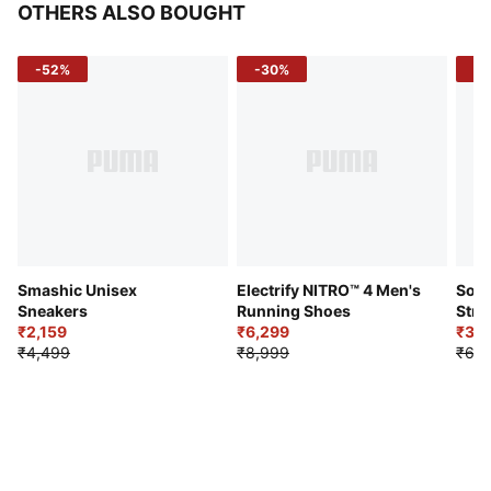
OTHERS ALSO BOUGHT
-52%
-30%
-5
Smashic Unisex
Electrify NITRO™ 4 Men's
Soft
Sneakers
Running Shoes
Stre
₹2,159
₹6,299
Sho
₹3,3
₹4,499
₹8,999
₹6,9