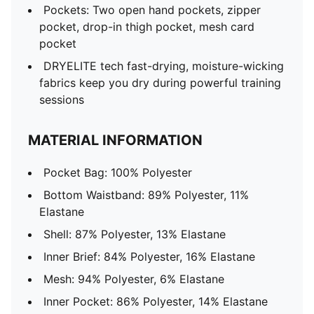
Pockets: Two open hand pockets, zipper
pocket, drop-in thigh pocket, mesh card
pocket
DRYELITE tech fast-drying, moisture-wicking
fabrics keep you dry during powerful training
sessions
MATERIAL INFORMATION
Pocket Bag: 100% Polyester
Bottom Waistband: 89% Polyester, 11%
Elastane
Shell: 87% Polyester, 13% Elastane
Inner Brief: 84% Polyester, 16% Elastane
Mesh: 94% Polyester, 6% Elastane
Inner Pocket: 86% Polyester, 14% Elastane