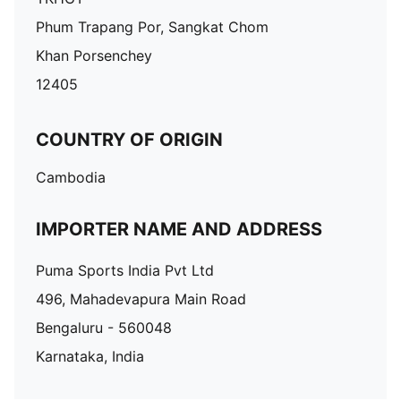
Phum Trapang Por, Sangkat Chom
Khan Porsenchey
12405
COUNTRY OF ORIGIN
Cambodia
IMPORTER NAME AND ADDRESS
Puma Sports India Pvt Ltd
496, Mahadevapura Main Road
Bengaluru - 560048
Karnataka, India