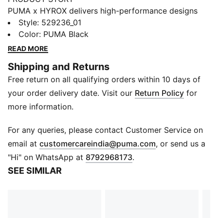
PUMA x HYROX delivers high-performance designs
specifically curated for the ultimate fitness race.
Style
:
529236_01
These 2-in-1 shorts are built for comfort and focused
Color
:
PUMA Black
flow. No distractions, just movement.
READ MORE
FEATURES & BENEFITS
Shipping and Returns
Made with at least 50% recycled materials
Free return on all qualifying orders within 10 days of
DETAILS
Designed for: Training
your order delivery date. Visit our
Return Policy
for
Fit: Regular
more information.
Length: Above-knee length
Open hem
For any queries, please contact Customer Service on
Main material type: Plain weave
(
Opens in new 
email at
customercareindia@puma.com
, or send us a
Dual entry drawcords can be tied internally or
"Hi" on WhatsApp at
8792968173
.
externally
SEE SIMILAR
Rise: Medium
Pockets: Two open hand pockets, zipper pocket,
drop-in thigh pocket, mesh card pocket
DRYELITE tech fast-drying, moisture-wicking fabrics