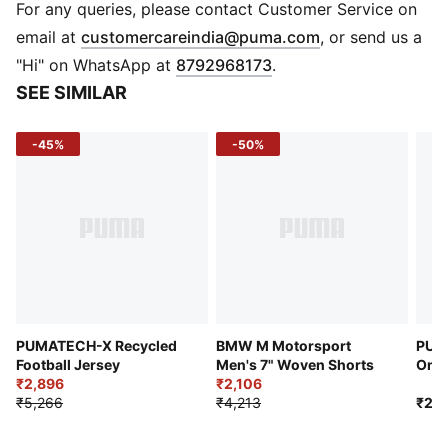
Regular length
For any queries, please contact Customer Service on
Crew neck
(
Opens in new 
email at
customercareindia@puma.com
, or send us a
Short sleeves
"Hi" on WhatsApp at
8792968173
.
PUMA branding details
SEE SIMILAR
-45%
-50%
PUMATECH-X Recycled
BMW M Motorsport
PUM
Football Jersey
Men's 7" Woven Shorts
Ombr
₹2,896
₹2,106
₹5,266
₹4,213
₹2,9