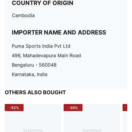
COUNTRY OF ORIGIN
Cambodia
IMPORTER NAME AND ADDRESS
Puma Sports India Pvt Ltd
496, Mahadevapura Main Road
Bengaluru - 560048
Karnataka, India
OTHERS ALSO BOUGHT
-52%
-30%
-5