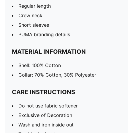
Regular length
Crew neck
Short sleeves
PUMA branding details
MATERIAL INFORMATION
Shell: 100% Cotton
Collar: 70% Cotton, 30% Polyester
CARE INSTRUCTIONS
Do not use fabric softener
Exclusive of Decoration
Wash and iron inside out