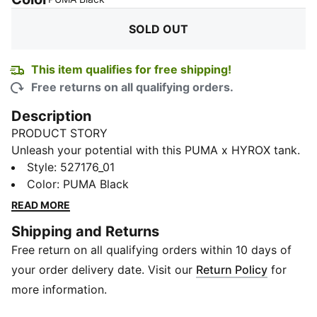
SOLD OUT
This item qualifies for free shipping!
Free returns on all qualifying orders.
Description
PRODUCT STORY
Unleash your potential with this PUMA x HYROX tank.
Designed for ultimate performance, it offers
Style
:
527176_01
breathability, stretch, and functional storage. Feel the
Color
:
PUMA Black
energy and power through every workout with
READ MORE
confidence and style.
Shipping and Returns
FEATURES & BENEFITS
Free return on all qualifying orders within 10 days of
Made with at least 20% recycled cotton
DETAILS
your order delivery date. Visit our
Return Policy
for
Oversized fit
more information.
Single jersey fabric