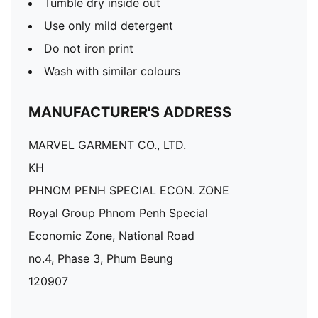
Tumble dry inside out
Use only mild detergent
Do not iron print
Wash with similar colours
MANUFACTURER'S ADDRESS
MARVEL GARMENT CO., LTD.
KH
PHNOM PENH SPECIAL ECON. ZONE
Royal Group Phnom Penh Special
Economic Zone, National Road
no.4, Phase 3, Phum Beung
120907