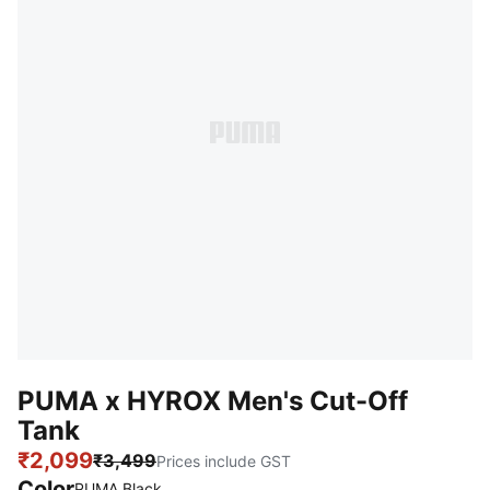
PUMA x HYROX Men's Cut-Off
Tank
₹2,099
₹3,499
Prices include GST
Color
:
Sold Out
PUMA Black