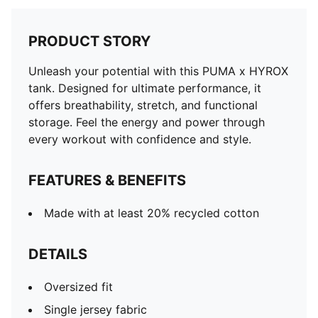
PRODUCT STORY
Unleash your potential with this PUMA x HYROX
tank. Designed for ultimate performance, it
offers breathability, stretch, and functional
storage. Feel the energy and power through
every workout with confidence and style.
FEATURES & BENEFITS
Made with at least 20% recycled cotton
DETAILS
Oversized fit
Single jersey fabric