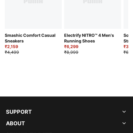
Smashic Comfort Casual
Electrify NITRO™ 4 Men's
Soft
Sneakers
Running Shoes
Stre
₹2,159
₹6,299
Sho
₹3,3
₹4,499
₹8,999
₹6,9
SUPPORT
ABOUT