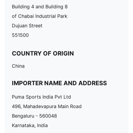
Building 4 and Building 8
of Chabai Industrial Park
Dujuan Street
551500
COUNTRY OF ORIGIN
China
IMPORTER NAME AND ADDRESS
Puma Sports India Pvt Ltd
496, Mahadevapura Main Road
Bengaluru - 560048
Karnataka, India