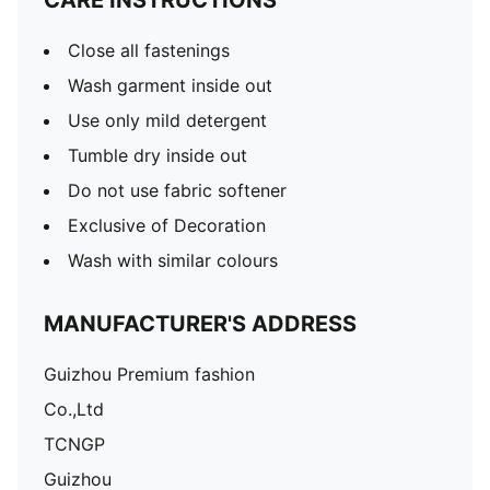
CARE INSTRUCTIONS
Close all fastenings
Wash garment inside out
Use only mild detergent
Tumble dry inside out
Do not use fabric softener
Exclusive of Decoration
Wash with similar colours
MANUFACTURER'S ADDRESS
Guizhou Premium fashion
Co.,Ltd
TCNGP
Guizhou