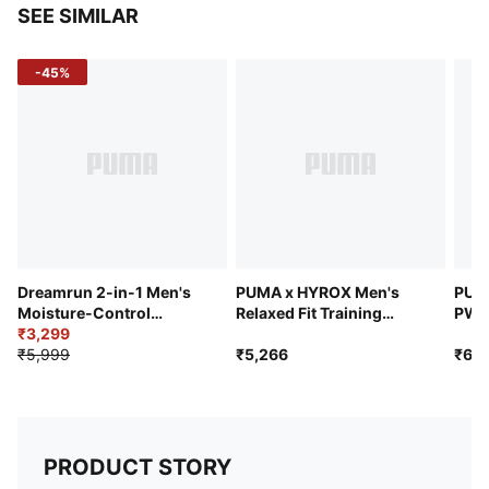
SEE SIMILAR
-45%
Dreamrun 2-in-1 Men's
PUMA x HYROX Men's
PUM
Moisture-Control
Relaxed Fit Training
PWR
Running 5" Shorts
₹3,299
Sweat Short
Shor
₹5,999
₹5,266
₹6,7
PRODUCT STORY