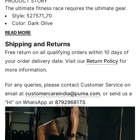
PRODUCT STORY
The ultimate fitness race requires the ultimate gear.
PUMA x HYROX is back for another round, with new
Style
:
527571_70
designs specially curated for HYROX athletes. Whether
Color
:
Dark Olive
you’re gearing up for your first HYROX event or
READ MORE
chasing a new personal best, every piece of this
Shipping and Returns
collection is made to meet the intensity of the
Free return on all qualifying orders within 10 days of
competition.
FEATURES & BENEFITS
your order delivery date. Visit our
Return Policy
for
dryCELL: Performance technology designed to wick
more information.
moisture from the body and keep you free of sweat
during exercise
For any queries, please contact Customer Service on
Made with at least 50% recycled materials.
(
Opens in new 
email at
customercareindia@puma.com
, or send us a
DETAILS
"Hi" on WhatsApp at
8792968173
.
Fit: Regular
Main material: Plain weave
5" inseam
Length: Above-knee length
Rise: Medium