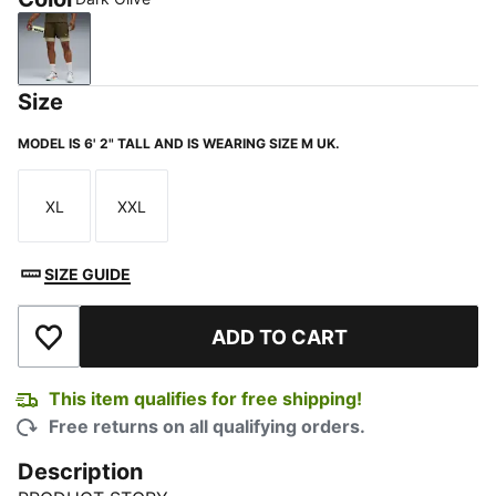
Dark Olive
Size
MODEL IS 6' 2" TALL AND IS WEARING SIZE M UK.
XL
XXL
Size
Size
SIZE GUIDE
ADD TO CART
Add to Wishlist
This item qualifies for free shipping!
Free returns on all qualifying orders.
Description