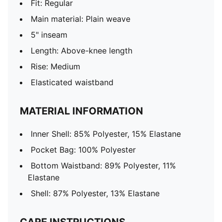
Fit: Regular
Main material: Plain weave
5" inseam
Length: Above-knee length
Rise: Medium
Elasticated waistband
MATERIAL INFORMATION
Inner Shell: 85% Polyester, 15% Elastane
Pocket Bag: 100% Polyester
Bottom Waistband: 89% Polyester, 11%
Elastane
Shell: 87% Polyester, 13% Elastane