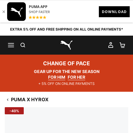
Skip to content
EXTRA 5% OFF AND FREE SHIPPING ON ALL ONLINE PAYMENTS*
SEARCH
MY AC
SH
PUMA.com
CHANGE OF PACE
GEAR UP FOR THE NEW SEASON
FOR HIM
FOR HER
+ 5% OFF ON ONLINE PAYMENTS
PUMA X HYROX
-40%