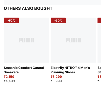
OTHERS ALSO BOUGHT
-52%
-30%
-5
Smashic Comfort Casual
Electrify NITRO™ 4 Men's
Soft
Sneakers
Running Shoes
Stre
₹2,159
₹6,299
Sho
₹3,3
₹4,499
₹8,999
₹6,9