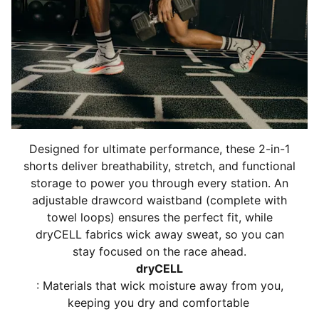
Elasticated waistband
Designed for ultimate performance, these 2-in-1
shorts deliver breathability, stretch, and functional
storage to power you through every station. An
adjustable drawcord waistband (complete with
towel loops) ensures the perfect fit, while
dryCELL fabrics wick away sweat, so you can
stay focused on the race ahead.
dryCELL
: Materials that wick moisture away from you,
keeping you dry and comfortable