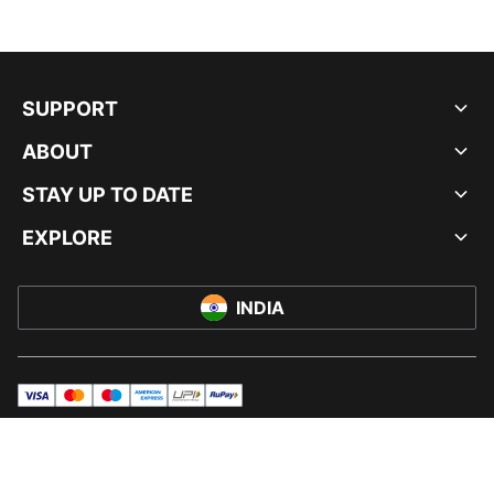
SUPPORT
ABOUT
STAY UP TO DATE
EXPLORE
INDIA
visa
master
maestro
americanExpress
UPI
rupay
© PUMA INDIA LTD, 2026. ALL RIGHTS RESERVED.
IMPRINT AND LEGAL DATA