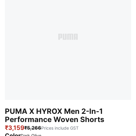
PUMA X HYROX Men 2-In-1
Performance Woven Shorts
₹3,159
₹5,266
Prices include GST
Color
Dark Olive