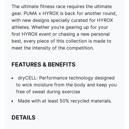
The ultimate fitness race requires the ultimate
gear. PUMA x HYROX is back for another round,
with new designs specially curated for HYROX
athletes. Whether you’re gearing up for your
first HYROX event or chasing a new personal
best, every piece of this collection is made to
meet the intensity of the competition.
FEATURES & BENEFITS
dryCELL: Performance technology designed
to wick moisture from the body and keep you
free of sweat during exercise
Made with at least 50% recycled materials.
DETAILS