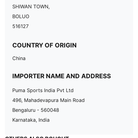
SHIWAN TOWN,
BOLUO
516127
COUNTRY OF ORIGIN
China
IMPORTER NAME AND ADDRESS
Puma Sports India Pvt Ltd
496, Mahadevapura Main Road
Bengaluru - 560048
Karnataka, India