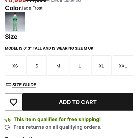
₹8,999
₹14,999
Prices include GST
Color
Jade Frost
Jade Frost
Size
MODEL IS 6' 3" TALL AND IS WEARING SIZE M UK.
XS
S
M
L
XL
XXL
Size
Size
Size
Size
Size
Size
SIZE GUIDE
ADD TO CART
Add to Wishlist
This item qualifies for free shipping!
Free returns on all qualifying orders.