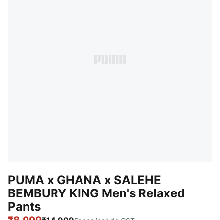
PUMA x GHANA x SALEHE
BEMBURY KING Men's Relaxed
Pants