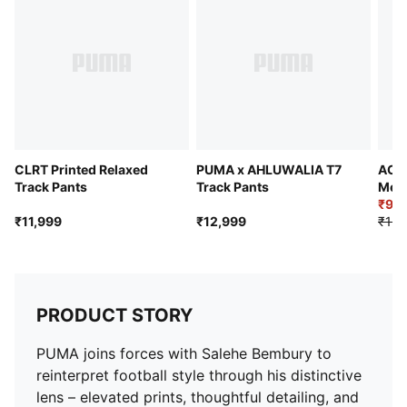
Adjustable waistband with internal drawcord
Federation crest with a glossy texture
Embroidered PUMA KING logo
Length: Regular
Rise: Medium
Jacquard taping
Bungee-adjustable hem
Pockets: Side pockets and back zip pocket
CLRT Printed Relaxed
PUMA x AHLUWALIA T7
AC M
Track Pants
Track Pants
Men'
₹9,7
₹11,999
₹12,999
₹13,
PRODUCT STORY
PUMA joins forces with Salehe Bembury to
reinterpret football style through his distinctive
lens – elevated prints, thoughtful detailing, and