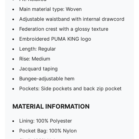
Main material type: Woven
Adjustable waistband with internal drawcord
Federation crest with a glossy texture
Embroidered PUMA KING logo
Length: Regular
Rise: Medium
Jacquard taping
Bungee-adjustable hem
Pockets: Side pockets and back zip pocket
MATERIAL INFORMATION
Lining: 100% Polyester
Pocket Bag: 100% Nylon