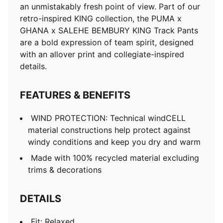
an unmistakably fresh point of view. Part of our
retro-inspired KING collection, the PUMA x
GHANA x SALEHE BEMBURY KING Track Pants
are a bold expression of team spirit, designed
with an allover print and collegiate-inspired
details.
FEATURES & BENEFITS
WIND PROTECTION: Technical windCELL
material constructions help protect against
windy conditions and keep you dry and warm
Made with 100% recycled material excluding
trims & decorations
DETAILS
Fit: Relaxed