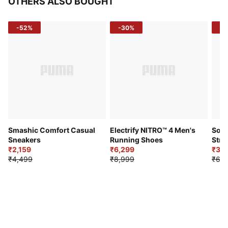
OTHERS ALSO BOUGHT
-52%
-30%
-5
Smashic Comfort Casual
Electrify NITRO™ 4 Men's
Soft
Sneakers
Running Shoes
Stre
₹2,159
₹6,299
Sho
₹3,3
₹4,499
₹8,999
₹6,9