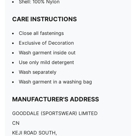
Shell: 100% Nylon
CARE INSTRUCTIONS
Close all fastenings
Exclusive of Decoration
Wash garment inside out
Use only mild detergent
Wash separately
Wash garment in a washing bag
MANUFACTURER'S ADDRESS
GOODDALE (SPORTSWEAR) LIMITED
CN
KEJI ROAD SOUTH,