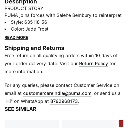
Description
PRODUCT STORY
PUMA joins forces with Salehe Bembury to reinterpret
football style through his distinctive lens – elevated
Style
:
635118_56
prints, thoughtful detailing, and an unmistakably fresh
Color
:
Jade Frost
point of view. Part of our retro-inspired KING
READ MORE
collection, the PUMA x GHANA x SALEHE BEMBURY
Shipping and Returns
KING Track Pants are a bold expression of team spirit,
Free return on all qualifying orders within 10 days of
designed with an allover print and collegiate-inspired
details.
your order delivery date. Visit our
Return Policy
for
FEATURES & BENEFITS
more information.
WIND PROTECTION: Technical windCELL material
constructions help protect against windy conditions
For any queries, please contact Customer Service on
and keep you dry and warm
(
Opens in new 
email at
customercareindia@puma.com
, or send us a
Made with 100% recycled material excluding trims &
"Hi" on WhatsApp at
8792968173
.
decorations
SEE SIMILAR
DETAILS
Fit: Relaxed
-3
Main material type: Woven