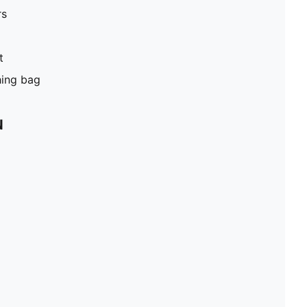
rs
t
hing bag
N