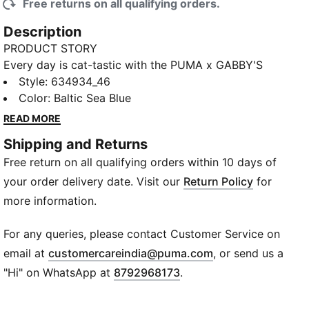
Free returns on all qualifying orders.
Description
PRODUCT STORY
Every day is cat-tastic with the PUMA x GABBY'S
DOLLHOUSE collection. Young fans of the show will
Style
:
634934_46
love this Gabby-fied take on everyday styles,
Color
:
Baltic Sea Blue
featuring hand-drawn doodles, bright pastels, and
READ MORE
DIY vibes. Ready to take over the playground, this
Shipping and Returns
balloon skirt comes with heritage-style T7 panels on
Free return on all qualifying orders within 10 days of
the side and Gabby's Dollhouse details.
FEATURES & BENEFITS
your order delivery date. Visit our
Return Policy
for
Made with 100% recycled material excluding trims &
more information.
decorations.
DETAILS
For any queries, please contact Customer Service on
Fit: Relaxed
(
Opens in new wi
email at
customercareindia@puma.com
, or send us a
Main material type: Woven
"Hi" on WhatsApp at
8792968173
.
Elastic waistband with internal drawcords
Voluminous silhouette