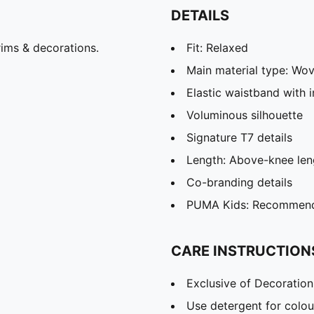
DETAILS
ims & decorations.
Fit: Relaxed
Main material type: Wo
Elastic waistband with 
Voluminous silhouette
Signature T7 details
Length: Above-knee len
Co-branding details
PUMA Kids: Recommende
CARE INSTRUCTION
Exclusive of Decoration
Use detergent for colou