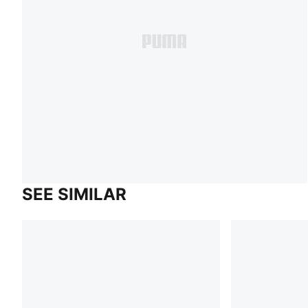
SEE SIMILAR