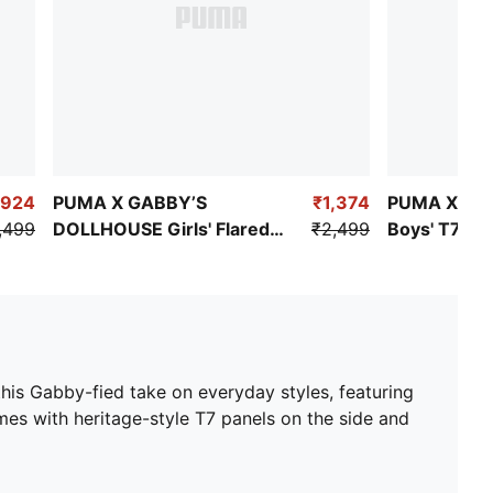
,924
PUMA X GABBY’S
₹1,374
PUMA X PA
,499
DOLLHOUSE Girls' Flared
₹2,499
Boys' T7 Ca
Tights
is Gabby-fied take on everyday styles, featuring
mes with heritage-style T7 panels on the side and