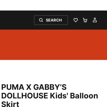
SEARCH
WISHLIST 0
SHOPPING
MY 
PUMA X GABBY’S
DOLLHOUSE Kids' Balloon
Skirt