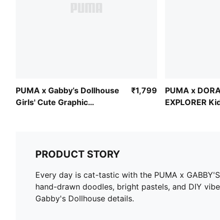
PUMA x Gabby’s Dollhouse
₹1,799
PUMA x DORA
Girls' Cute Graphic
EXPLORER Kid
Baseball Cap
Ringer Tee
PRODUCT STORY
Every day is cat-tastic with the PUMA x GABBY'S
hand-drawn doodles, bright pastels, and DIY vibes
Gabby's Dollhouse details.