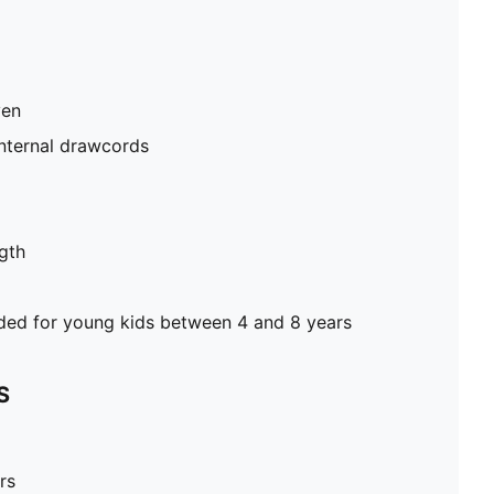
ven
internal drawcords
gth
d for young kids between 4 and 8 years
S
rs