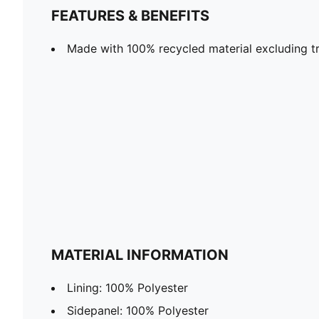
FEATURES & BENEFITS
Made with 100% recycled material excluding tr
MATERIAL INFORMATION
Lining: 100% Polyester
Sidepanel: 100% Polyester