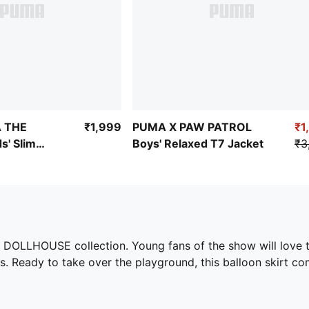
 THE
₹1,999
PUMA X PAW PATROL
₹1
s' Slim
Boys' Relaxed T7 Jacket
₹3
 DOLLHOUSE collection. Young fans of the show will love th
. Ready to take over the playground, this balloon skirt co