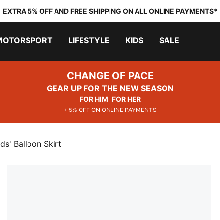
EXTRA 5% OFF AND FREE SHIPPING ON ALL ONLINE PAYMENTS*
MOTORSPORT
LIFESTYLE
KIDS
SALE
CHANGE OF PACE
GEAR UP FOR THE NEW SEASON
FOR HIM
FOR HER
+ 5% OFF ON ONLINE PAYMENTS
' Balloon Skirt