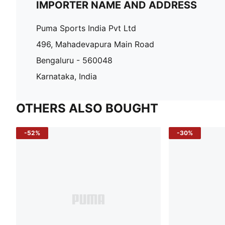
IMPORTER NAME AND ADDRESS
Puma Sports India Pvt Ltd
496, Mahadevapura Main Road
Bengaluru - 560048
Karnataka, India
OTHERS ALSO BOUGHT
-52%
-30%