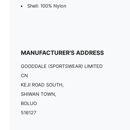
Shell: 100% Nylon
MANUFACTURER'S ADDRESS
GOODDALE (SPORTSWEAR) LIMITED
CN
KEJI ROAD SOUTH,
SHIWAN TOWN,
BOLUO
516127