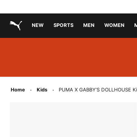
NEW
SPORTS
MEN
WOMEN
PUMA.com
PUMA x TRANSFORMERS
PUMA X DORA THE EXPLORER
Running Shoes Under ₹3000
Home
Kids
PUMA X GABBY’S DOLLHOUSE Kids