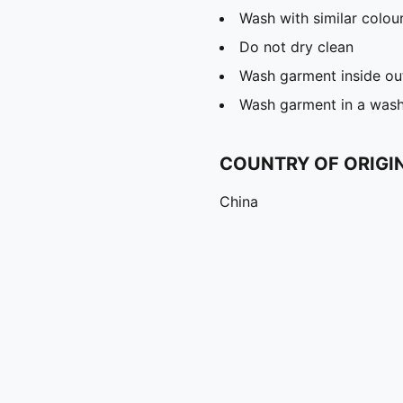
Wash with similar colou
Do not dry clean
Wash garment inside ou
Wash garment in a was
COUNTRY OF ORIGI
China