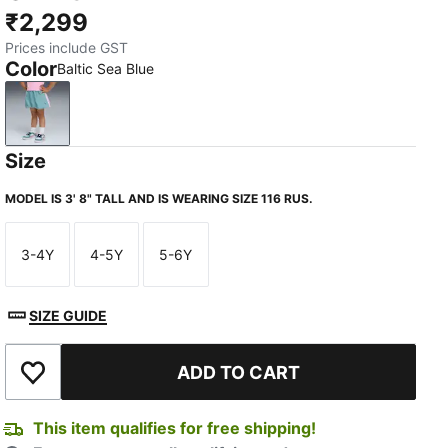
₹2,299
Prices include GST
Color
Baltic Sea Blue
Baltic Sea Blue
Size
MODEL IS 3' 8" TALL AND IS WEARING SIZE 116 RUS.
3-4Y
4-5Y
5-6Y
Size
Size
Size
SIZE GUIDE
ADD TO CART
Add to Wishlist
This item qualifies for free shipping!