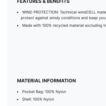
FEATURES & BENEFITS
WIND PROTECTION: Technical windCELL materi
protect against windy conditions and keep yo
Made with 100% recycled material excluding tr
MATERIAL INFORMATION
Pocket Bag: 100% Nylon
Shell: 100% Nylon