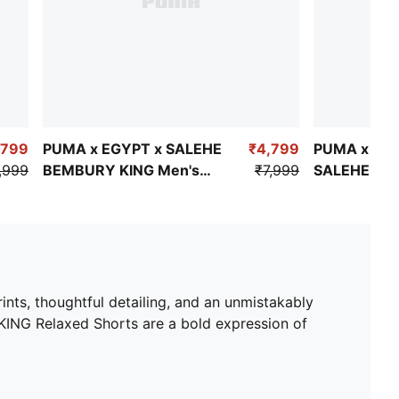
,799
PUMA x EGYPT x SALEHE
₹4,799
PUMA x SW
,999
BEMBURY KING Men's
₹7,999
SALEHE BE
Short Sleeve Jersey
Men's Relax
ints, thoughtful detailing, and an unmistakably
ING Relaxed Shorts are a bold expression of