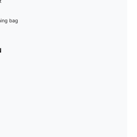
t
hing bag
N