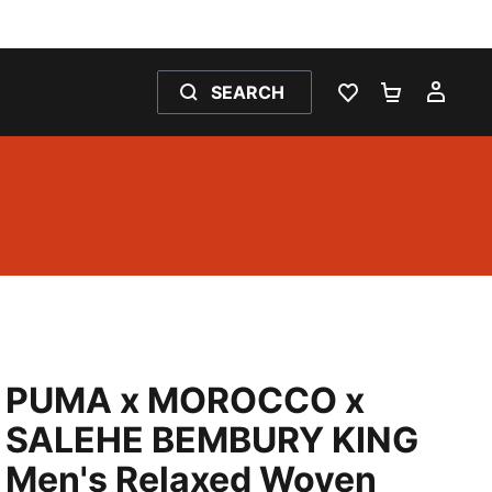
SEARCH
WISHLIST 0
SHOPPING
MY 
PUMA x MOROCCO x
SALEHE BEMBURY KING
Men's Relaxed Woven