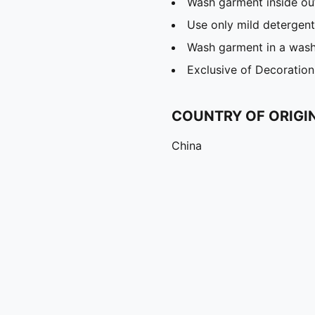
Wash garment inside ou
Use only mild detergent
Wash garment in a was
Exclusive of Decoration
COUNTRY OF ORIGI
China