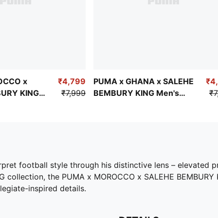
OCCO x
₹4,799
PUMA x GHANA x SALEHE
₹4
URY KING
₹7,999
BEMBURY KING Men's
₹7
zed Jersey
Relaxed Jersey
et football style through his distinctive lens – elevated pr
d KING collection, the PUMA x MOROCCO x SALEHE BEMBURY K
legiate-inspired details.