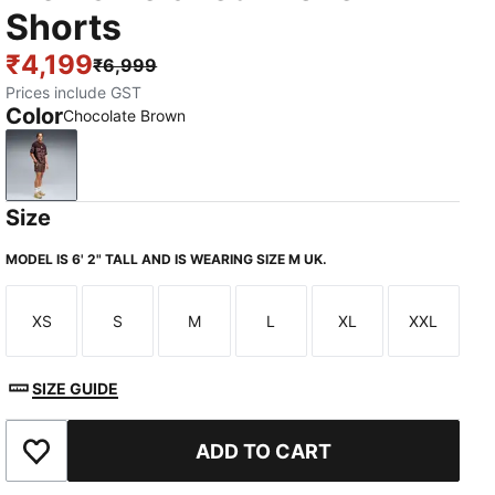
Shorts
₹4,199
₹6,999
Prices include GST
Color
Chocolate Brown
Chocolate Brown
Size
MODEL IS 6' 2" TALL AND IS WEARING SIZE M UK.
XS
S
M
L
XL
XXL
Size
Size
Size
Size
Size
Size
SIZE GUIDE
ADD TO CART
Add to Wishlist