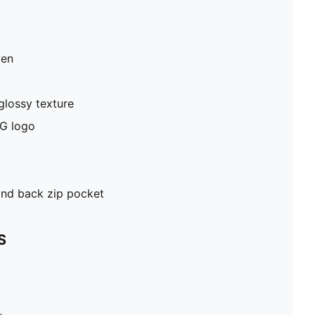
ven
glossy texture
G logo
and back zip pocket
S