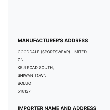
MANUFACTURER'S ADDRESS
GOODDALE (SPORTSWEAR) LIMITED
CN
KEJI ROAD SOUTH,
SHIWAN TOWN,
BOLUO
516127
IMPORTER NAME AND ADDRESS