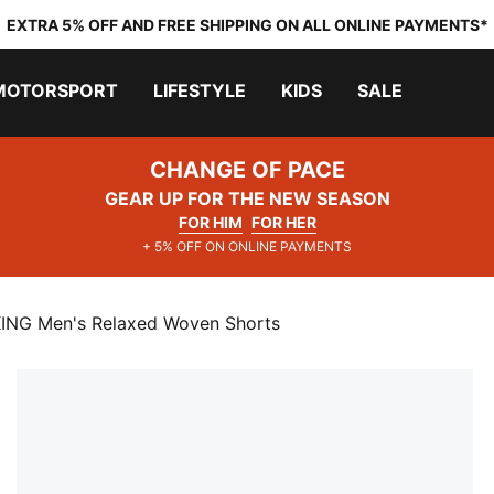
EXTRA 5% OFF AND FREE SHIPPING ON ALL ONLINE PAYMENTS*
MOTORSPORT
LIFESTYLE
KIDS
SALE
CHANGE OF PACE
GEAR UP FOR THE NEW SEASON
FOR HIM
FOR HER
+ 5% OFF ON ONLINE PAYMENTS
G Men's Relaxed Woven Shorts