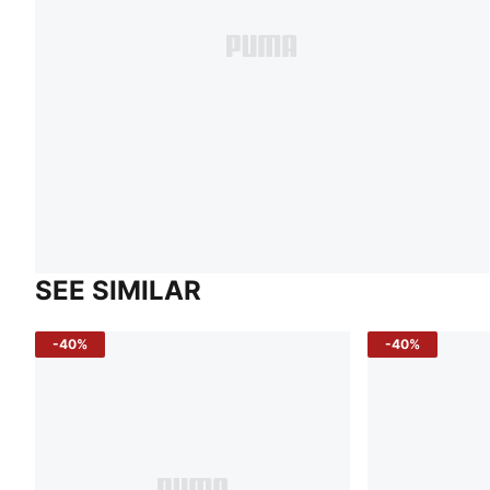
SEE SIMILAR
-40%
-40%