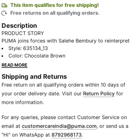
This item qualifies for free shipping!
Free returns on all qualifying orders.
Description
PRODUCT STORY
PUMA joins forces with Salehe Bembury to reinterpret
football style through his distinctive lens – elevated
Style
:
635134_13
prints, thoughtful detailing, and an unmistakably fresh
Color
:
Chocolate Brown
point of view. Part of our retro-inspired KING
READ MORE
collection, the PUMA x MOROCCO x SALEHE
Shipping and Returns
BEMBURY KING Relaxed Shorts are a bold expression
Free return on all qualifying orders within 10 days of
of team spirit, designed with an allover print and
collegiate-inspired details.
your order delivery date. Visit our
Return Policy
for
FEATURES & BENEFITS
more information.
WIND PROTECTION: Technical windCELL material
constructions help protect against windy conditions
For any queries, please contact Customer Service on
and keep you dry and warm
(
Opens in new wi
email at
customercareindia@puma.com
, or send us a
Made with 100% recycled material excluding trims &
"Hi" on WhatsApp at
8792968173
.
decorations.