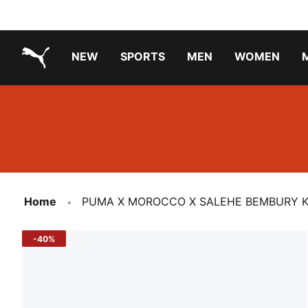
NEW
SPORTS
MEN
WOMEN
PUMA.com
PUMA x PAW PATROL
PUMA x GABBY'S DOLLHOUSE
Running Shoes Under ₹3000
Home
PUMA X MOROCCO X SALEHE BEMBURY KIN
-40%