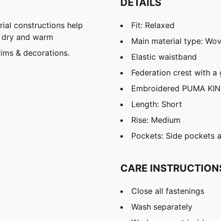
DETAILS
al constructions help
Fit: Relaxed
u dry and warm
Main material type: Wo
ims & decorations.
Elastic waistband
Federation crest with a 
Embroidered PUMA KIN
Length: Short
Rise: Medium
Pockets: Side pockets 
CARE INSTRUCTION
Close all fastenings
Wash separately