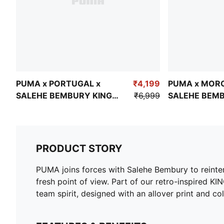
PUMA x PORTUGAL x
₹4,199
PUMA x MOR
SALEHE BEMBURY KING
₹6,999
SALEHE BEMB
Men's Ultra-Short Shorts
Men's Oversi
PRODUCT STORY
PUMA joins forces with Salehe Bembury to reinterpr
fresh point of view. Part of our retro-inspire
team spirit, designed with an allover print and col