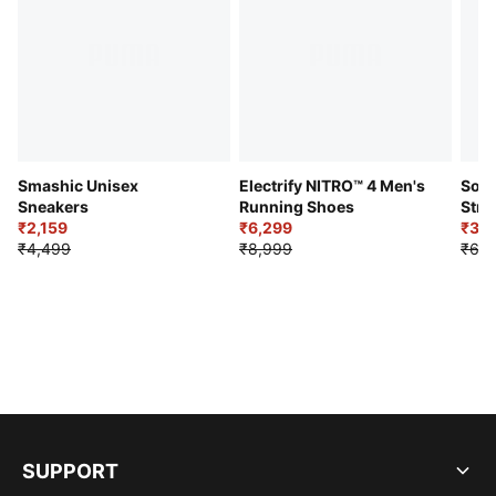
Smashic Unisex
Electrify NITRO™ 4 Men's
Soft
Sneakers
Running Shoes
Stre
₹2,159
₹6,299
Sho
₹3,3
₹4,499
₹8,999
₹6,9
SUPPORT