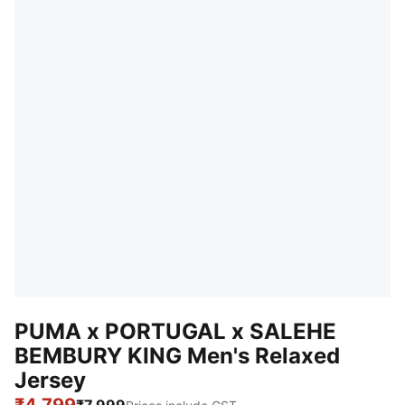
PUMA x PORTUGAL x SALEHE
BEMBURY KING Men's Relaxed
Jersey