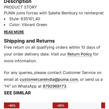
Description
PRODUCT STORY
PUMA joins forces with Salehe Bembury to reinterpret
match day style through his distinctive lens – elevated
Style
:
635101_40
prints, thoughtful detailing, and an unmistakably fresh
Color
:
Vibrant Green
point of view. Part of our retro-inspired KING
READ MORE
collection, the PUMA x PORTUGAL x SALEHE
Shipping and Returns
BEMBURY KING Jersey is designed with cues from
Free return on all qualifying orders within 10 days of
American collegiate sportswear.
FEATURES & BENEFITS
your order delivery date. Visit our
Return Policy
for
MOISTURE MANAGEMENT: Technical dryCELL fabrics
more information.
wick moisture away from the skin to help keep you
dry and comfortable
For any queries, please contact Customer Service on
Made with 100% recycled material excluding trims &
(
Opens in new 
email at
customercareindia@puma.com
, or send us a
decorations
"Hi" on WhatsApp at
8792968173
.
DETAILS
SEE SIMILAR
Fit: Relaxed
Main material type: Double piqué
-40%
-40%
-4
Neck: Mock neck