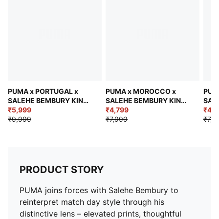
Short sleeves
Length: Regular
Jacquard taping
Federation crest with a glossy texture
Embroidered PUMA KING logo
PUMA x PORTUGAL x
PUMA x MOROCCO x
PUM
SALEHE BEMBURY KING
SALEHE BEMBURY KING
SAL
Men's Relaxed Polo
₹5,999
Men's Oversized Jersey
₹4,799
Men'
₹4,7
₹9,999
₹7,999
₹7,9
PRODUCT STORY
PUMA joins forces with Salehe Bembury to
reinterpret match day style through his
distinctive lens – elevated prints, thoughtful