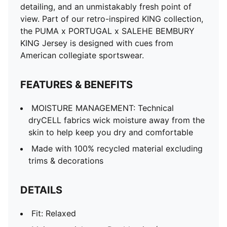
detailing, and an unmistakably fresh point of
view. Part of our retro-inspired KING collection,
the PUMA x PORTUGAL x SALEHE BEMBURY
KING Jersey is designed with cues from
American collegiate sportswear.
FEATURES & BENEFITS
MOISTURE MANAGEMENT: Technical
dryCELL fabrics wick moisture away from the
skin to help keep you dry and comfortable
Made with 100% recycled material excluding
trims & decorations
DETAILS
Fit: Relaxed