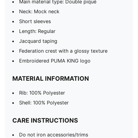
Main material type: Double piqué
Neck: Mock neck
Short sleeves
Length: Regular
Jacquard taping
Federation crest with a glossy texture
Embroidered PUMA KING logo
MATERIAL INFORMATION
Rib: 100% Polyester
Shell: 100% Polyester
CARE INSTRUCTIONS
Do not iron accessories/trims