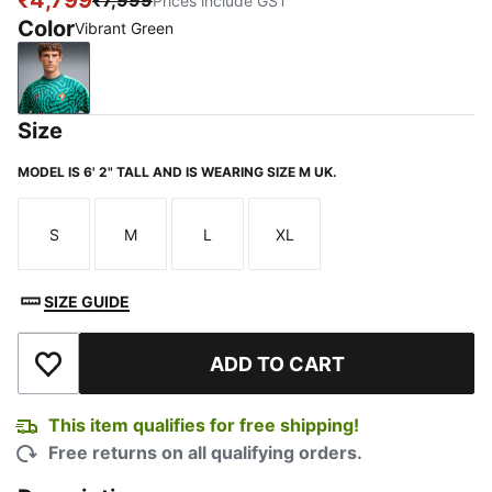
₹4,799
₹7,999
Prices include GST
Color
Vibrant Green
Vibrant Green
Size
MODEL IS 6' 2" TALL AND IS WEARING SIZE M UK.
S
M
L
XL
Size
Size
Size
Size
SIZE GUIDE
ADD TO CART
Add to Wishlist
This item qualifies for free shipping!
Free returns on all qualifying orders.