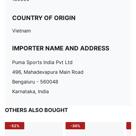
COUNTRY OF ORIGIN
Vietnam
IMPORTER NAME AND ADDRESS
Puma Sports India Pvt Ltd
496, Mahadevapura Main Road
Bengaluru - 560048
Karnataka, India
OTHERS ALSO BOUGHT
-52%
-30%
-5