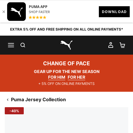
Skip to content
EXTRA 5% OFF AND FREE SHIPPING ON ALL ONLINE PAYMENTS*
SEARCH
MY AC
SH
PUMA.com
CHANGE OF PACE
GEAR UP FOR THE NEW SEASON
FOR HIM
FOR HER
+ 5% OFF ON ONLINE PAYMENTS
Puma Jersey Collection
-40%