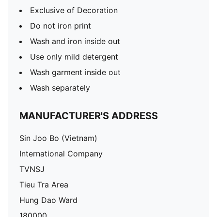
Exclusive of Decoration
Do not iron print
Wash and iron inside out
Use only mild detergent
Wash garment inside out
Wash separately
MANUFACTURER'S ADDRESS
Sin Joo Bo (Vietnam)
International Company
TVNSJ
Tieu Tra Area
Hung Dao Ward
180000