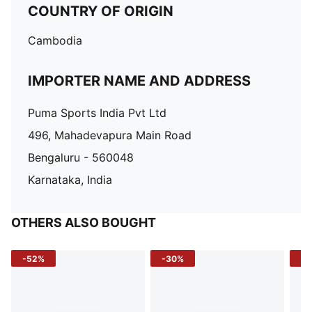
COUNTRY OF ORIGIN
Cambodia
IMPORTER NAME AND ADDRESS
Puma Sports India Pvt Ltd
496, Mahadevapura Main Road
Bengaluru - 560048
Karnataka, India
OTHERS ALSO BOUGHT
-52%
-30%
-5