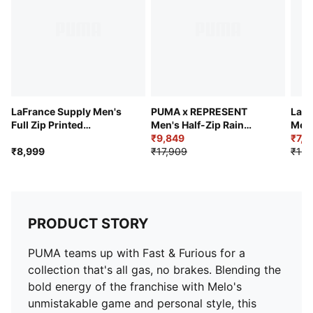
LaFrance Supply Men's
PUMA x REPRESENT
LaFr
Full Zip Printed
Men's Half-Zip Rain
Men'
Basketball Hoodie
Jacket
₹9,849
Jack
₹7,9
₹8,999
₹17,909
₹13,
PRODUCT STORY
PUMA teams up with Fast & Furious for a
collection that's all gas, no brakes. Blending the
bold energy of the franchise with Melo's
unmistakable game and personal style, this