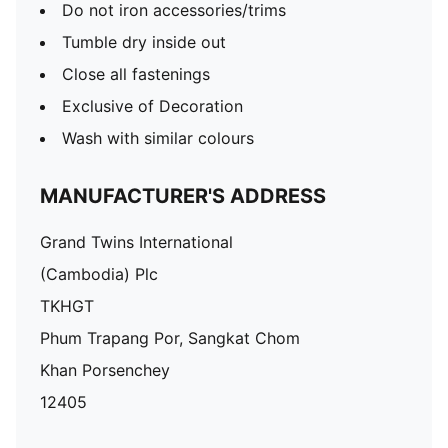
Do not iron accessories/trims
Tumble dry inside out
Close all fastenings
Exclusive of Decoration
Wash with similar colours
MANUFACTURER'S ADDRESS
Grand Twins International
(Cambodia) Plc
TKHGT
Phum Trapang Por, Sangkat Chom
Khan Porsenchey
12405