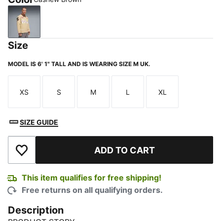
Cashew Brown
Size
MODEL IS 6' 1" TALL AND IS WEARING SIZE M UK.
XS
S
M
L
XL
Size
Size
Size
Size
Size
SIZE GUIDE
ADD TO CART
Add to Wishlist
This item qualifies for free shipping!
Free returns on all qualifying orders.
Description