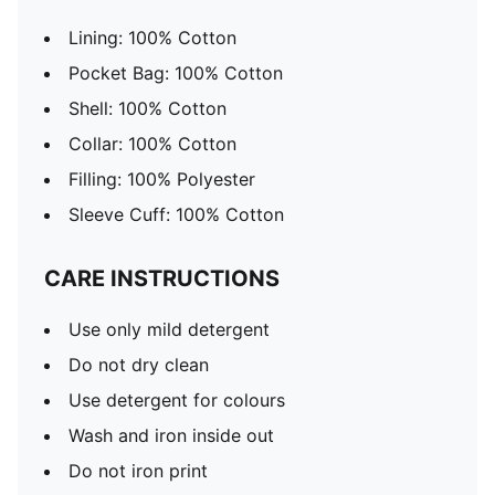
Lining: 100% Cotton
Pocket Bag: 100% Cotton
Shell: 100% Cotton
Collar: 100% Cotton
Filling: 100% Polyester
Sleeve Cuff: 100% Cotton
CARE INSTRUCTIONS
Use only mild detergent
Do not dry clean
Use detergent for colours
Wash and iron inside out
Do not iron print