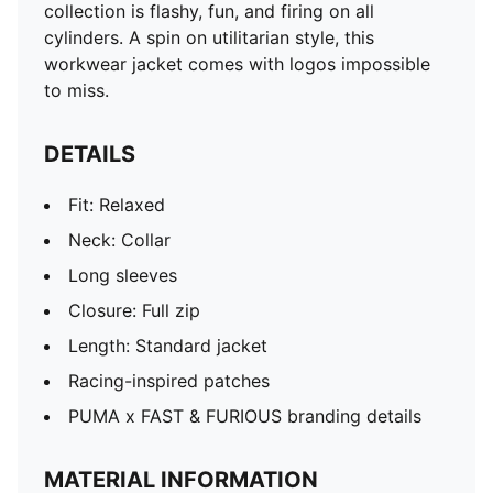
collection is flashy, fun, and firing on all
cylinders. A spin on utilitarian style, this
workwear jacket comes with logos impossible
to miss.
DETAILS
Fit: Relaxed
Neck: Collar
Long sleeves
Closure: Full zip
Length: Standard jacket
Racing-inspired patches
PUMA x FAST & FURIOUS branding details
MATERIAL INFORMATION