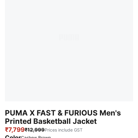
PUMA X FAST & FURIOUS Men's
Printed Basketball Jacket
₹7,799
₹12,999
Prices include GST
Color
Cashew Brown