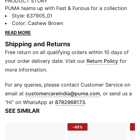
PRODUCT STORY
PUMA teams up with Fast & Furious for a collection
that's all gas, no brakes. Blending the bold energy of
Style
:
637905_01
the franchise with Melo's unmistakable game and
Color
:
Cashew Brown
personal style, this collection is flashy, fun, and firing
READ MORE
on all cylinders. A spin on utilitarian style, this
Shipping and Returns
workwear jacket comes with logos impossible to miss.
Free return on all qualifying orders within 10 days of
DETAILS
Fit: Relaxed
your order delivery date. Visit our
Return Policy
for
Neck: Collar
more information.
Long sleeves
Closure: Full zip
For any queries, please contact Customer Service on
Length: Standard jacket
(
Opens in new 
email at
customercareindia@puma.com
, or send us a
Racing-inspired patches
"Hi" on WhatsApp at
8792968173
.
PUMA x FAST & FURIOUS branding details
SEE SIMILAR
-45%
-4