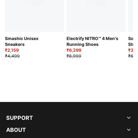
Smashic Unisex
Electrify NITRO™ 4 Men's
Soft
Sneakers
Running Shoes
Stre
₹2,159
₹6,299
Sho
₹3,3
₹4,499
₹8,999
₹6,9
SUPPORT
ABOUT