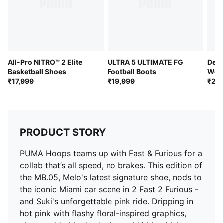
All-Pro NITRO™ 2 Elite
ULTRA 5 ULTIMATE FG
Devi
Basketball Shoes
Football Boots
Wom
₹17,999
₹19,999
₹21,
PRODUCT STORY
PUMA Hoops teams up with Fast & Furious for a
collab that’s all speed, no brakes. This edition of
the MB.05, Melo's latest signature shoe, nods to
the iconic Miami car scene in 2 Fast 2 Furious -
and Suki's unforgettable pink ride. Dripping in
hot pink with flashy floral-inspired graphics,