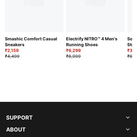
Smashic Comfort Casual
Electrify NITRO™ 4 Men's
Soft
Sneakers
Running Shoes
Stre
₹2,159
₹6,299
Sho
₹3,3
₹4,499
₹8,999
₹6,9
SUPPORT
ABOUT