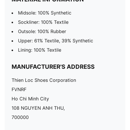
Midsole: 100% Synthetic
Sockliner: 100% Textile
Outsole: 100% Rubber
Upper: 61% Textile, 39% Synthetic
Lining: 100% Textile
MANUFACTURER'S ADDRESS
Thien Loc Shoes Corporation
FVNRF
Ho Chi Minh City
108 NGUYEN ANH THU,
700000