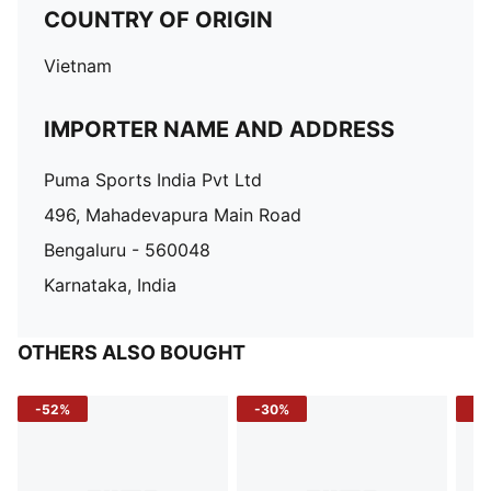
COUNTRY OF ORIGIN
Vietnam
IMPORTER NAME AND ADDRESS
Puma Sports India Pvt Ltd
496, Mahadevapura Main Road
Bengaluru - 560048
Karnataka, India
OTHERS ALSO BOUGHT
-52%
-30%
-5