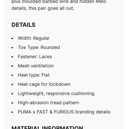
plus moulded barbed wire and hidden Melo
details, this pair goes all out.
DETAILS
Width: Regular
Toe Type: Rounded
Fastener: Laces
Mesh ventilation
Heel type: Flat
Heel cage for lockdown
Lightweight, responsive cushioning
High-abrasion tread pattern
PUMA x FAST & FURIOUS branding details
MATERIAL INFORMATION