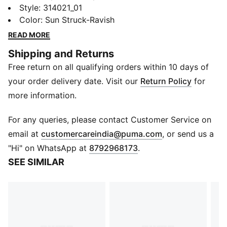
collab that’s all speed, no brakes. This edition of the
Style
:
314021_01
MB.05, Melo's latest signature shoe, nods to the iconic
Color
:
Sun Struck-Ravish
Miami car scene in 2 Fast 2 Furious - and Suki's
READ MORE
unforgettable pink ride. Dripping in hot pink with
Shipping and Returns
flashy floral-inspired graphics, plus moulded barbed
Free return on all qualifying orders within 10 days of
wire and hidden Melo details, this pair goes all out.
DETAILS
your order delivery date. Visit our
Return Policy
for
Width: Regular
more information.
Toe Type: Rounded
Fastener: Laces
For any queries, please contact Customer Service on
Mesh ventilation
(
Opens in new 
email at
customercareindia@puma.com
, or send us a
Heel type: Flat
"Hi" on WhatsApp at
8792968173
.
Heel cage for lockdown
SEE SIMILAR
Lightweight, responsive cushioning
High-abrasion tread pattern
PUMA x FAST & FURIOUS branding details