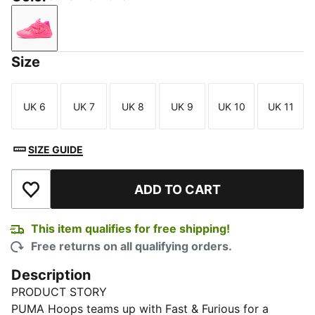
Sun Struck-Ravish
Size
UK 6
UK 7
UK 8
UK 9
UK 10
UK 11
Size
Size
Size
Size
Size
Size
SIZE GUIDE
ADD TO CART
Add to Wishlist
This item qualifies for free shipping!
Free returns on all qualifying orders.
Description
PRODUCT STORY
PUMA Hoops teams up with Fast & Furious for a