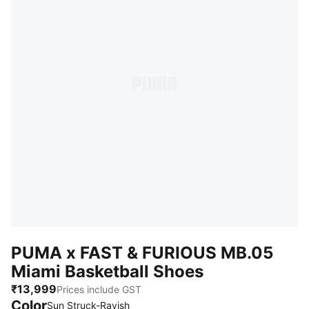
PUMA x FAST & FURIOUS MB.05
Miami Basketball Shoes
₹13,999
Prices include GST
Color
Sun Struck-Ravish