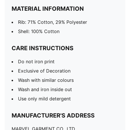
MATERIAL INFORMATION
Rib: 71% Cotton, 29% Polyester
Shell: 100% Cotton
CARE INSTRUCTIONS
Do not iron print
Exclusive of Decoration
Wash with similar colours
Wash and iron inside out
Use only mild detergent
MANUFACTURER'S ADDRESS
MARVEL GARMENT CO., LTD.