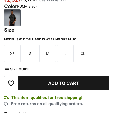
Color
PUMA Black
PUMA Black
Size
MODEL IS 6' 1" TALL AND IS WEARING SIZE M UK.
XS
S
M
L
XL
Size
Size
Size
Size
Size
SIZE GUIDE
ADD TO CART
Add to Wishlist
This item qualifies for free shipping!
Free returns on all qualifying orders.