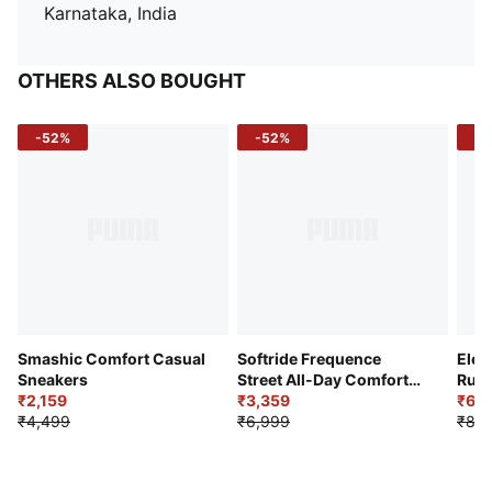
Karnataka, India
OTHERS ALSO BOUGHT
-52%
-52%
-3
Smashic Comfort Casual
Softride Frequence
Elec
Sneakers
Street All-Day Comfort
Runn
₹2,159
Shoes
₹3,359
₹6,2
₹4,499
₹6,999
₹8,9