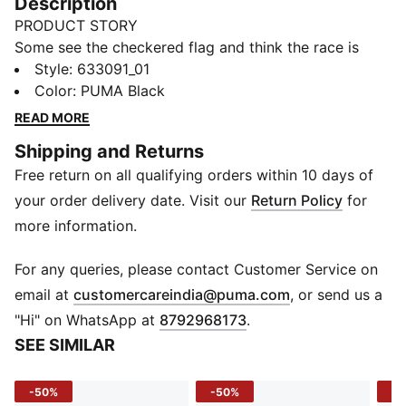
Description
PRODUCT STORY
Some see the checkered flag and think the race is
over. But in the world of Ultimate Racer, it never really
Style
:
633091_01
ends. This collection reimagines motorsport’s most
Color
:
PUMA Black
iconic symbol through contemporary design, street-
READ MORE
ready details, and the unmistakable spirit of PUMA
Shipping and Returns
and FORMULA 1®. Race over? Never.
Free return on all qualifying orders within 10 days of
FEATURES & BENEFITS
Made with at least 20% recycled cotton
your order delivery date. Visit our
Return Policy
for
DETAILS
more information.
Relaxed Fit
Crew neck
For any queries, please contact Customer Service on
Short sleeves
(
Opens in new 
email at
customercareindia@puma.com
, or send us a
All-over graphic print
"Hi" on WhatsApp at
8792968173
.
PUMA and F1® branding details
SEE SIMILAR
-50%
-50%
-4