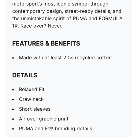
motorsport’s most iconic symbol through
contemporary design, street-ready details, and
the unmistakable spirit of PUMA and FORMULA
1®. Race over? Never.
FEATURES & BENEFITS
Made with at least 20% recycled cotton
DETAILS
Relaxed Fit
Crew neck
Short sleeves
All-over graphic print
PUMA and F1® branding details