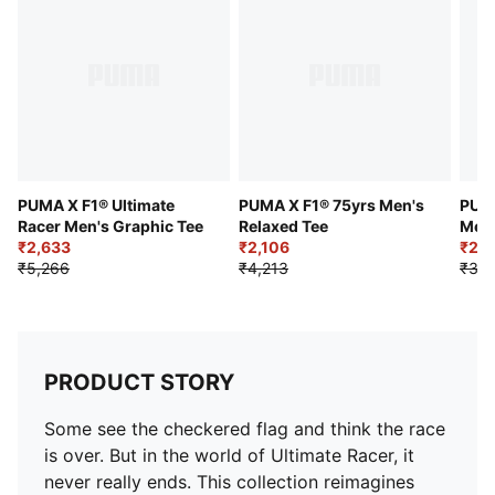
PUMA X F1® Ultimate
PUMA X F1® 75yrs Men's
PUMA
Racer Men's Graphic Tee
Relaxed Tee
Men'
₹2,633
₹2,106
₹2,3
₹5,266
₹4,213
₹3,9
PRODUCT STORY
Some see the checkered flag and think the race
is over. But in the world of Ultimate Racer, it
never really ends. This collection reimagines