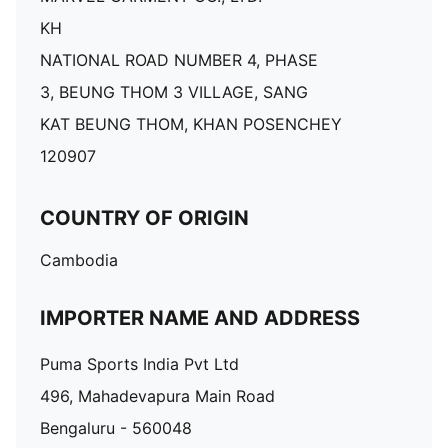
KH
NATIONAL ROAD NUMBER 4, PHASE
3, BEUNG THOM 3 VILLAGE, SANG
KAT BEUNG THOM, KHAN POSENCHEY
120907
COUNTRY OF ORIGIN
Cambodia
IMPORTER NAME AND ADDRESS
Puma Sports India Pvt Ltd
496, Mahadevapura Main Road
Bengaluru - 560048