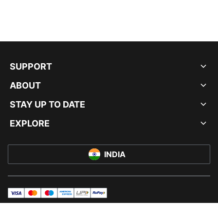
SUPPORT
ABOUT
STAY UP TO DATE
EXPLORE
INDIA
visa
master
maestro
americanExpress
UPI
rupay
© PUMA INDIA LTD, 2026. ALL RIGHTS RESERVED.