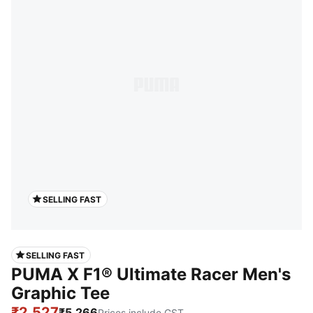
SELLING FAST
SELLING FAST
PUMA X F1® Ultimate Racer Men's
Graphic Tee
₹2,527
₹5,266
Prices include GST