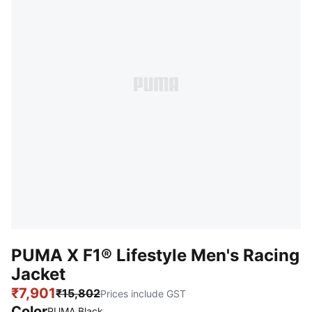
PUMA X F1® Lifestyle Men's Racing
Jacket
₹7,901
₹15,802
Prices include GST
Color
PUMA Black