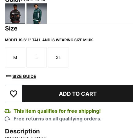
PUMA Black
Green Terrain
Size
MODEL IS 6' 1" TALL AND IS WEARING SIZE M UK.
M
L
XL
Size
Size
Size
SIZE GUIDE
ADD TO CART
Add to Wishlist
This item qualifies for free shipping!
Free returns on all qualifying orders.
Description