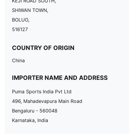
KEJI ROAD SOUTH,
SHIWAN TOWN,
BOLUO,
516127
COUNTRY OF ORIGIN
China
IMPORTER NAME AND ADDRESS
Puma Sports India Pvt Ltd
496, Mahadevapura Main Road
Bengaluru - 560048
Karnataka, India