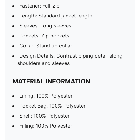
Fastener: Full-zip
Length: Standard jacket length
Sleeves: Long sleeves
Pockets: Zip pockets
Collar: Stand up collar
Design Details: Contrast piping detail along
shoulders and sleeves
MATERIAL INFORMATION
Lining: 100% Polyester
Pocket Bag: 100% Polyester
Shell: 100% Polyester
Filling: 100% Polyester