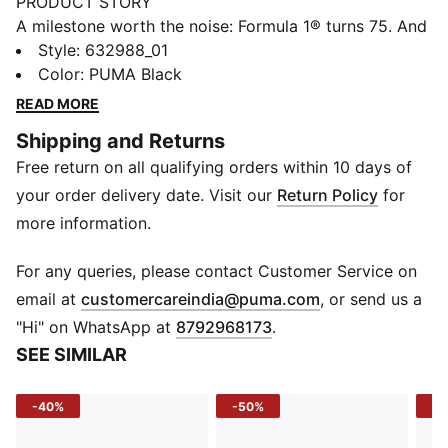
PRODUCT STORY
A milestone worth the noise: Formula 1® turns 75. And
because legends never slow down, PUMA and
Style
:
632988_01
FORMULA 1® are celebrating the high-octane journey
Color
:
PUMA Black
with a collection that knows how to keep up. 75 years
READ MORE
on, faster has never looked better. Race on.
Shipping and Returns
FEATURES & BENEFITS
Free return on all qualifying orders within 10 days of
Recycled Materials: Made with at least 90% recycled
materials
your order delivery date. Visit our
Return Policy
for
windCELL: Technology designed to protect against
more information.
the wind and keep you comfortable during exercise
Water-repellent: Helps shield against light rain and
For any queries, please contact Customer Service on
splashes
(
Opens in new 
email at
customercareindia@puma.com
, or send us a
DETAILS
"Hi" on WhatsApp at
8792968173
.
Fit: Relaxed fit
SEE SIMILAR
Main Material: Twill weave
Fastener: Full-zip
-40%
-50%
-5
Length: Standard jacket length
Sleeves: Long sleeves