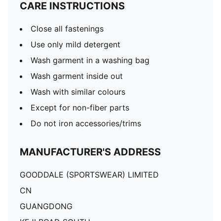
CARE INSTRUCTIONS
Close all fastenings
Use only mild detergent
Wash garment in a washing bag
Wash garment inside out
Wash with similar colours
Except for non-fiber parts
Do not iron accessories/trims
MANUFACTURER'S ADDRESS
GOODDALE (SPORTSWEAR) LIMITED
CN
GUANGDONG