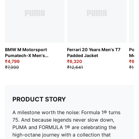
Pockets: Zip pockets
Collar: Stand up collar
Design Details: Contrast piping detail along shoulders
and sleeves
BMW M Motorsport
Ferrari 20 Years Men's T7
Pors
Pumatech-X Men's
Padded Jacket
Men'
Colorblock Hoodie
₹4,799
₹6,320
Moto
₹6,1
₹7,999
₹12,641
₹13,
PRODUCT STORY
A milestone worth the noise: Formula 1® turns
75. And because legends never slow down,
PUMA and FORMULA 1® are celebrating the
high-octane journey with a collection that