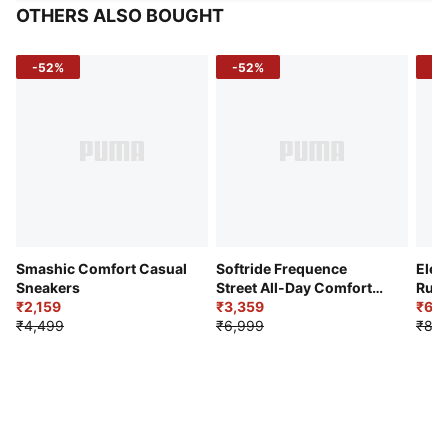
OTHERS ALSO BOUGHT
-52%
-52%
-3
Smashic Comfort Casual
Softride Frequence
Elec
Sneakers
Street All-Day Comfort
Runn
₹2,159
Shoes
₹3,359
₹6,2
₹4,499
₹6,999
₹8,9