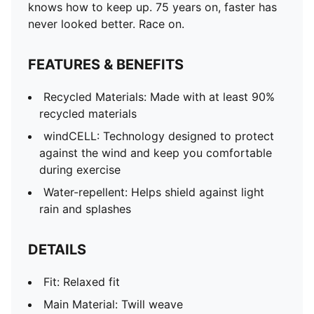
knows how to keep up. 75 years on, faster has
never looked better. Race on.
FEATURES & BENEFITS
Recycled Materials: Made with at least 90%
recycled materials
windCELL: Technology designed to protect
against the wind and keep you comfortable
during exercise
Water-repellent: Helps shield against light
rain and splashes
DETAILS
Fit: Relaxed fit
Main Material: Twill weave