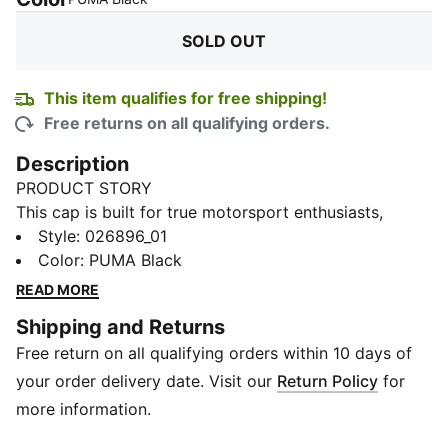
SOLD OUT
This item qualifies for free shipping!
Free returns on all qualifying orders.
Description
PRODUCT STORY
This cap is built for true motorsport enthusiasts,
combining premium materials, dynamic design, and
Style
:
026896_01
iconic team branding. Inspired by the speed and
Color
:
PUMA Black
energy of Formula 1®, it blends performance and
READ MORE
heritage to give you the excitement of the track.
Shipping and Returns
Represent your passion for F1® when you wear this
Free return on all qualifying orders within 10 days of
cap.
FEATURES & BENEFITS
your order delivery date. Visit our
Return Policy
for
Made with at least 50% recycled materials.
more information.
DETAILS