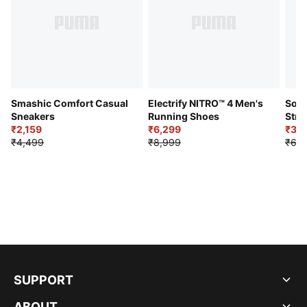
Smashic Comfort Casual
Electrify NITRO™ 4 Men's
Soft
Sneakers
Running Shoes
Stre
₹2,159
₹6,299
Sho
₹3,3
₹4,499
₹8,999
₹6,9
SUPPORT
ABOUT