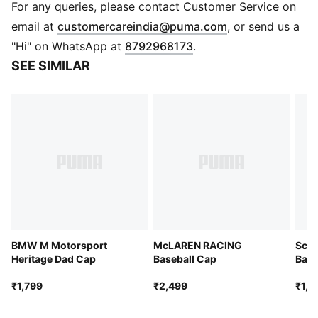
Baseball cap style
For any queries, please contact Customer Service on
5-panel cap
(
Opens in new 
email at
customercareindia@puma.com
, or send us a
Pre-curved brim
"Hi" on WhatsApp at
8792968173
.
Double snapback closure
SEE SIMILAR
Co-branding accents
Embroidered PUMA Cat logo
BMW M Motorsport
McLAREN RACING
Scud
Heritage Dad Cap
Baseball Cap
Base
₹1,799
₹2,499
₹1,9