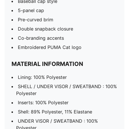
Baseball cap style
5-panel cap
Pre-curved brim
Double snapback closure
Co-branding accents
Embroidered PUMA Cat logo
MATERIAL INFORMATION
Lining: 100% Polyester
SHELL / UNDER VISOR / SWEATBAND : 100%
Polyester
Inserts: 100% Polyester
Shell: 89% Polyester, 11% Elastane
UNDER VISOR / SWEATBAND : 100%
Polyester