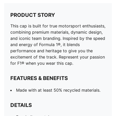
PRODUCT STORY
This cap is built for true motorsport enthusiasts,
combining premium materials, dynamic design,
and iconic team branding. Inspired by the speed
and energy of Formula 1®, it blends
performance and heritage to give you the
excitement of the track. Represent your passion
for F1® when you wear this cap.
FEATURES & BENEFITS
Made with at least 50% recycled materials.
DETAILS