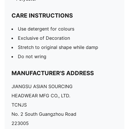
CARE INSTRUCTIONS
Use detergent for colours
Exclusive of Decoration
Stretch to original shape while damp
Do not wring
MANUFACTURER'S ADDRESS
JIANGSU ASIAN SOURCING
HEADWEAR MFG CO., LTD.
TCNJS
No. 2 South Guangzhou Road
223005