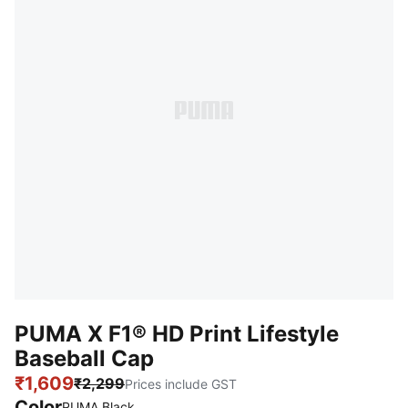
PUMA X F1® HD Print Lifestyle
Baseball Cap
₹1,609
₹2,299
Prices include GST
Color
:
Sold Out
PUMA Black