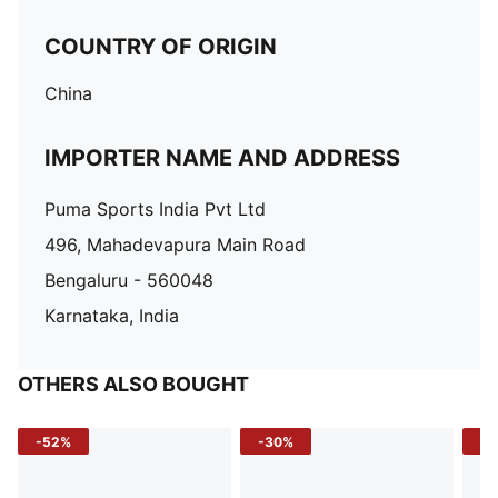
COUNTRY OF ORIGIN
China
IMPORTER NAME AND ADDRESS
Puma Sports India Pvt Ltd
496, Mahadevapura Main Road
Bengaluru - 560048
Karnataka, India
OTHERS ALSO BOUGHT
-52%
-30%
-5