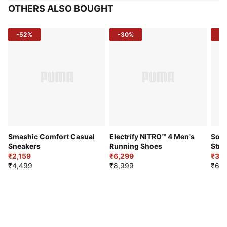
OTHERS ALSO BOUGHT
-52%
-30%
-5
Smashic Comfort Casual
Electrify NITRO™ 4 Men's
Soft
Sneakers
Running Shoes
Stre
₹2,159
₹6,299
Sho
₹3,3
₹4,499
₹8,999
₹6,9