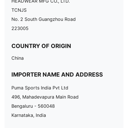
HEADWEAR MFG CO., LTD.
TCNJS
No. 2 South Guangzhou Road
223005
COUNTRY OF ORIGIN
China
IMPORTER NAME AND ADDRESS
Puma Sports India Pvt Ltd
496, Mahadevapura Main Road
Bengaluru - 560048
Karnataka, India