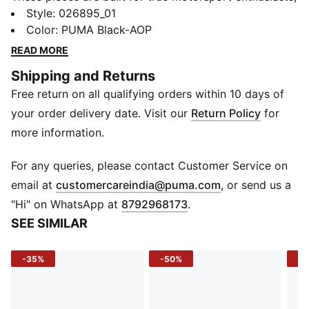
combining premium materials, dynamic design, and
Style
:
026895_01
iconic team branding. Inspired by the speed and
Color
:
PUMA Black-AOP
energy of Formula 1®, they blend performance and
READ MORE
heritage, bringing the excitement of the track to
Shipping and Returns
everyday wear.
Free return on all qualifying orders within 10 days of
FEATURES & BENEFITS
Made with at least 50% recycled materials.
your order delivery date. Visit our
Return Policy
for
DETAILS
more information.
Baseball cap style
Pre-curved brim
For any queries, please contact Customer Service on
Double-row snapback closure
(
Opens in new 
email at
customercareindia@puma.com
, or send us a
5-panel cap
"Hi" on WhatsApp at
8792968173
.
F1® and PUMA branding details
SEE SIMILAR
Embroidered PUMA Cat logo
-35%
-50%
-3