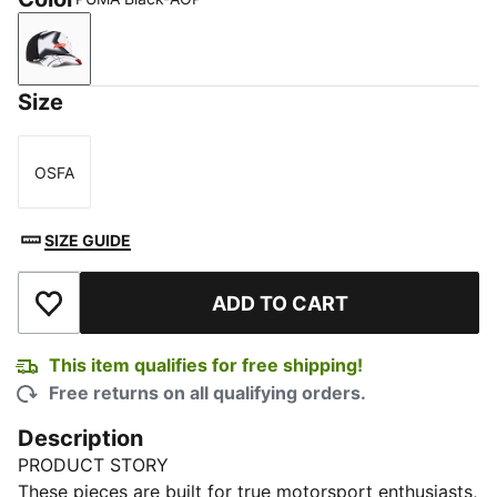
PUMA Black-AOP
Size
OSFA
Size
SIZE GUIDE
ADD TO CART
Add to Wishlist
This item qualifies for free shipping!
Free returns on all qualifying orders.
Description
PRODUCT STORY
These pieces are built for true motorsport enthusiasts,