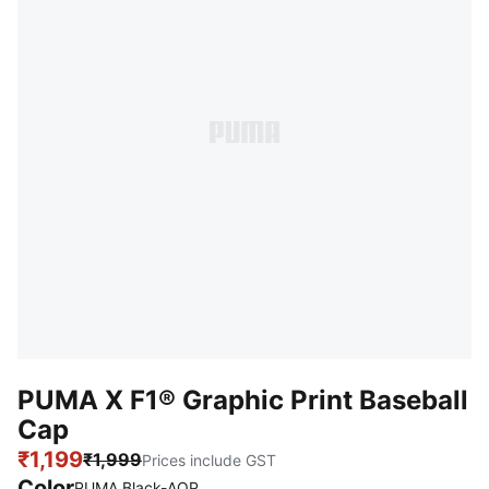
PUMA X F1® Graphic Print Baseball
Cap
₹1,199
₹1,999
Prices include GST
Color
PUMA Black-AOP