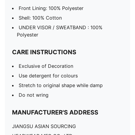
Front Lining: 100% Polyester
Shell: 100% Cotton
UNDER VISOR / SWEATBAND : 100%
Polyester
CARE INSTRUCTIONS
Exclusive of Decoration
Use detergent for colours
Stretch to original shape while damp
Do not wring
MANUFACTURER'S ADDRESS
JIANGSU ASIAN SOURCING