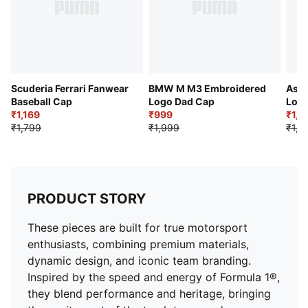
Scuderia Ferrari Fanwear
BMW M M3 Embroidered
Asto
Baseball Cap
Logo Dad Cap
Logo
₹1,169
₹999
₹1,3
₹1,799
₹1,999
₹1,9
PRODUCT STORY
These pieces are built for true motorsport
enthusiasts, combining premium materials,
dynamic design, and iconic team branding.
Inspired by the speed and energy of Formula 1®,
they blend performance and heritage, bringing