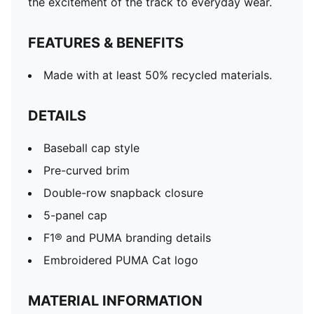
the excitement of the track to everyday wear.
FEATURES & BENEFITS
Made with at least 50% recycled materials.
DETAILS
Baseball cap style
Pre-curved brim
Double-row snapback closure
5-panel cap
F1® and PUMA branding details
Embroidered PUMA Cat logo
MATERIAL INFORMATION