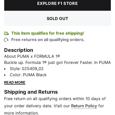
EXPLORE F1 STORE
SOLD OUT
This item qualifies for free shipping!
Free returns on all qualifying orders.
Description
About PUMA x FORMULA 1®
Buckle up. Formula 1® just got Forever Faster. In PUMA
x FORMULA 1®, the world’s fastest sports brand
Style
:
025409_02
meets the world’s fastest sport. For their inaugural
Color
:
PUMA Black
collection, they dive into the Formula 1® visual
READ MORE
heritage, referencing race suit patches, motorsport
Shipping and Returns
icons, garage workwear, and the sport's colorful
Free return on all qualifying orders within 10 days of
culture.
Product Story
your order delivery date. Visit our
Return Policy
for
Whether in the pitlane, in the stands, or watching from
more information.