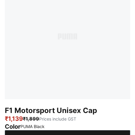
F1 Motorsport Unisex Cap
₹1,139
₹1,899
Prices include GST
Color
:
Sold Out
PUMA Black