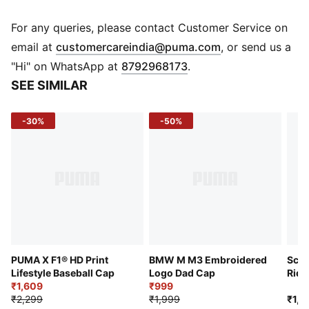
home, make a statement and show you're a true fan of
the race with this F1® cap. It has the signature
For any queries, please contact Customer Service on
baseball cap silhouette, curved visor, and snap
(
Opens in new 
email at
customercareindia@puma.com
, or send us a
closure. On the front is a giant F1® logo.
"Hi" on WhatsApp at
8792968173
.
Features & Benefits
SEE SIMILAR
Made with at least 50% recycled materials
Details
-30%
-50%
5 panels
Curved visor
Snap back closure
F1® logo
PUMA logo
PUMA X F1® HD Print
BMW M M3 Embroidered
Scud
Lifestyle Baseball Cap
Logo Dad Cap
Ride
₹1,609
₹999
₹2,299
₹1,999
₹1,7