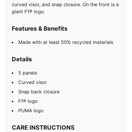
curved visor, and snap closure. On the front is a
giant F1® logo.
Features & Benefits
Made with at least 50% recycled materials
Details
5 panels
Curved visor
Snap back closure
F1® logo
PUMA logo
CARE INSTRUCTIONS