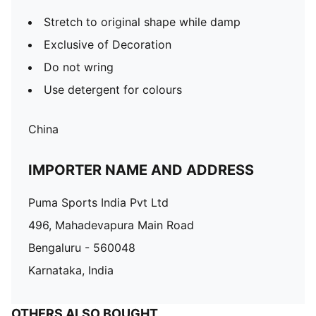
Stretch to original shape while damp
Exclusive of Decoration
Do not wring
Use detergent for colours
China
IMPORTER NAME AND ADDRESS
Puma Sports India Pvt Ltd
496, Mahadevapura Main Road
Bengaluru - 560048
Karnataka, India
OTHERS ALSO BOUGHT