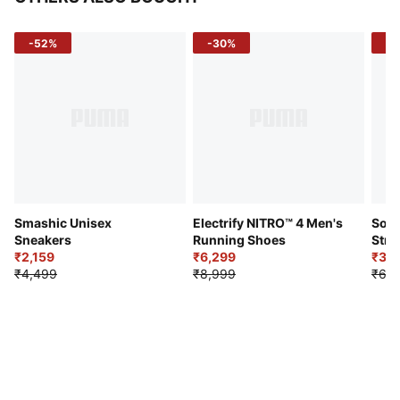
-52%
-30%
-5
Smashic Unisex
Electrify NITRO™ 4 Men's
Soft
Sneakers
Running Shoes
Stre
₹2,159
₹6,299
Sho
₹3,3
₹4,499
₹8,999
₹6,9