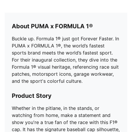
About PUMA x FORMULA 1®
Buckle up. Formula 1® just got Forever Faster. In
PUMA x FORMULA 1®, the world’s fastest
sports brand meets the world’s fastest sport.
For their inaugural collection, they dive into the
Formula 1® visual heritage, referencing race suit
patches, motorsport icons, garage workwear,
and the sport's colorful culture.
Product Story
Whether in the pitlane, in the stands, or
watching from home, make a statement and
show you're a true fan of the race with this F1®
cap. It has the signature baseball cap silhouette,