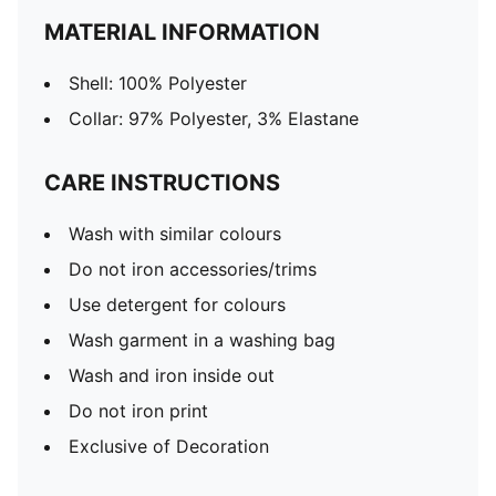
MATERIAL INFORMATION
Shell: 100% Polyester
Collar: 97% Polyester, 3% Elastane
CARE INSTRUCTIONS
Wash with similar colours
Do not iron accessories/trims
Use detergent for colours
Wash garment in a washing bag
Wash and iron inside out
Do not iron print
Exclusive of Decoration