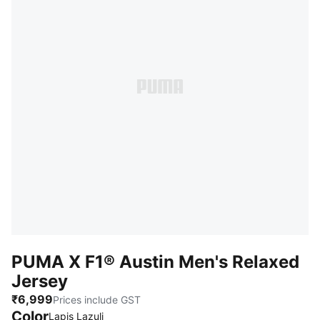
PUMA X F1® Austin Men's Relaxed
Jersey
₹6,999
Prices include GST
Color
Lapis Lazuli