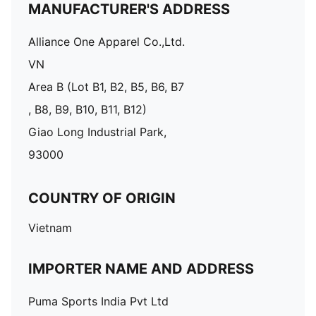
MANUFACTURER'S ADDRESS
Alliance One Apparel Co.,Ltd.
VN
Area B (Lot B1, B2, B5, B6, B7
, B8, B9, B10, B11, B12)
Giao Long Industrial Park,
93000
COUNTRY OF ORIGIN
Vietnam
IMPORTER NAME AND ADDRESS
Puma Sports India Pvt Ltd