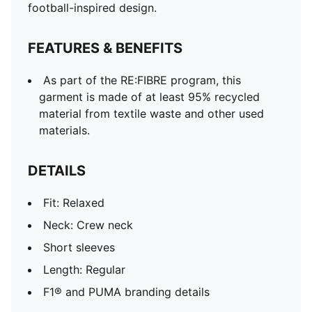
football-inspired design.
FEATURES & BENEFITS
As part of the RE:FIBRE program, this
garment is made of at least 95% recycled
material from textile waste and other used
materials.
DETAILS
Fit: Relaxed
Neck: Crew neck
Short sleeves
Length: Regular
F1® and PUMA branding details