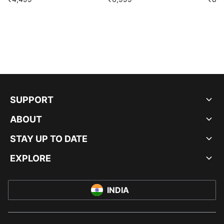
SUPPORT
ABOUT
STAY UP TO DATE
EXPLORE
INDIA