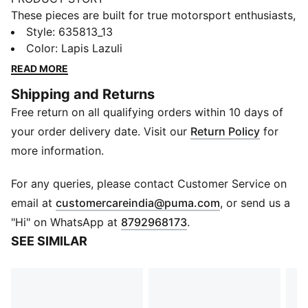
These pieces are built for true motorsport enthusiasts,
combining premium materials, dynamic design, and
Style
:
635813_13
iconic team branding. Show your love for Austin in this
Color
:
Lapis Lazuli
F1® jersey, channeling the excitement of the track into
READ MORE
a football-inspired design.
Shipping and Returns
FEATURES & BENEFITS
Free return on all qualifying orders within 10 days of
As part of the RE:FIBRE program, this garment is made
of at least 95% recycled material from textile waste
your order delivery date. Visit our
Return Policy
for
and other used materials.
more information.
DETAILS
Fit: Relaxed
For any queries, please contact Customer Service on
Neck: Crew neck
(
Opens in new 
email at
customercareindia@puma.com
, or send us a
Short sleeves
"Hi" on WhatsApp at
8792968173
.
Length: Regular
SEE SIMILAR
F1® and PUMA branding details