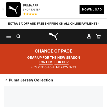
Skip to content
EXTRA 5% OFF AND FREE SHIPPING ON ALL ONLINE PAYMENTS*
SEARCH
MY AC
SH
PUMA.com
CHANGE OF PACE
GEAR UP FOR THE NEW SEASON
FOR HIM
FOR HER
+ 5% OFF ON ONLINE PAYMENTS
Puma Jersey Collection