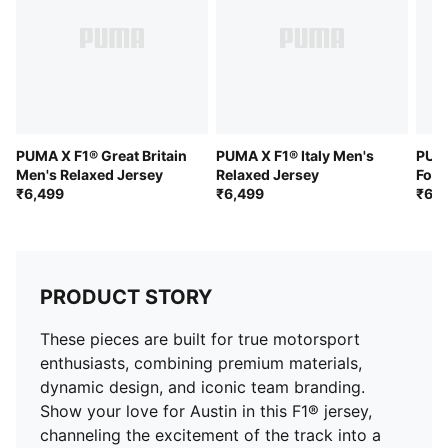
PUMA X F1® Great Britain
PUMA X F1® Italy Men's
PUMA
Men's Relaxed Jersey
Relaxed Jersey
Foot
₹6,499
₹6,499
Over
₹6,4
PRODUCT STORY
These pieces are built for true motorsport
enthusiasts, combining premium materials,
dynamic design, and iconic team branding.
Show your love for Austin in this F1® jersey,
channeling the excitement of the track into a