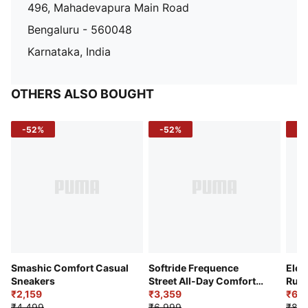
496, Mahadevapura Main Road
Bengaluru - 560048
Karnataka, India
OTHERS ALSO BOUGHT
-52%
-52%
-3
Smashic Comfort Casual
Softride Frequence
Elec
Sneakers
Street All-Day Comfort
Runn
₹2,159
Shoes
₹3,359
₹6,2
₹4,499
₹6,999
₹8,9