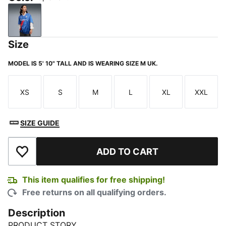
Lapis Lazuli
Size
MODEL IS 5' 10" TALL AND IS WEARING SIZE M UK.
XS
S
M
L
XL
XXL
Size
Size
Size
Size
Size
Size
SIZE GUIDE
ADD TO CART
Add to Wishlist
This item qualifies for free shipping!
Free returns on all qualifying orders.
Description
PRODUCT STORY