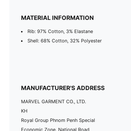
MATERIAL INFORMATION
Rib: 97% Cotton, 3% Elastane
Shell: 68% Cotton, 32% Polyester
MANUFACTURER'S ADDRESS
MARVEL GARMENT CO., LTD.
KH
Royal Group Phnom Penh Special
Economic Zone, National Road