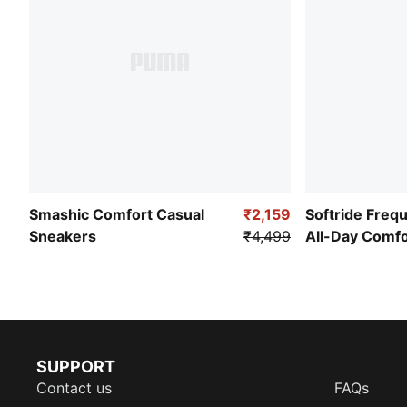
Smashic Comfort Casual
₹2,159
Softride Freq
Sneakers
₹4,499
All-Day Comf
SUPPORT
Contact us
FAQs