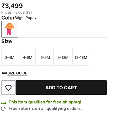
₹3,499
Prices include GST
Color
Bright Papaya
Bright Papaya
Size
2-4M
4-6M
6-9M
9-12M
12-18M
Size
Size
Size
Size
Size
SIZE GUIDE
ADD TO CART
Add to Wishlist
This item qualifies for free shipping!
Free returns on all qualifying orders.