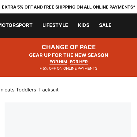
EXTRA 5% OFF AND FREE SHIPPING ON ALL ONLINE PAYMENTS*
MOTORSPORT
LIFESTYLE
KIDS
SALE
CHANGE OF PACE
GEAR UP FOR THE NEW SEASON
FOR HIM
FOR HER
+ 5% OFF ON ONLINE PAYMENTS
cats Toddlers Tracksuit