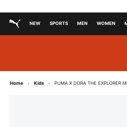
NEW
SPORTS
MEN
WOMEN
PUMA.com
PUMA x TRANSFORMERS
Running Shoes Under ₹3000
Home
Kids
PUMA X DORA THE EXPLORER Mini