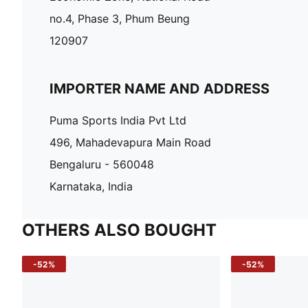
no.4, Phase 3, Phum Beung
120907
IMPORTER NAME AND ADDRESS
Puma Sports India Pvt Ltd
496, Mahadevapura Main Road
Bengaluru - 560048
Karnataka, India
OTHERS ALSO BOUGHT
-52%
-52%