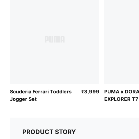
Scuderia Ferrari Toddlers
₹3,999
PUMA x DORA
Jogger Set
EXPLORER T7 
Relaxed Barre
PRODUCT STORY