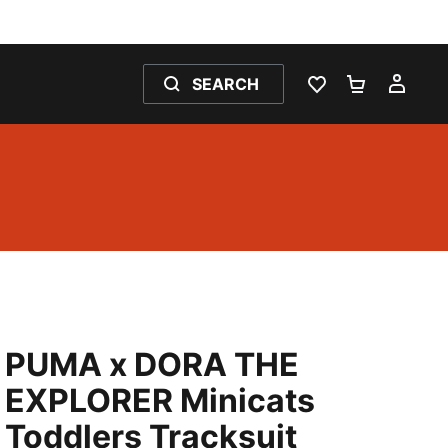
SEARCH
WISHLIST 0
SHOPPING
MY 
PUMA x DORA THE
EXPLORER Minicats
Toddlers Tracksuit