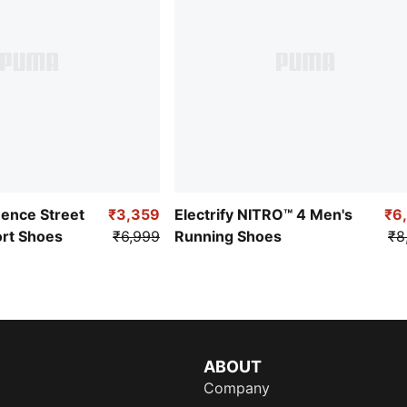
uence Street
₹3,359
Electrify NITRO™ 4 Men's
₹6
ort Shoes
₹6,999
Running Shoes
₹8
ABOUT
Company