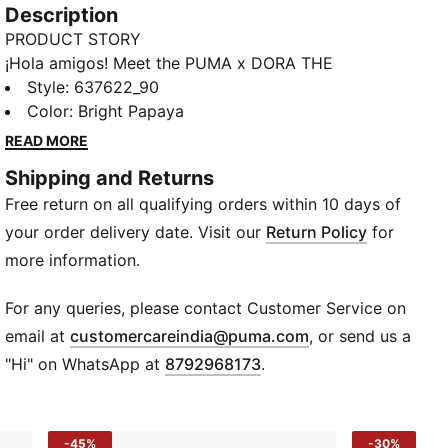
Description
PRODUCT STORY
¡Hola amigos! Meet the PUMA x DORA THE
EXPLORER collection, inspired by the world’s greatest
Style
:
637622_90
little explorer. This toddlers' tracksuit has a comfy
Color
:
Bright Papaya
waistband and playful graphics that make it perfect
READ MORE
for exploring.
Shipping and Returns
FEATURES & BENEFITS
Free return on all qualifying orders within 10 days of
Made with at least 20% recycled cotton
DETAILS
your order delivery date. Visit our
Return Policy
for
Designed for: Everyday wear
more information.
Fit: Regular
Length: Regular
For any queries, please contact Customer Service on
Ribbed collar, cuffs, and hem
(
Opens in new wi
email at
customercareindia@puma.com
, or send us a
Main material type: French Terry
"Hi" on WhatsApp at
8792968173
.
Elastic waistband with external drawcords
Long sleeves
Pockets: Back pocket
-45%
-30%
PUMA x DORA THE EXPLORER co-branding details