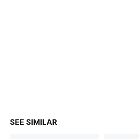
SEE SIMILAR