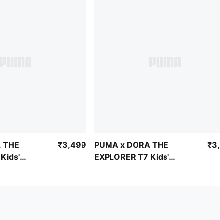
 THE
₹3,499
PUMA x DORA THE
₹3
Kids'
EXPLORER T7 Kids'
l Pants
Relaxed Half-Zip
Sweatshirt