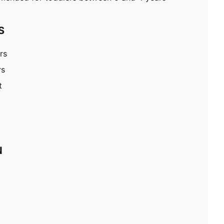
S
rs
rs
t
N