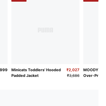
PUMA Toddlers: Recommended for toddlers between
0 and 4 years
,999
Minicats Toddlers' Hooded
₹2,027
MOODY CAT 
Padded Jacket
₹3,686
Over-Print
Jacket