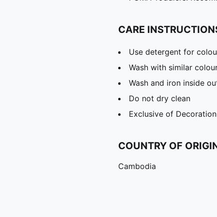
CARE INSTRUCTION
Use detergent for colou
Wash with similar colou
Wash and iron inside ou
Do not dry clean
Exclusive of Decoration
COUNTRY OF ORIGI
Cambodia