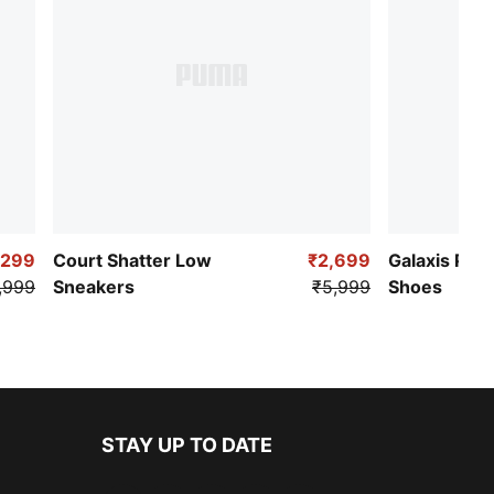
,299
Court Shatter Low
₹2,699
Galaxis Pro
,999
Sneakers
₹5,999
Shoes
STAY UP TO DATE