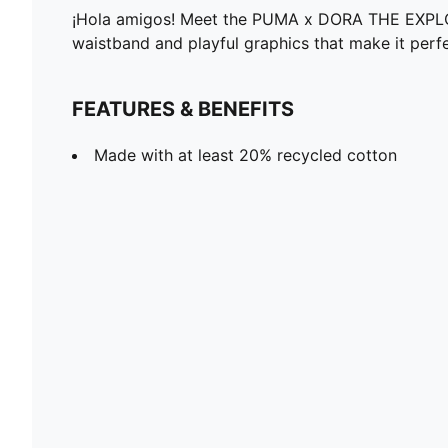
¡Hola amigos! Meet the PUMA x DORA THE EXPLORER 
waistband and playful graphics that make it perfe
FEATURES & BENEFITS
Made with at least 20% recycled cotton