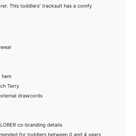
er. This toddlers' tracksuit has a comfy
 wear
nd hem
nch Terry
external drawcords
ORER co-branding details
ended for toddlers between 0 and 4 years