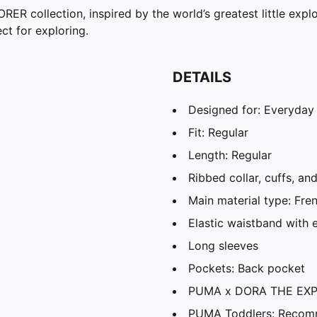
collection, inspired by the world’s greatest little explor
ct for exploring.
DETAILS
Designed for: Everyday
Fit: Regular
Length: Regular
Ribbed collar, cuffs, a
Main material type: Fre
Elastic waistband with 
Long sleeves
Pockets: Back pocket
PUMA x DORA THE EXPL
PUMA Toddlers: Recomm