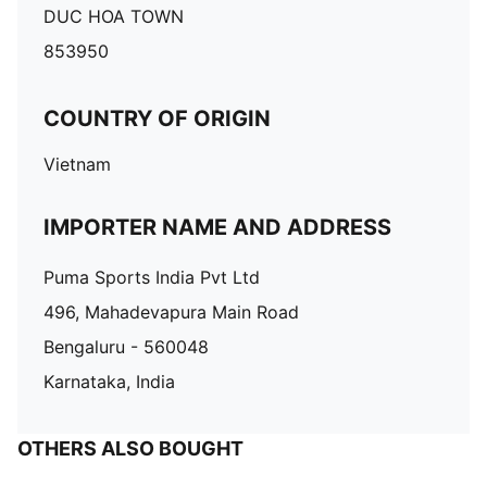
DUC HOA TOWN
853950
COUNTRY OF ORIGIN
Vietnam
IMPORTER NAME AND ADDRESS
Puma Sports India Pvt Ltd
496, Mahadevapura Main Road
Bengaluru - 560048
Karnataka, India
OTHERS ALSO BOUGHT