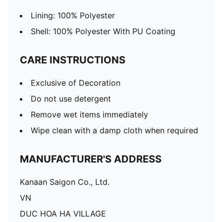
Lining: 100% Polyester
Shell: 100% Polyester With PU Coating
CARE INSTRUCTIONS
Exclusive of Decoration
Do not use detergent
Remove wet items immediately
Wipe clean with a damp cloth when required
MANUFACTURER'S ADDRESS
Kanaan Saigon Co., Ltd.
VN
DUC HOA HA VILLAGE