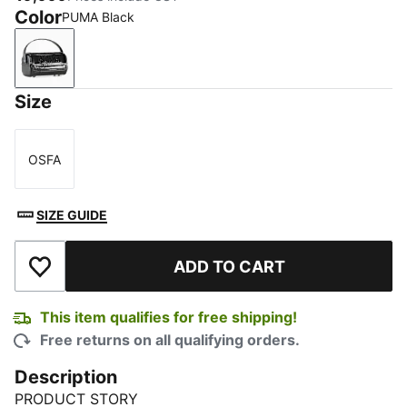
Color
PUMA Black
PUMA Black
Size
OSFA
Size
SIZE GUIDE
ADD TO CART
Add to Wishlist
This item qualifies for free shipping!
Free returns on all qualifying orders.
Description
PRODUCT STORY