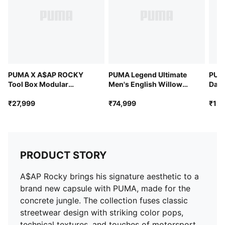
PUMA X A$AP ROCKY
PUMA Legend Ultimate
PUM
Tool Box Modular
Men's English Willow
Dail
Structure Bag
Cricket Bat
34L
₹27,999
₹74,999
₹12,
PRODUCT STORY
A$AP Rocky brings his signature aesthetic to a
brand new capsule with PUMA, made for the
concrete jungle. The collection fuses classic
streetwear design with striking color pops,
technical textures, and touches of motorsport