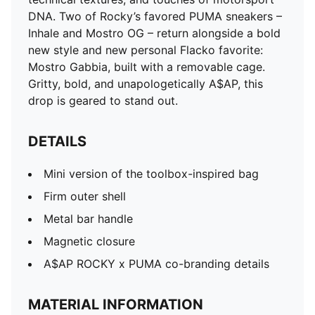
DNA. Two of Rocky’s favored PUMA sneakers –
Inhale and Mostro OG – return alongside a bold
new style and new personal Flacko favorite:
Mostro Gabbia, built with a removable cage.
Gritty, bold, and unapologetically A$AP, this
drop is geared to stand out.
DETAILS
Mini version of the toolbox-inspired bag
Firm outer shell
Metal bar handle
Magnetic closure
A$AP ROCKY x PUMA co-branding details
MATERIAL INFORMATION