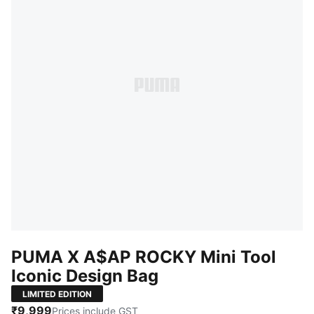
PUMA X A$AP ROCKY Mini Tool
Iconic Design Bag
LIMITED EDITION
₹9,999
Prices include GST