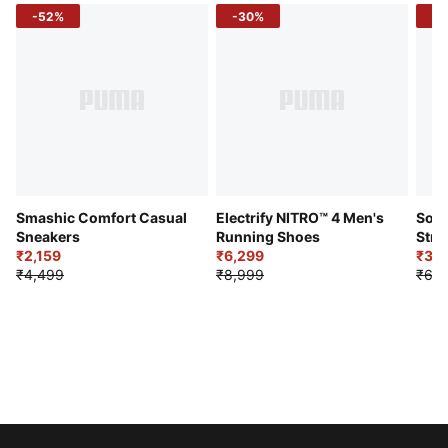
-52%
-30%
-5
Smashic Comfort Casual
Electrify NITRO™ 4 Men's
Soft
Sneakers
Running Shoes
Stre
₹2,159
₹6,299
Sho
₹3,3
₹4,499
₹8,999
₹6,9