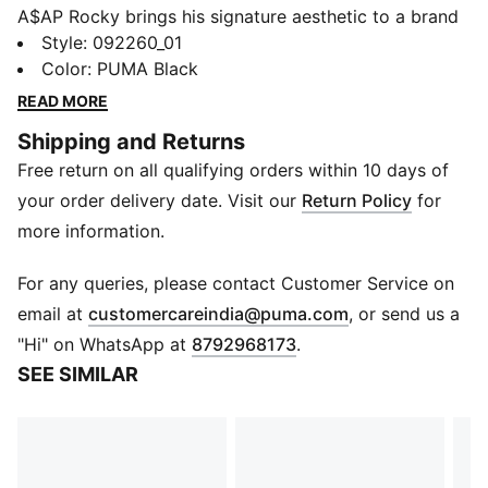
A$AP Rocky brings his signature aesthetic to a brand
new capsule with PUMA, made for the concrete jungle.
Style
:
092260_01
The collection fuses classic streetwear design with
Color
:
PUMA Black
striking color pops, technical textures, and touches of
READ MORE
motorsport DNA. Two of Rocky’s favored PUMA
Shipping and Returns
sneakers – Inhale and Mostro OG – return alongside a
Free return on all qualifying orders within 10 days of
bold new style and new personal Flacko favorite:
Mostro Gabbia, built with a removable cage. Gritty,
your order delivery date. Visit our
Return Policy
for
bold, and unapologetically A$AP, this drop is geared
more information.
to stand out.
DETAILS
For any queries, please contact Customer Service on
Mini version of the toolbox-inspired bag
(
Opens in new 
email at
customercareindia@puma.com
, or send us a
Firm outer shell
"Hi" on WhatsApp at
8792968173
.
Metal bar handle
SEE SIMILAR
Magnetic closure
A$AP ROCKY x PUMA co-branding details