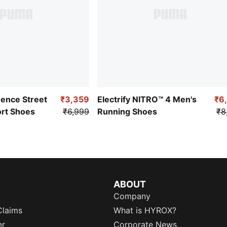
uence Street
₹3,359
Electrify NITRO™ 4 Men's
₹6
ort Shoes
₹6,999
Running Shoes
₹8
ABOUT
Company
Claims
What is HYROX?
er
Corporate News