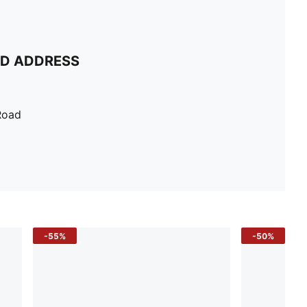
ND ADDRESS
Road
-55%
-50%