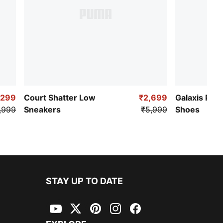
,299
Court Shatter Low
₹2,699
Galaxis Pro
,999
Sneakers
₹5,999
Shoes
STAY UP TO DATE
YouTube
Twitter
Pinterest
Instagram
Facebook