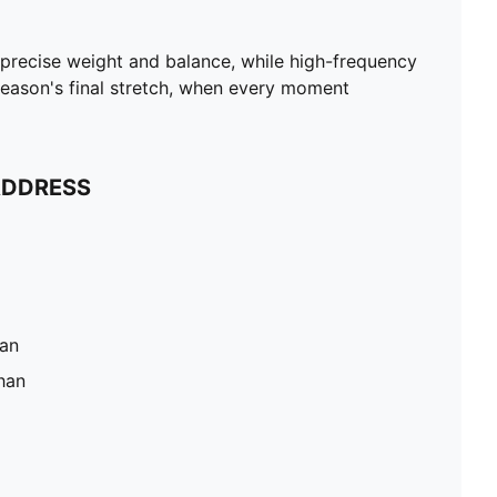
 precise weight and balance, while high-frequency
he season's final stretch, when every moment
ADDRESS
han
han