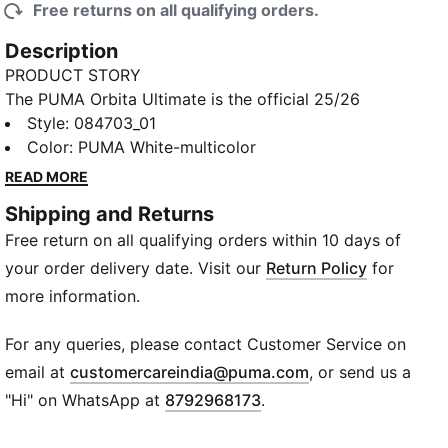
Free returns on all qualifying orders.
Description
PRODUCT STORY
The PUMA Orbita Ultimate is the official 25/26
Premier League match ball. Its 12 evenly sized panels
Style
:
084703_01
ensure precise weight and balance, while high-
Color
:
PUMA White-multicolor
frequency molding delivers durability, shape
READ MORE
retention, and a soft touch, rain or shine. The Thrill
Shipping and Returns
Edition is built for the season's final stretch, when
Free return on all qualifying orders within 10 days of
every moment matters. Big-game ball for big-game
ballers.
your order delivery date. Visit our
Return Policy
for
DETAILS
more information.
High frequency molded ball: Excellent shape
retention, resistance and reduced water absorption.
For any queries, please contact Customer Service on
Soft touch when kicking the ball.
(
Opens in new wi
email at
customercareindia@puma.com
, or send us a
New 12-panel concept: Equally shaped and sized
"Hi" on WhatsApp at
8792968173
.
panels, provide a perfectly balanced weight
contribution and the enlarged and deep seams