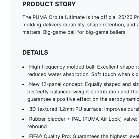
PRODUCT STORY
The PUMA Orbita Ultimate is the official 25/26 P
molding delivers durability, shape retention, and a
matters. Big-game ball for big-game ballers.
DETAILS
High frequency molded ball: Excellent shape re
reduced water absorption. Soft touch when kick
New 12-panel concept: Equally shaped and siz
perfectly balanced weight contribution and th
guarantee a positive effect on the aerodynami
3D textured 1.2mm PU surface: Improves durab
Rubber bladder + PAL (PUMA Air Lock) valve: E
rebound
FIFA® Quality Pro: Guarantees the highest lev