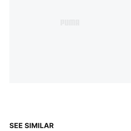
SEE SIMILAR