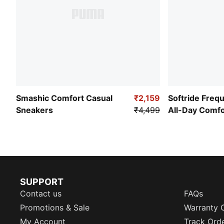
Smashic Comfort Casual
₹2,159
Softride Freq
Sneakers
₹4,499
All-Day Comf
SUPPORT
Contact us
FAQs
Promotions & Sale
Warranty 
My Account
Track Ord