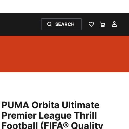
SEARCH
WISHLIST 0
SHOPPING
MY 
PUMA Orbita Ultimate
Premier League Thrill
Football (FIFA® Quality