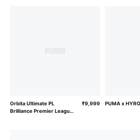
Orbita Ultimate PL
₹9,999
PUMA x HYRO
Brilliance Premier League
Match Ball (FIFA® Quality
Pro)