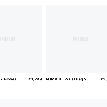
X Gloves
₹3,299
PUMA.BL Waist Bag 2L
₹3