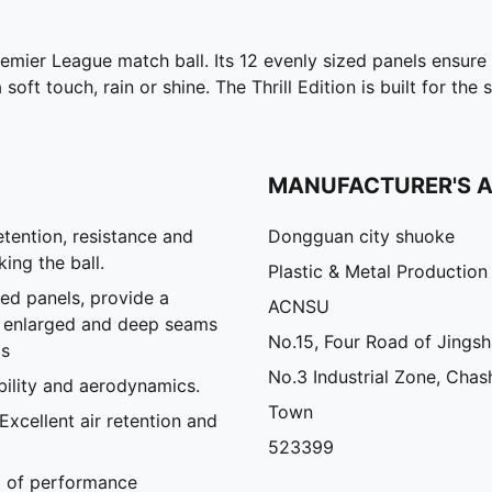
remier League match ball. Its 12 evenly sized panels ensure
 soft touch, rain or shine. The Thrill Edition is built for t
MANUFACTURER'S 
tention, resistance and
Dongguan city shuoke
ing the ball.
Plastic & Metal Production
ed panels, provide a
ACNSU
e enlarged and deep seams
No.15, Four Road of Jings
cs
No.3 Industrial Zone, Chas
ility and aerodynamics.
Town
xcellent air retention and
523399
el of performance