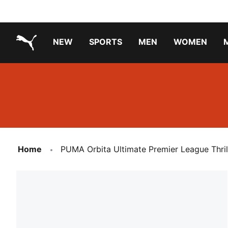
NEW
SPORTS
MEN
WOMEN
PUMA.com
PUMA x TRANSFORMERS
Running Shoes Under ₹3000
Home
PUMA Orbita Ultimate Premier League Thrill