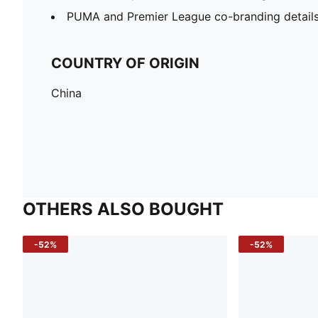
PUMA and Premier League co-branding detail
COUNTRY OF ORIGIN
China
OTHERS ALSO BOUGHT
-52%
-52%