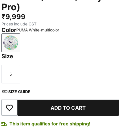
Pro)
₹9,999
Prices include GST
Color
PUMA White-multicolor
PUMA White-multicolor
Size
5
Size
SIZE GUIDE
ADD TO CART
Add to Wishlist
This item qualifies for free shipping!