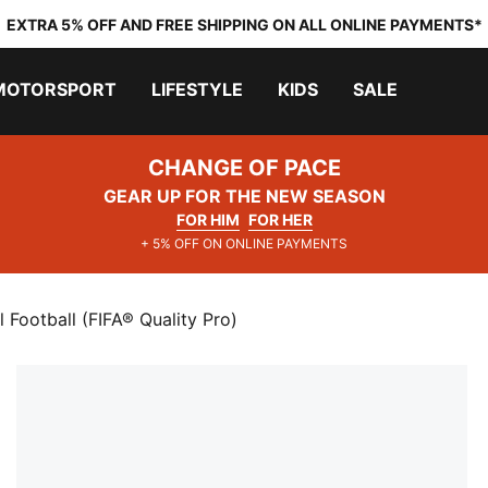
EXTRA 5% OFF AND FREE SHIPPING ON ALL ONLINE PAYMENTS*
MOTORSPORT
LIFESTYLE
KIDS
SALE
CHANGE OF PACE
GEAR UP FOR THE NEW SEASON
FOR HIM
FOR HER
+ 5% OFF ON ONLINE PAYMENTS
 Football (FIFA® Quality Pro)