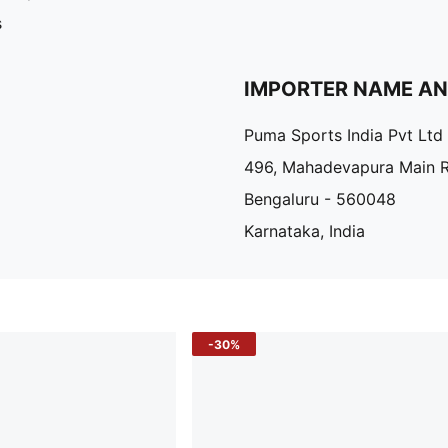
s
IMPORTER NAME A
Puma Sports India Pvt Ltd
496, Mahadevapura Main 
Bengaluru - 560048
Karnataka, India
-30%