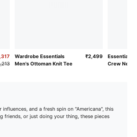
,317
Wardrobe Essentials
₹2,499
Essentials 
,213
Men's Ottoman Knit Tee
Crew Neck 
 influences, and a fresh spin on "Americana", this
ng friends, or just doing your thing, these pieces