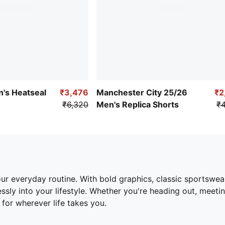
n's Heatseal
₹3,476
Manchester City 25/26
₹2
₹6,320
Men's Replica Shorts
₹4
ur everyday routine. With bold graphics, classic sportswear
lessly into your lifestyle. Whether you're heading out, meeti
for wherever life takes you.