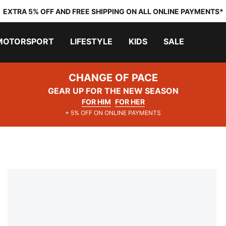
EXTRA 5% OFF AND FREE SHIPPING ON ALL ONLINE PAYMENTS*
MOTORSPORT
LIFESTYLE
KIDS
SALE
CHANGE OF PACE
GEAR UP FOR THE NEW SEASON
FOR HIM
FOR HER
+ 5% OFF ON ONLINE PAYMENTS