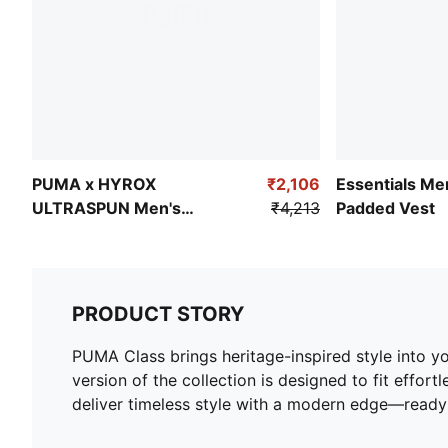
PUMA x HYROX
₹2,106
Essentials Me
ULTRASPUN Men's
₹4,213
Padded Vest
Training Tee
PRODUCT STORY
PUMA Class brings heritage-inspired style into yo
version of the collection is designed to fit effort
deliver timeless style with a modern edge—ready 