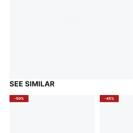
SEE SIMILAR
-50%
-45%