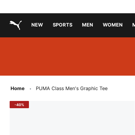
NEW
SPORTS
MEN
WOMEN
PUMA.com
PUMA x TRANSFORMERS
PUMA X DORA THE EXPLORER
Running Shoes Under ₹3000
Home
PUMA Class Men's Graphic Tee
-40%