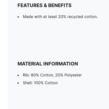
FEATURES & BENEFITS
Made with at least 20% recycled cotton.
MATERIAL INFORMATION
Rib: 80% Cotton, 20% Polyester
Shell: 100% Cotton