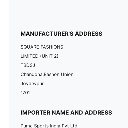
MANUFACTURER'S ADDRESS
SQUARE FASHIONS
LIMITED (UNIT 2)
TBDSJ
Chandona,Bashon Union,
Joydevpur
1702
IMPORTER NAME AND ADDRESS
Puma Sports India Pvt Ltd