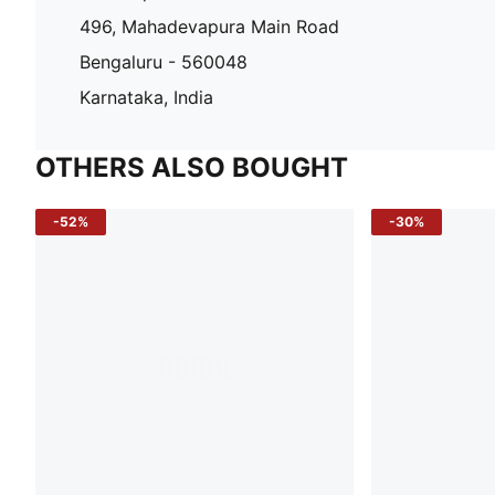
496, Mahadevapura Main Road
Bengaluru - 560048
Karnataka, India
OTHERS ALSO BOUGHT
-52%
-30%