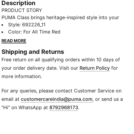
Description
PRODUCT STORY
PUMA Class brings heritage-inspired style into your
everyday routine. With bold graphics, classic
Style
:
692226_11
sportswear influences, and a fresh spin on
Color
:
For All Time Red
"Americana", this version of the collection is designed
READ MORE
to fit effortlessly into your lifestyle. Whether you're
Shipping and Returns
heading out, meeting friends, or just doing your thing,
Free return on all qualifying orders within 10 days of
these pieces deliver timeless style with a modern
edge—ready for wherever life takes you.
your order delivery date. Visit our
Return Policy
for
FEATURES & BENEFITS
more information.
Made with at least 20% recycled cotton.
DETAILS
For any queries, please contact Customer Service on
Fit: Regular
(
Opens in new wi
email at
customercareindia@puma.com
, or send us a
Main material type: Single jersey
"Hi" on WhatsApp at
8792968173
.
Neck: Crew neck
Short sleeves
Length: Regular