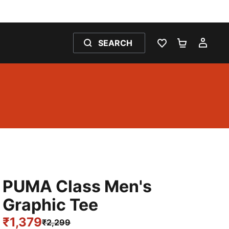
SEARCH
WISHLIST 0
SHOPPING
MY 
PUMA Class Men's
Graphic Tee
₹1,379
₹2,299