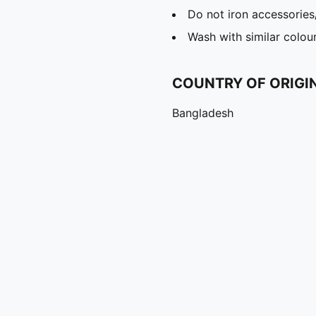
Do not iron accessories
Wash with similar colou
COUNTRY OF ORIGI
Bangladesh