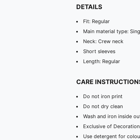
DETAILS
Fit: Regular
Main material type: Sing
Neck: Crew neck
Short sleeves
Length: Regular
CARE INSTRUCTION
Do not iron print
Do not dry clean
Wash and iron inside ou
Exclusive of Decoration
Use detergent for colou