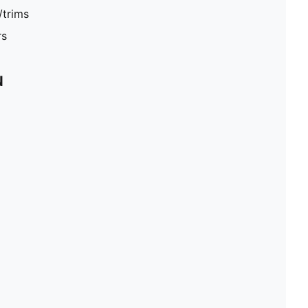
/trims
rs
N