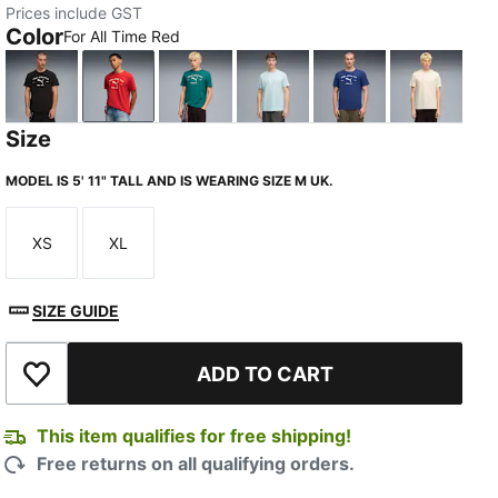
Prices include GST
Color
For All Time Red
PUMA Black
For All Time Red
Emerald Ice
Fresh Water
Blue Jewel
Alpine 
Size
MODEL IS 5' 11" TALL AND IS WEARING SIZE M UK.
XS
XL
Size
Size
SIZE GUIDE
ADD TO CART
Add to Wishlist
This item qualifies for free shipping!
Free returns on all qualifying orders.