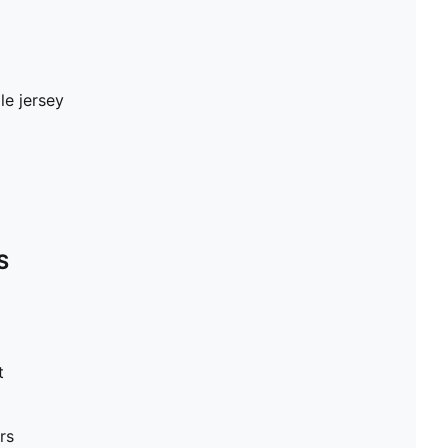
le jersey
S
t
rs