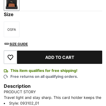
Tan
Size
OSFA
Size
SIZE GUIDE
ADD TO CART
Add to Wishlist
This item qualifies for free shipping!
Free returns on all qualifying orders.
Description
PRODUCT STORY
Travel light and stay sharp. This card holder keeps the
essentials close with a clean, streamlined design that
Style
:
093102_01