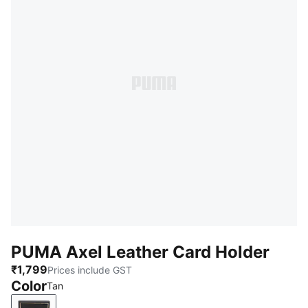
PUMA Axel Leather Card Holder
₹1,799
Prices include GST
Color
Tan