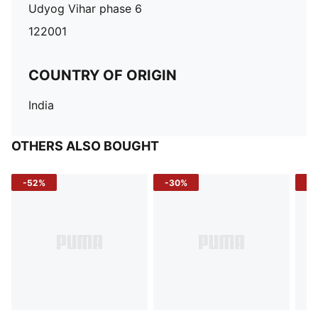
Udyog Vihar phase 6
122001
COUNTRY OF ORIGIN
India
OTHERS ALSO BOUGHT
-52%
-30%
-5