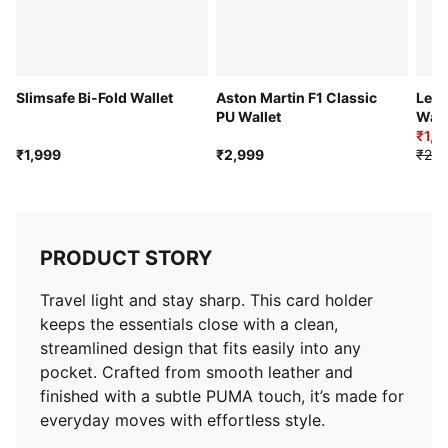
Slimsafe Bi-Fold Wallet
Aston Martin F1 Classic
Leat
PU Wallet
Wall
₹1,6
₹1,999
₹2,999
₹2,2
PRODUCT STORY
Travel light and stay sharp. This card holder
keeps the essentials close with a clean,
streamlined design that fits easily into any
pocket. Crafted from smooth leather and
finished with a subtle PUMA touch, it’s made for
everyday moves with effortless style.