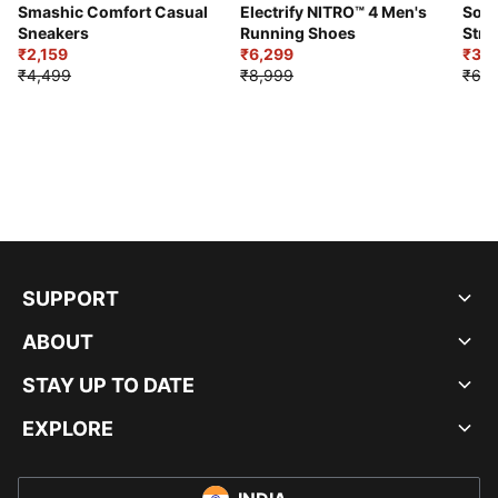
Smashic Comfort Casual
Electrify NITRO™ 4 Men's
Soft
Sneakers
Running Shoes
Stre
₹2,159
₹6,299
Sho
₹3,3
₹4,499
₹8,999
₹6,9
SUPPORT
ABOUT
STAY UP TO DATE
EXPLORE