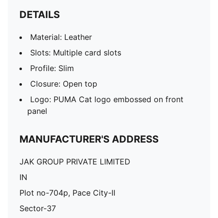
DETAILS
Material: Leather
Slots: Multiple card slots
Profile: Slim
Closure: Open top
Logo: PUMA Cat logo embossed on front
panel
MANUFACTURER'S ADDRESS
JAK GROUP PRIVATE LIMITED
IN
Plot no-704p, Pace City-II
Sector-37