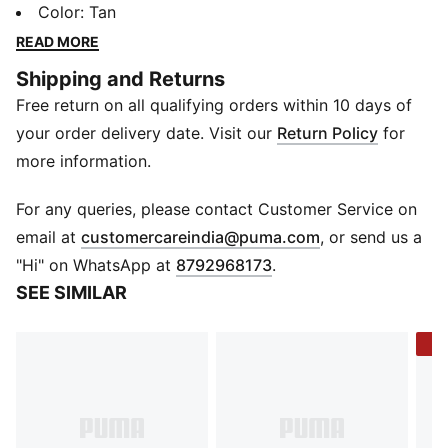
fits easily into any pocket. Crafted from smooth
Color
:
Tan
leather and finished with a subtle PUMA touch, it’s
READ MORE
made for everyday moves with effortless style.
Shipping and Returns
DETAILS
Free return on all qualifying orders within 10 days of
Material: Leather
Slots: Multiple card slots
your order delivery date. Visit our
Return Policy
for
Profile: Slim
more information.
Closure: Open top
Logo: PUMA Cat logo embossed on front panel
For any queries, please contact Customer Service on
(
Opens in new 
email at
customercareindia@puma.com
, or send us a
"Hi" on WhatsApp at
8792968173
.
SEE SIMILAR
-3