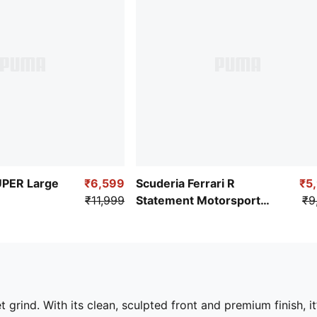
PER Large
₹6,599
Scuderia Ferrari R
₹5
₹11,999
Statement Motorsport
₹9
Backpack
grind. With its clean, sculpted front and premium finish, it’