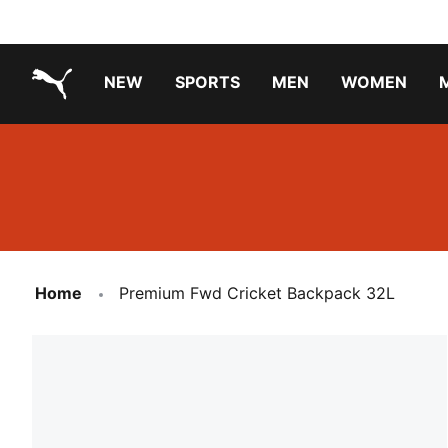
NEW
SPORTS
MEN
WOMEN
PUMA.com
PUMA x TRANSFORMERS
PUMA X DORA THE EXPLORER
Running Shoes Under ₹3000
Home
Premium Fwd Cricket Backpack 32L