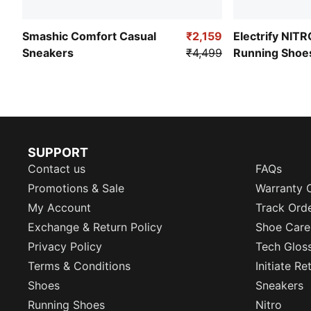
Smashic Comfort Casual
₹2,159
Electrify NIT
Sneakers
₹4,499
Running Shoe
SUPPORT
Contact us
FAQs
Promotions & Sale
Warranty 
My Account
Track Ord
Exchange & Return Policy
Shoe Care
Privacy Policy
Tech Glos
Terms & Conditions
Initiate R
Shoes
Sneakers
Running Shoes
Nitro