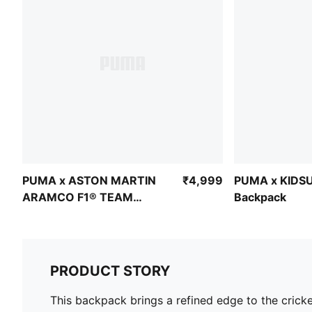
PUMA x ASTON MARTIN
₹4,999
PUMA x KIDSU
ARAMCO F1® TEAM
Backpack
Backpack 22L
PRODUCT STORY
This backpack brings a refined edge to the cricket 