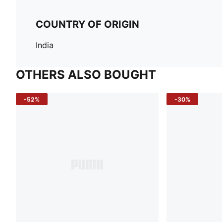
COUNTRY OF ORIGIN
India
OTHERS ALSO BOUGHT
-52%
-30%