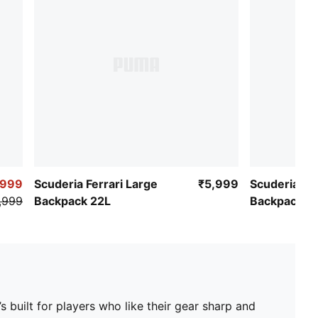
Logo: PUMA Cat metal logo on front panel
,999
Scuderia Ferrari Large
₹5,999
Scuderia Fer
,999
Backpack 22L
Backpack 2
s built for players who like their gear sharp and