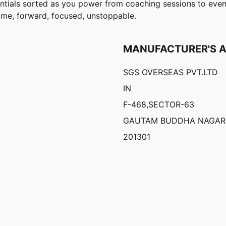
entials sorted as you power from coaching sessions to eve
game, forward, focused, unstoppable.
MANUFACTURER'S 
SGS OVERSEAS PVT.LTD
IN
F-468,SECTOR-63
GAUTAM BUDDHA NAGAR
201301