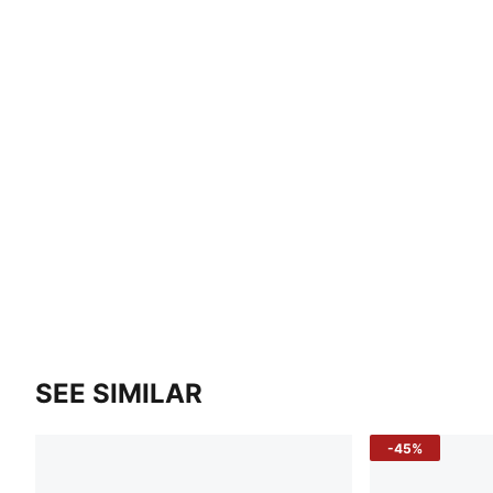
SEE SIMILAR
-45%