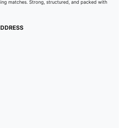
ning matches. Strong, structured, and packed with
ADDRESS