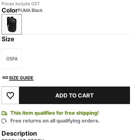
Prices include GST
Color
PUMA Black
PUMA Black
Size
OSFA
Size
SIZE GUIDE
ADD TO CART
Add to Wishlist
This item qualifies for free shipping!
Free returns on all qualifying orders.
Description