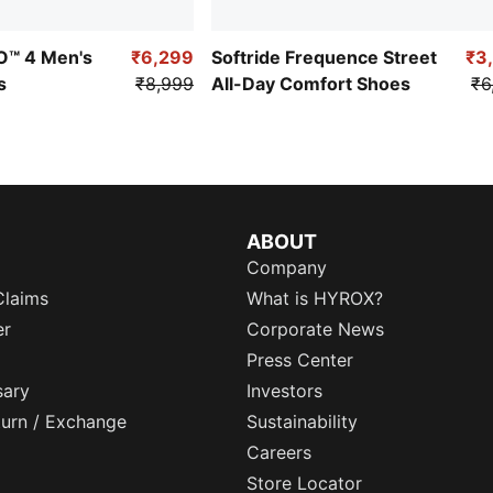
RO™ 4 Men's
₹6,299
Softride Frequence Street
₹3
s
₹8,999
All-Day Comfort Shoes
₹6
ABOUT
Company
Claims
What is HYROX?
er
Corporate News
Press Center
sary
Investors
eturn / Exchange
Sustainability
Careers
Store Locator