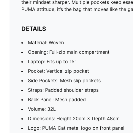
their mindset sharper. Multiple pockets keep ess
PUMA attitude, it’s the bag that moves like the 
DETAILS
Material: Woven
Opening: Full‑zip main compartment
Laptop: Fits up to 15"
Pocket: Vertical zip pocket
Side Pockets: Mesh slip pockets
Straps: Padded shoulder straps
Back Panel: Mesh padded
Volume: 32L
Dimensions: Height 20cm × Depth 48cm
Logo: PUMA Cat metal logo on front panel