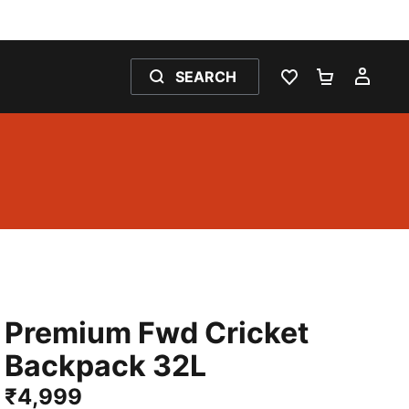
SEARCH
WISHLIST 0
SHOPPING
MY 
Premium Fwd Cricket
Backpack 32L
₹4,999