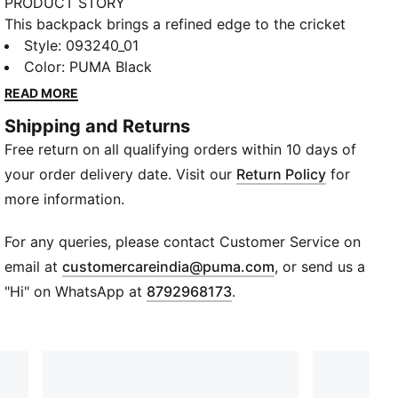
PRODUCT STORY
This backpack brings a refined edge to the cricket
grind. With its clean, sculpted front and premium
Style
:
093240_01
finish, it’s built for players who like their gear sharp
Color
:
PUMA Black
and their mindset sharper. Multiple pockets keep
READ MORE
essentials sorted as you power from coaching
Shipping and Returns
sessions to evening matches. Strong, structured, and
Free return on all qualifying orders within 10 days of
packed with PUMA attitude, it’s the bag that moves
like the game, forward, focused, unstoppable.
your order delivery date. Visit our
Return Policy
for
DETAILS
more information.
Material: Woven
Opening: Full‑zip main compartment
For any queries, please contact Customer Service on
Laptop: Fits up to 15"
(
Opens in new wi
email at
customercareindia@puma.com
, or send us a
Pocket: Vertical zip pocket
"Hi" on WhatsApp at
8792968173
.
Side Pockets: Mesh slip pockets
Straps: Padded shoulder straps
Back Panel: Mesh padded
Volume: 32L
Dimensions: Height 20cm × Depth 48cm