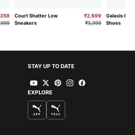
,359
Court Shatter Low
₹2,699
Galaxis Pro
,999
Sneakers
₹5,999
Shoes
STAY UP TO DATE
YouTube
Twitter
Pinterest
Instagram
Facebook
EXPLORE