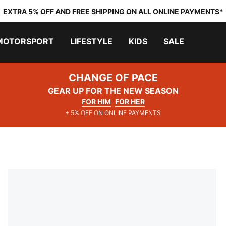
EXTRA 5% OFF AND FREE SHIPPING ON ALL ONLINE PAYMENTS*
MOTORSPORT
LIFESTYLE
KIDS
SALE
CHANGE OF PACE
GEAR UP FOR THE NEW SEASON
FOR HIM
FOR HER
+ 5% OFF ON ONLINE PAYMENTS