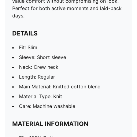
value comfort without compromising on look.
Perfect for both active moments and laid-back
days.
DETAILS
Fit: Slim
Sleeve: Short sleeve
Neck: Crew neck
Length: Regular
Main Material: Knitted cotton blend
Material Type: Knit
Care: Machine washable
MATERIAL INFORMATION