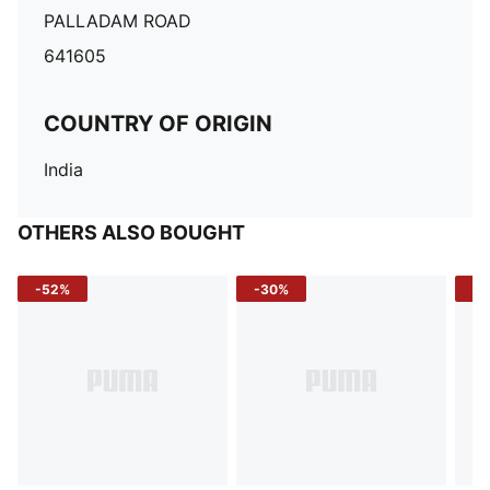
PALLADAM ROAD
641605
COUNTRY OF ORIGIN
India
OTHERS ALSO BOUGHT
-52%
-30%
-5