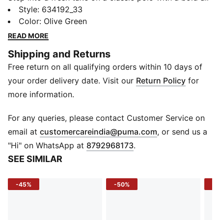
over print on the front that adds energy to your
Style
:
634192_33
everyday game. Crafted from soft knit fabric with
Color
:
Olive Green
recycled cotton, this slim-fit polo combines style and
READ MORE
breathability for those who value comfort without
Shipping and Returns
compromising on look. Perfect for both active
Free return on all qualifying orders within 10 days of
moments and laid-back days.
DETAILS
your order delivery date. Visit our
Return Policy
for
Fit: Slim
more information.
Sleeve: Short sleeve
Neck: Crew neck
For any queries, please contact Customer Service on
Length: Regular
(
Opens in new 
email at
customercareindia@puma.com
, or send us a
Main Material: Knitted cotton blend
"Hi" on WhatsApp at
8792968173
.
Material Type: Knit
SEE SIMILAR
Care: Machine washable
-45%
-50%
-4