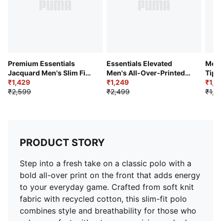
Premium Essentials
Essentials Elevated
Men’
Jacquard Men's Slim Fit
Men's All-Over-Printed
Tipp
Polo
₹1,429
Jersey Polo
₹1,249
₹1,0
₹2,599
₹2,499
₹1,9
PRODUCT STORY
Step into a fresh take on a classic polo with a
bold all-over print on the front that adds energy
to your everyday game. Crafted from soft knit
fabric with recycled cotton, this slim-fit polo
combines style and breathability for those who