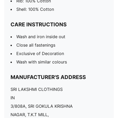
Rib: 100% Cotton
Shell: 100% Cotton
CARE INSTRUCTIONS
Wash and iron inside out
Close all fastenings
Exclusive of Decoration
Wash with similar colours
MANUFACTURER'S ADDRESS
SRI LAKSHMI CLOTHINGS
IN
3/808A, SRI GOKULA KRISHNA
NAGAR, T.K.T MILL,