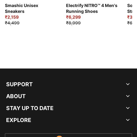
Smashic Unisex
Electrify NITRO™ 4 Men's
Soft
Sneakers
Running Shoes
Stre
₹2,159
₹6,299
Sho
₹3,3
₹4,499
₹8,999
₹6,9
SUPPORT
ABOUT
STAY UP TO DATE
EXPLORE