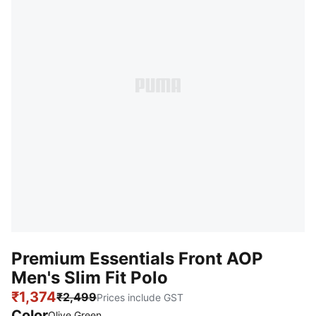
Premium Essentials Front AOP
Men's Slim Fit Polo
₹1,374
₹2,499
Prices include GST
Color
Olive Green