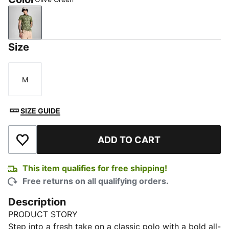
Olive Green
Size
M
Size
SIZE GUIDE
ADD TO CART
Add to Wishlist
This item qualifies for free shipping!
Free returns on all qualifying orders.
Description
PRODUCT STORY
Step into a fresh take on a classic polo with a bold all-