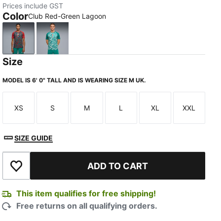
Prices include GST
Color
Club Red-Green Lagoon
Club Red-Green Lagoon
Green Lagoon-Ruby Shimmer
Size
MODEL IS 6' 0" TALL AND IS WEARING SIZE M UK.
XS
S
M
L
XL
XXL
Size
Size
Size
Size
Size
Size
SIZE GUIDE
ADD TO CART
Add to Wishlist
This item qualifies for free shipping!
Free returns on all qualifying orders.