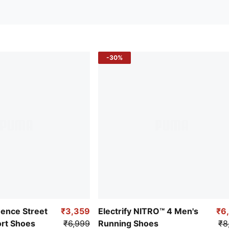
-30%
uence Street
₹3,359
Electrify NITRO™ 4 Men's
₹6
ort Shoes
₹6,999
Running Shoes
₹8