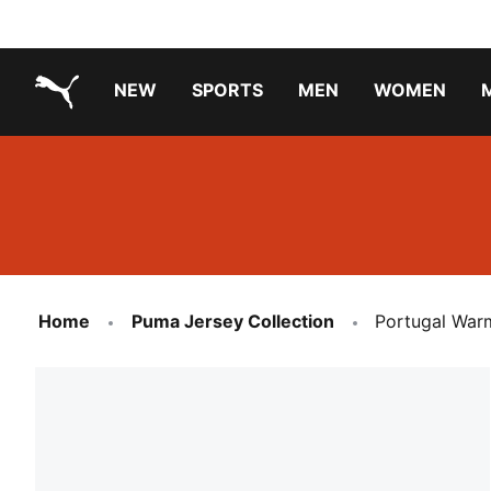
NEW
SPORTS
MEN
WOMEN
PUMA.com
PUMA x PAW PATROL
PUMA x GABBY'S DOLLHOUSE
Running Shoes Under ₹3000
Home
Puma Jersey Collection
Portugal Warm