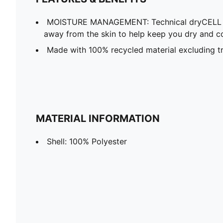
MOISTURE MANAGEMENT: Technical dryCELL f
away from the skin to help keep you dry and c
Made with 100% recycled material excluding tr
MATERIAL INFORMATION
Shell: 100% Polyester