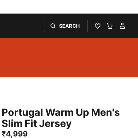
SEARCH
WISHLIST 0
SHOPPING
MY 
Portugal Warm Up Men's
Slim Fit Jersey
₹4,999