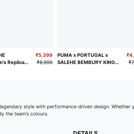
HE
₹5,399
PUMA x PORTUGAL x
₹4
s Replica
₹8,999
SALEHE BEMBURY KING
₹7
ersey
Men's Relaxed Jersey
legendary style with performance-driven design. Whether 
dy the team’s colours.
DETAILS