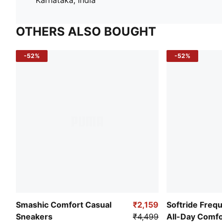
OTHERS ALSO BOUGHT
-52%
-52%
Smashic Comfort Casual
₹2,159
Softride Freq
Sneakers
₹4,499
All-Day Comf