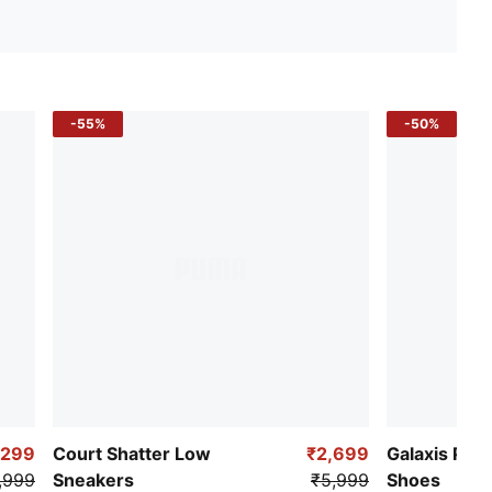
-55%
-50%
,299
Court Shatter Low
₹2,699
Galaxis Pro
,999
Sneakers
₹5,999
Shoes