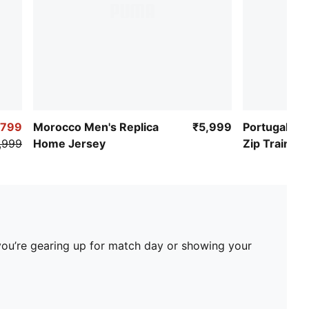
,799
Morocco Men's Replica
₹5,999
Portugal Me
,999
Home Jersey
Zip Training
you’re gearing up for match day or showing your