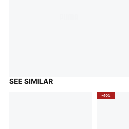
SEE SIMILAR
-40%