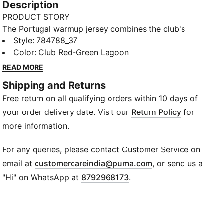
Description
PRODUCT STORY
The Portugal warmup jersey combines the club's
legendary style with performance-driven design.
Style
:
784788_37
Whether you’re gearing up for match day or showing
Color
:
Club Red-Green Lagoon
your loyalty in everyday life, this jersey lets you
READ MORE
embody the team’s colours.
Shipping and Returns
FEATURES & BENEFITS
Free return on all qualifying orders within 10 days of
MOISTURE MANAGEMENT: Technical dryCELL fabrics
wick moisture away from the skin to help keep you
your order delivery date. Visit our
Return Policy
for
dry and comfortable
more information.
Made with 100% recycled material excluding trims &
decorations.
For any queries, please contact Customer Service on
DETAILS
(
Opens in new wi
email at
customercareindia@puma.com
, or send us a
Fit: Slim
"Hi" on WhatsApp at
8792968173
.
Main material type: Interlock
Neck: Crew neck
Short sleeves
Club and PUMA branding details