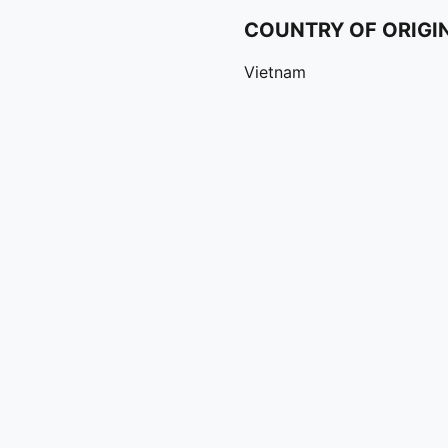
COUNTRY OF ORIGI
Vietnam