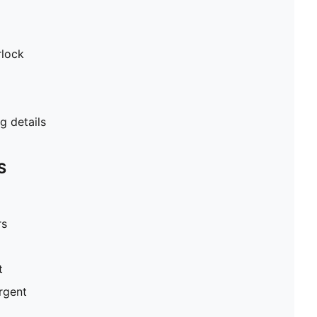
rlock
 details
S
rs
t
ergent