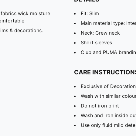
abrics wick moisture
Fit: Slim
omfortable
Main material type: Inte
ims & decorations.
Neck: Crew neck
Short sleeves
Club and PUMA branding
CARE INSTRUCTION
Exclusive of Decoration
Wash with similar colou
Do not iron print
Wash and iron inside ou
Use only fluid mild det