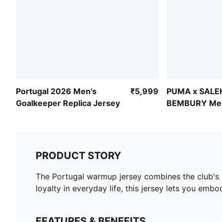
Portugal 2026 Men's
₹5,999
PUMA x SALE
Goalkeeper Replica Jersey
BEMBURY Men'
Goalkeeper J
PRODUCT STORY
The Portugal warmup jersey combines the club's 
loyalty in everyday life, this jersey lets you embo
FEATURES & BENEFITS