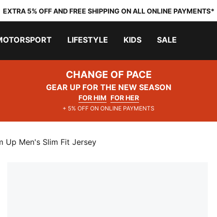
EXTRA 5% OFF AND FREE SHIPPING ON ALL ONLINE PAYMENTS*
MOTORSPORT
LIFESTYLE
KIDS
SALE
CHANGE OF PACE
GEAR UP FOR THE NEW SEASON
FOR HIM
FOR HER
+ 5% OFF ON ONLINE PAYMENTS
 Up Men's Slim Fit Jersey