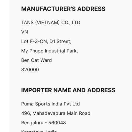
MANUFACTURER'S ADDRESS
TANS (VIETNAM) CO., LTD
VN
Lot F-3-CN, D1 Street,
My Phuoc Industrial Park,
Ben Cat Ward
820000
IMPORTER NAME AND ADDRESS
Puma Sports India Pvt Ltd
496, Mahadevapura Main Road
Bengaluru - 560048
Karnataka, India