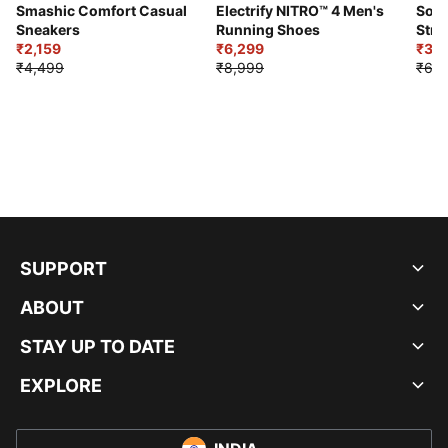
Smashic Comfort Casual
Electrify NITRO™ 4 Men's
Soft
Sneakers
Running Shoes
Stre
₹2,159
₹6,299
Sho
₹3,3
₹4,499
₹8,999
₹6,9
SUPPORT
ABOUT
STAY UP TO DATE
EXPLORE