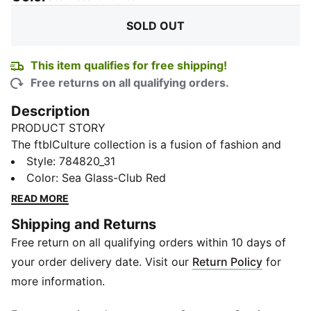
SOLD OUT
This item qualifies for free shipping!
Free returns on all qualifying orders.
Description
PRODUCT STORY
The ftblCulture collection is a fusion of fashion and
football, celebrating club heritage and timeless style.
Style
:
784820_31
With bold designs, this Portugal tee brings together
Color
:
Sea Glass-Club Red
culture, loyalty, and performance. Wear it and show
READ MORE
that your connection to your team goes beyond the
Shipping and Returns
pitch.
Free return on all qualifying orders within 10 days of
FEATURES & BENEFITS
Made with at least 20% recycled cotton.
your order delivery date. Visit our
Return Policy
for
DETAILS
more information.
Fit: Regular