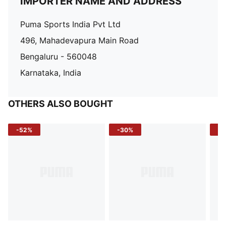
IMPORTER NAME AND ADDRESS
Puma Sports India Pvt Ltd
496, Mahadevapura Main Road
Bengaluru - 560048
Karnataka, India
OTHERS ALSO BOUGHT
-52%
-30%
-5