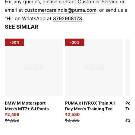
Main material type: Single jersey
For any queries, please contact Customer Service on
Neck: Crew neck
(
Opens in new 
email at
customercareindia@puma.com
, or send us a
Short sleeves
"Hi" on WhatsApp at
8792968173
.
Club and PUMA branding details
SEE SIMILAR
-50%
-30%
BMW M Motorsport
PUMA x HYROX Train All
Port
Men's MT7+ SJ Pants
Day Men's Training Tee
Trai
₹2,499
₹2,580
₹4,999
₹3,686
₹3,7