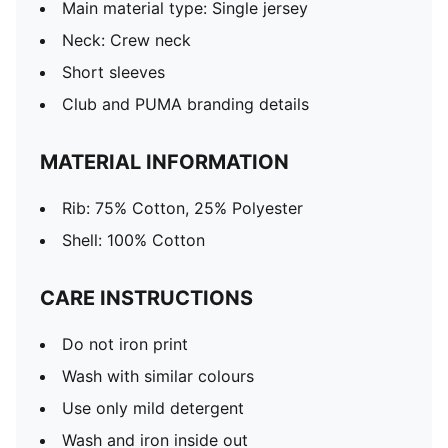
Main material type: Single jersey
Neck: Crew neck
Short sleeves
Club and PUMA branding details
MATERIAL INFORMATION
Rib: 75% Cotton, 25% Polyester
Shell: 100% Cotton
CARE INSTRUCTIONS
Do not iron print
Wash with similar colours
Use only mild detergent
Wash and iron inside out