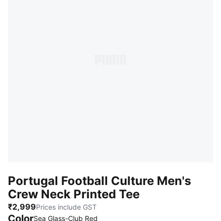
Portugal Football Culture Men's
Crew Neck Printed Tee
₹2,999
Prices include GST
Color
:
Sold Out
Sea Glass-Club Red