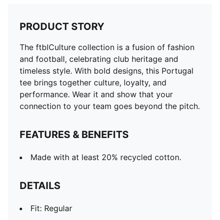
PRODUCT STORY
The ftblCulture collection is a fusion of fashion
and football, celebrating club heritage and
timeless style. With bold designs, this Portugal
tee brings together culture, loyalty, and
performance. Wear it and show that your
connection to your team goes beyond the pitch.
FEATURES & BENEFITS
Made with at least 20% recycled cotton.
DETAILS
Fit: Regular