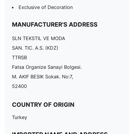
Exclusive of Decoration
MANUFACTURER'S ADDRESS
SLN TEKSTIL VE MODA
SAN. TIC. A.S. (KDZ)
TTRSB
Fatsa Organize Sanayi Bolgesi.
M. AKIF BESIK Sokak. No:7,
52400
COUNTRY OF ORIGIN
Turkey