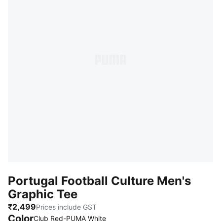
Portugal Football Culture Men's
Graphic Tee
₹2,499
Prices include GST
Color
Club Red-PUMA White