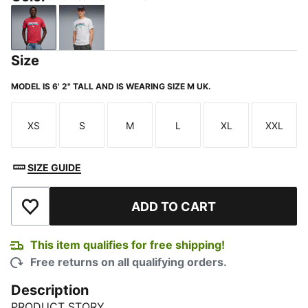
Club Red-PUMA White
PUMA White-Green Lagoon
Size
MODEL IS 6' 2" TALL AND IS WEARING SIZE M UK.
XS
S
M
L
XL
XXL
Size
Size
Size
Size
Size
Size
SIZE GUIDE
ADD TO CART
Add to Wishlist
This item qualifies for free shipping!
Free returns on all qualifying orders.
Description
PRODUCT STORY