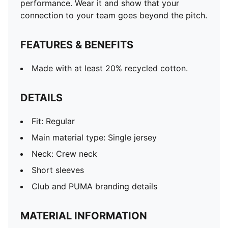
performance. Wear it and show that your
connection to your team goes beyond the pitch.
FEATURES & BENEFITS
Made with at least 20% recycled cotton.
DETAILS
Fit: Regular
Main material type: Single jersey
Neck: Crew neck
Short sleeves
Club and PUMA branding details
MATERIAL INFORMATION