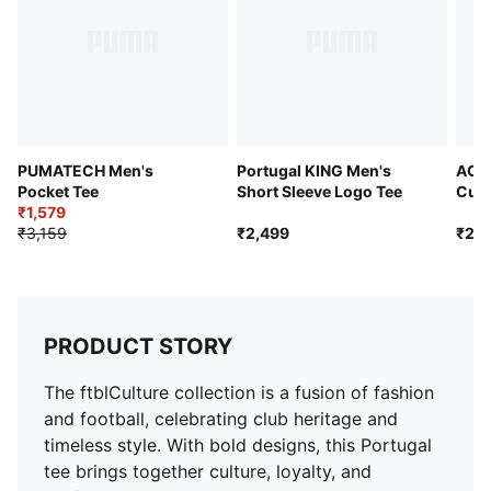
PUMATECH Men's
Portugal KING Men's
AC M
Pocket Tee
Short Sleeve Logo Tee
Cult
₹1,579
Tee
₹3,159
₹2,499
₹2,9
PRODUCT STORY
The ftblCulture collection is a fusion of fashion
and football, celebrating club heritage and
timeless style. With bold designs, this Portugal
tee brings together culture, loyalty, and