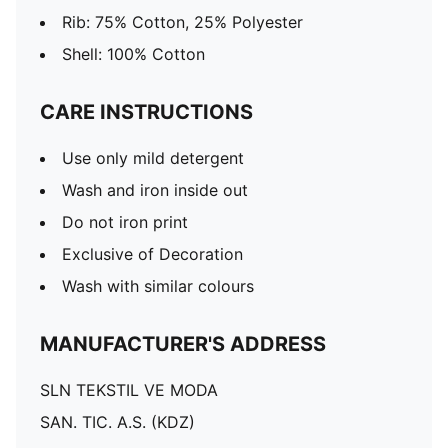
Rib: 75% Cotton, 25% Polyester
Shell: 100% Cotton
CARE INSTRUCTIONS
Use only mild detergent
Wash and iron inside out
Do not iron print
Exclusive of Decoration
Wash with similar colours
MANUFACTURER'S ADDRESS
SLN TEKSTIL VE MODA
SAN. TIC. A.S. (KDZ)