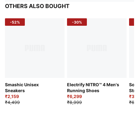
OTHERS ALSO BOUGHT
-52%
-30%
-5
Smashic Unisex
Electrify NITRO™ 4 Men's
Soft
Sneakers
Running Shoes
Stre
₹2,159
₹6,299
Sho
₹3,3
₹4,499
₹8,999
₹6,9