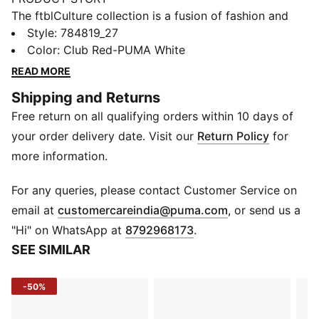
The ftblCulture collection is a fusion of fashion and
football, celebrating club heritage and timeless style.
Style
:
784819_27
With bold designs, this Portugal tee brings together
Color
:
Club Red-PUMA White
culture, loyalty, and performance. Wear it and show
READ MORE
that your connection to your team goes beyond the
Shipping and Returns
pitch.
Free return on all qualifying orders within 10 days of
FEATURES & BENEFITS
Made with at least 20% recycled cotton.
your order delivery date. Visit our
Return Policy
for
DETAILS
more information.
Fit: Regular
Main material type: Single jersey
For any queries, please contact Customer Service on
Neck: Crew neck
(
Opens in new 
email at
customercareindia@puma.com
, or send us a
Short sleeves
"Hi" on WhatsApp at
8792968173
.
Club and PUMA branding details
SEE SIMILAR
-50%