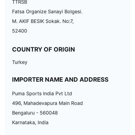
TTRSB
Fatsa Organize Sanayi Bolgesi.
M. AKIF BESIK Sokak. No:7,
52400
COUNTRY OF ORIGIN
Turkey
IMPORTER NAME AND ADDRESS
Puma Sports India Pvt Ltd
496, Mahadevapura Main Road
Bengaluru - 560048
Karnataka, India