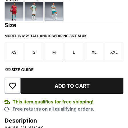
Club Red-Green Lagoon
PUMA White-Green Lagoon
Green Lagoon-PUMA White
Size
MODEL IS 6' 2" TALL AND IS WEARING SIZE M UK.
XS
S
M
L
XL
XXL
Size
Size
Size
Size
Size
Size
SIZE GUIDE
ADD TO CART
Add to Wishlist
This item qualifies for free shipping!
Free returns on all qualifying orders.
Description
PRODUCT STORY