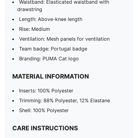
Waistband: Elasticated waistband with
drawstring
Length: Above-knee length
Rise: Medium
Ventilation: Mesh panels for ventilation
Team badge: Portugal badge
Branding: PUMA Cat logo
MATERIAL INFORMATION
Inserts: 100% Polyester
Trimming: 88% Polyester, 12% Elastane
Shell: 100% Polyester
CARE INSTRUCTIONS