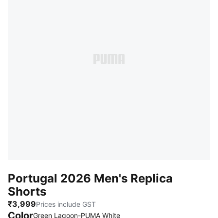
Portugal 2026 Men's Replica
Shorts
₹3,999
Prices include GST
Color
Green Lagoon-PUMA White