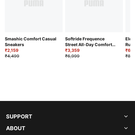
Smashic Comfort Casual
Softride Frequence
Elec
Sneakers
Street All-Day Comfort
Runn
₹2,159
Shoes
₹3,359
₹6,2
₹4,499
₹6,999
₹8,9
SUPPORT
ABOUT