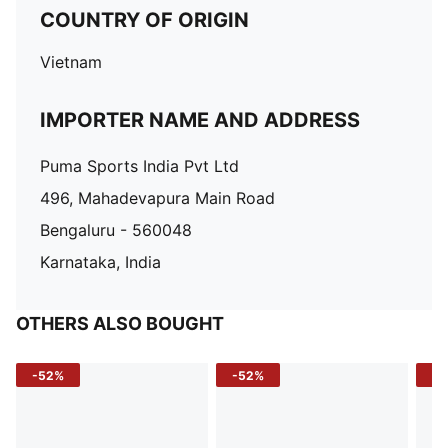
COUNTRY OF ORIGIN
Vietnam
IMPORTER NAME AND ADDRESS
Puma Sports India Pvt Ltd
496, Mahadevapura Main Road
Bengaluru - 560048
Karnataka, India
OTHERS ALSO BOUGHT
-52%
-52%
-3