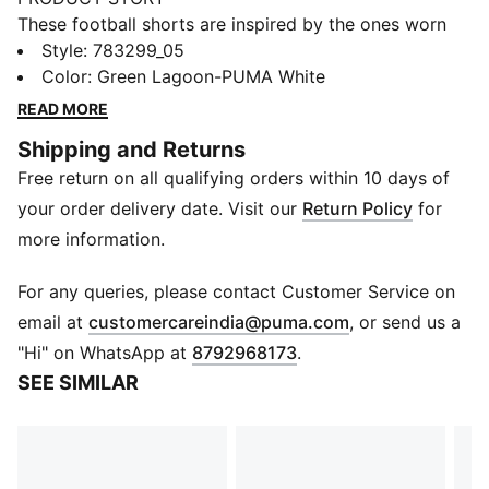
These football shorts are inspired by the ones worn
by the players. Crafted from lightweight, breathable
Style
:
783299_05
fabrics, they offer superior comfort and mobility on
Color
:
Green Lagoon-PUMA White
the pitch. They combine functionality with style,
READ MORE
ensuring a perfect fit for match day action.
Shipping and Returns
FEATURES & BENEFITS
Free return on all qualifying orders within 10 days of
MOISTURE MANAGEMENT: Technical dryCELL fabrics
wick moisture away from the skin to help keep you
your order delivery date. Visit our
Return Policy
for
dry and comfortable.
more information.
Recycled Fabric: As part of the RE:FIBRE program, this
garment is made of at least 95% recycled material
For any queries, please contact Customer Service on
from textile waste and other used materials.
(
Opens in new 
email at
customercareindia@puma.com
, or send us a
DETAILS
"Hi" on WhatsApp at
8792968173
.
Fit: Regular
SEE SIMILAR
Main material: Double-face jacquard
Waistband: Elasticated waistband with drawstring
Length: Above-knee length
Rise: Medium