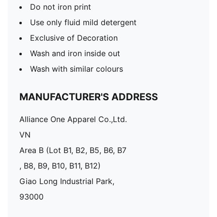
Do not iron print
Use only fluid mild detergent
Exclusive of Decoration
Wash and iron inside out
Wash with similar colours
MANUFACTURER'S ADDRESS
Alliance One Apparel Co.,Ltd.
VN
Area B (Lot B1, B2, B5, B6, B7
, B8, B9, B10, B11, B12)
Giao Long Industrial Park,
93000