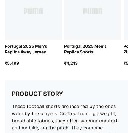
Ventilation: Mesh panels for ventilation
Team badge: Portugal badge
Branding: PUMA Cat logo
Portugal 2025 Men's
Portugal 2025 Men's
Port
Replica Away Jersey
Replica Shorts
Zip 
₹5,499
₹4,213
₹5,4
PRODUCT STORY
These football shorts are inspired by the ones
worn by the players. Crafted from lightweight,
breathable fabrics, they offer superior comfort
and mobility on the pitch. They combine