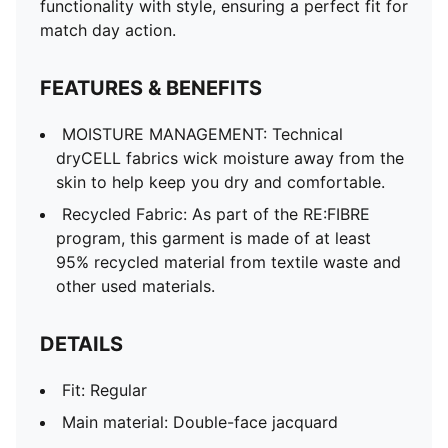
functionality with style, ensuring a perfect fit for
match day action.
FEATURES & BENEFITS
MOISTURE MANAGEMENT: Technical
dryCELL fabrics wick moisture away from the
skin to help keep you dry and comfortable.
Recycled Fabric: As part of the RE:FIBRE
program, this garment is made of at least
95% recycled material from textile waste and
other used materials.
DETAILS
Fit: Regular
Main material: Double-face jacquard