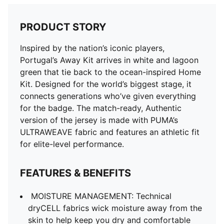
PRODUCT STORY
Inspired by the nation’s iconic players,
Portugal’s Away Kit arrives in white and lagoon
green that tie back to the ocean-inspired Home
Kit. Designed for the world’s biggest stage, it
connects generations who’ve given everything
for the badge. The match-ready, Authentic
version of the jersey is made with PUMA’s
ULTRAWEAVE fabric and features an athletic fit
for elite-level performance.
FEATURES & BENEFITS
MOISTURE MANAGEMENT: Technical
dryCELL fabrics wick moisture away from the
skin to help keep you dry and comfortable