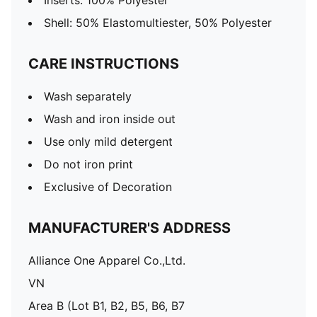
Inserts: 100% Polyester
Shell: 50% Elastomultiester, 50% Polyester
CARE INSTRUCTIONS
Wash separately
Wash and iron inside out
Use only mild detergent
Do not iron print
Exclusive of Decoration
MANUFACTURER'S ADDRESS
Alliance One Apparel Co.,Ltd.
VN
Area B (Lot B1, B2, B5, B6, B7