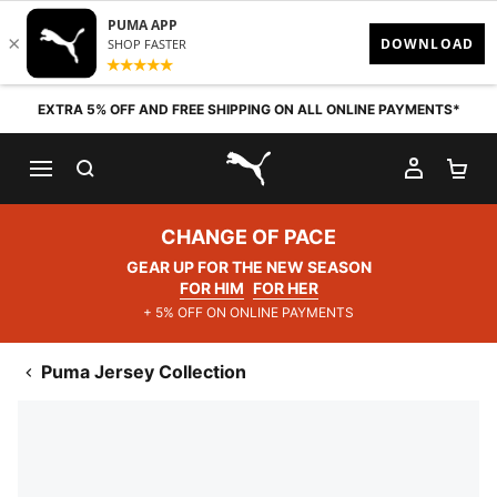
Skip to content
EXTRA 5% OFF AND FREE SHIPPING ON ALL ONLINE PAYMENTS*
SEARCH
MY AC
SH
PUMA.com
CHANGE OF PACE
GEAR UP FOR THE NEW SEASON
FOR HIM
FOR HER
+ 5% OFF ON ONLINE PAYMENTS
Puma Jersey Collection