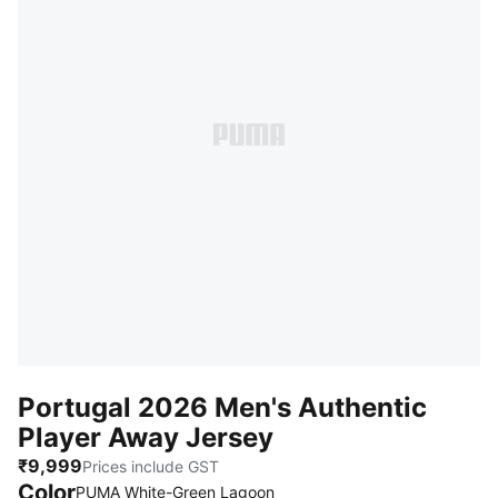
Portugal 2026 Men's Authentic
Player Away Jersey
₹9,999
Prices include GST
Color
:
Sold Out
PUMA White-Green Lagoon