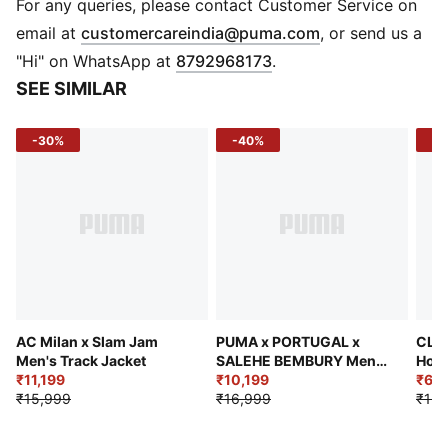
wick moisture away from the skin to help keep you
For any queries, please contact Customer Service on
dry and comfortable
(
Opens in new 
email at
customercareindia@puma.com
, or send us a
Made with at least 50% recycled materials
"Hi" on WhatsApp at
8792968173
.
DETAILS
SEE SIMILAR
Fit: Pro fit
Main material type: Dobby
-30%
-40%
-4
Neck: Crew neck
Short sleeves
ULTRAWEAVE for an ultra-lightweight feel and
unrestricted movement
Official team and PUMA branding details
AC Milan x Slam Jam
PUMA x PORTUGAL x
CLRT
Men's Track Jacket
SALEHE BEMBURY Men's
Hood
₹11,199
Wind-Resistant Jacket
₹10,199
₹6,9
₹15,999
₹16,999
₹12,