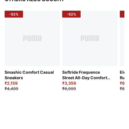
-52%
-52%
-3
Smashic Comfort Casual
Softride Frequence
Elec
Sneakers
Street All-Day Comfort
Runn
₹2,159
Shoes
₹3,359
₹6,2
₹4,499
₹6,999
₹8,9