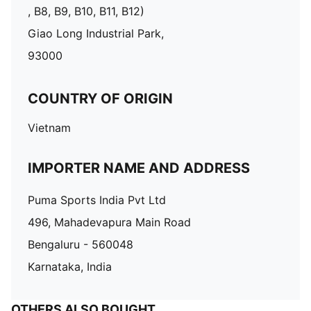
, B8, B9, B10, B11, B12)
Giao Long Industrial Park,
93000
COUNTRY OF ORIGIN
Vietnam
IMPORTER NAME AND ADDRESS
Puma Sports India Pvt Ltd
496, Mahadevapura Main Road
Bengaluru - 560048
Karnataka, India
OTHERS ALSO BOUGHT