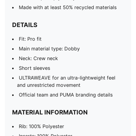
Made with at least 50% recycled materials
DETAILS
Fit: Pro fit
Main material type: Dobby
Neck: Crew neck
Short sleeves
ULTRAWEAVE for an ultra-lightweight feel
and unrestricted movement
Official team and PUMA branding details
MATERIAL INFORMATION
Rib: 100% Polyester