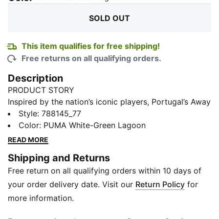
SOLD OUT
This item qualifies for free shipping!
Free returns on all qualifying orders.
Description
PRODUCT STORY
Inspired by the nation’s iconic players, Portugal’s Away
Kit arrives in white and lagoon green that tie back to
Style
:
788145_77
the ocean-inspired Home Kit. Designed for the world’s
Color
:
PUMA White-Green Lagoon
biggest stage, it connects generations who’ve given
READ MORE
everything for the badge. The match-ready, Authentic
Shipping and Returns
version of the jersey is made with PUMA’s
Free return on all qualifying orders within 10 days of
ULTRAWEAVE fabric and features an athletic fit for
elite-level performance.
your order delivery date. Visit our
Return Policy
for
FEATURES & BENEFITS
more information.
MOISTURE MANAGEMENT: Technical dryCELL fabrics