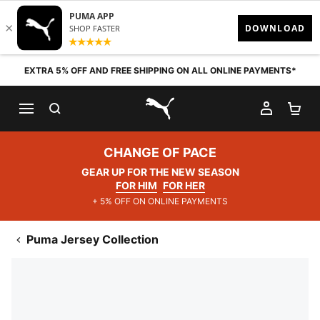
Skip to content
EXTRA 5% OFF AND FREE SHIPPING ON ALL ONLINE PAYMENTS*
SEARCH
MY AC
SH
PUMA.com
CHANGE OF PACE
GEAR UP FOR THE NEW SEASON
FOR HIM
FOR HER
+ 5% OFF ON ONLINE PAYMENTS
Puma Jersey Collection