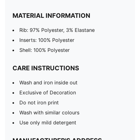
MATERIAL INFORMATION
Rib: 97% Polyester, 3% Elastane
Inserts: 100% Polyester
Shell: 100% Polyester
CARE INSTRUCTIONS
Wash and iron inside out
Exclusive of Decoration
Do not iron print
Wash with similar colours
Use only mild detergent