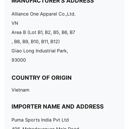
MANUFACTURER'S ADDRESS
Alliance One Apparel Co.,Ltd.
VN
Area B (Lot B1, B2, B5, B6, B7
, B8, B9, B10, B11, B12)
Giao Long Industrial Park,
93000
COUNTRY OF ORIGIN
Vietnam
IMPORTER NAME AND ADDRESS
Puma Sports India Pvt Ltd