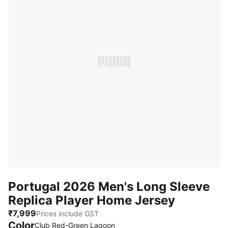
Portugal 2026 Men's Long Sleeve
Replica Player Home Jersey
₹7,999
Prices include GST
Color
:
Sold Out
Club Red-Green Lagoon