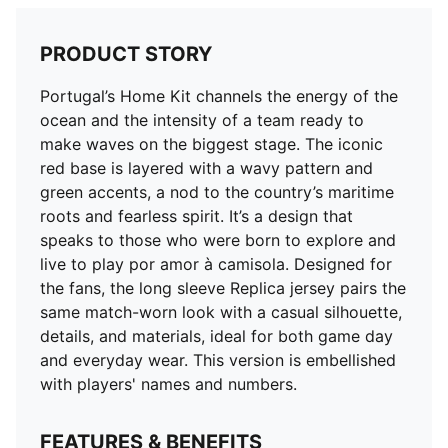
PRODUCT STORY
Portugal’s Home Kit channels the energy of the
ocean and the intensity of a team ready to
make waves on the biggest stage. The iconic
red base is layered with a wavy pattern and
green accents, a nod to the country’s maritime
roots and fearless spirit. It’s a design that
speaks to those who were born to explore and
live to play por amor à camisola. Designed for
the fans, the long sleeve Replica jersey pairs the
same match-worn look with a casual silhouette,
details, and materials, ideal for both game day
and everyday wear. This version is embellished
with players' names and numbers.
FEATURES & BENEFITS