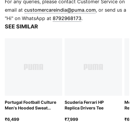
This version is embellished with players' names and
For any queries, please contact Customer Service on
numbers.
(
Opens in new 
email at
customercareindia@puma.com
, or send us a
FEATURES & BENEFITS
"Hi" on WhatsApp at
8792968173
.
MOISTURE MANAGEMENT: Technical dryCELL fabrics
SEE SIMILAR
wick moisture away from the skin to help keep you
dry and comfortable
Made with at least 90% recycled materials.
DETAILS
Fit: Regular
Main material type: Double-face jacquard
Neck: Crew neck
Long sleeves
Mesh panels for ventilation
Team and PUMA branding details
Embellished with the player name and number
Portugal Football Culture
Scuderia Ferrari HP
Mor
Men's Hooded Sweat
Replica Drivers Tee
Repl
Jacket
₹6,499
₹7,999
₹6,7