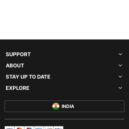
SUPPORT
ABOUT
STAY UP TO DATE
EXPLORE
INDIA