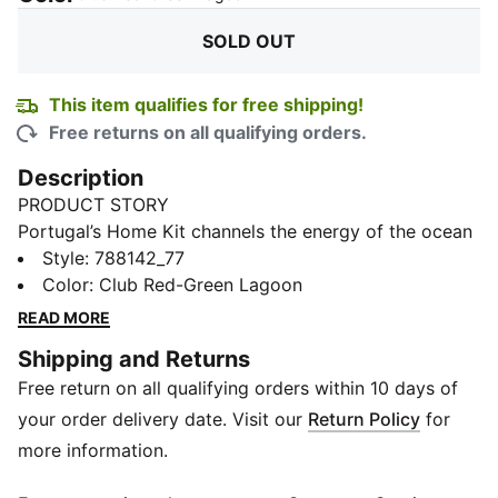
SOLD OUT
This item qualifies for free shipping!
Free returns on all qualifying orders.
Description
PRODUCT STORY
Portugal’s Home Kit channels the energy of the ocean
and the intensity of a team ready to make waves on
Style
:
788142_77
the biggest stage. The iconic red base is layered with
Color
:
Club Red-Green Lagoon
a wavy pattern and green accents, a nod to the
READ MORE
country’s maritime roots and fearless spirit. It’s a
Shipping and Returns
design that speaks to those who were born to explore
Free return on all qualifying orders within 10 days of
and live to play por amor à camisola. Designed for the
fans, the long sleeve Replica jersey pairs the same
your order delivery date. Visit our
Return Policy
for
match-worn look with a casual silhouette, details, and
more information.
materials, ideal for both game day and everyday wear.