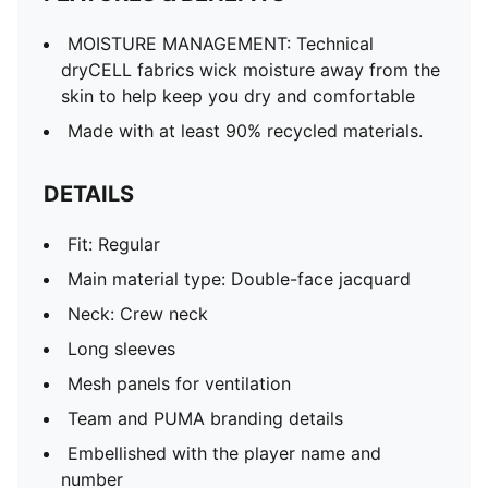
MOISTURE MANAGEMENT: Technical
dryCELL fabrics wick moisture away from the
skin to help keep you dry and comfortable
Made with at least 90% recycled materials.
DETAILS
Fit: Regular
Main material type: Double-face jacquard
Neck: Crew neck
Long sleeves
Mesh panels for ventilation
Team and PUMA branding details
Embellished with the player name and
number