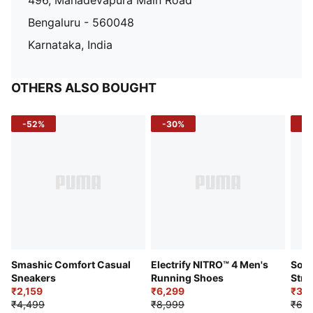
496, Mahadevapura Main Road
Bengaluru - 560048
Karnataka, India
OTHERS ALSO BOUGHT
-52%
-30%
-5
Smashic Comfort Casual
Electrify NITRO™ 4 Men's
Soft
Sneakers
Running Shoes
Stre
₹2,159
₹6,299
Sho
₹3,3
₹4,499
₹8,999
₹6,9