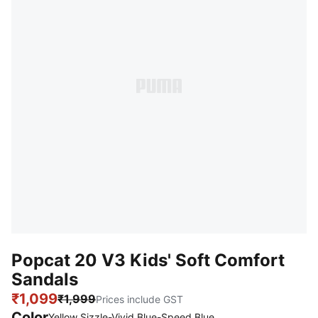
Popcat 20 V3 Kids' Soft Comfort
Sandals
₹1,099
₹1,999
Prices include GST
Color
Yellow Sizzle-Vivid Blue-Speed Blue