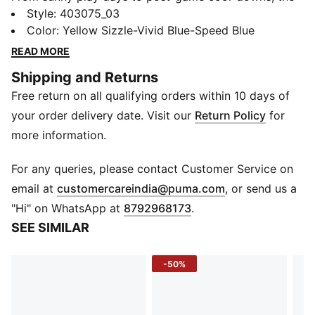
Popcat 20 V3 delivers all-day comfort in every step.
Style
:
403075_03
The soft molded footbed cushions every stride, while
Color
:
Yellow Sizzle-Vivid Blue-Speed Blue
the padded synthetic strap hugs the foot for a secure,
READ MORE
easy fit. Built for active kids who never slow down, it’s
Shipping and Returns
the go-to sandal for chill and play.
Free return on all qualifying orders within 10 days of
DETAILS
Fit: Regular
your order delivery date. Visit our
Return Policy
for
Closure: Strap
more information.
Upper: Synthetic leather strap with padding
Footbed: Molded for soft comfort
For any queries, please contact Customer Service on
Outsole: Firm EVA for grip and durability
(
Opens in new 
email at
customercareindia@puma.com
, or send us a
Heel Type: Flat
"Hi" on WhatsApp at
8792968173
.
Toe Type: Open
SEE SIMILAR
Logo: PUMA Cat logo on strap
-50%