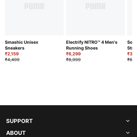
Smashic Unisex
Electrify NITRO™ 4 Men's
Soft
Sneakers
Running Shoes
Stre
₹2,159
₹6,299
Sho
₹3,3
₹4,499
₹8,999
₹6,9
SUPPORT
ABOUT