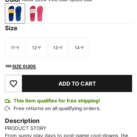
Yellow Sizzle-Vivid Blue-Speed Blue
Whisp Of Pink-Pink Pixel-PUMA White
Size
11-Y
12-Y
13-Y
14-Y
Size
Size
Size
Size
SIZE GUIDE
ADD TO CART
Add to Wishlist
This item qualifies for free shipping!
Free returns on all qualifying orders.
Description
PRODUCT STORY
From sunny play days to post-game cool-downs, the