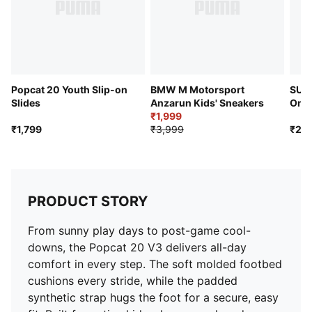
Popcat 20 Youth Slip-on
BMW M Motorsport
SUPE
Slides
Anzarun Kids' Sneakers
On S
₹1,999
₹1,799
₹3,999
₹2,4
PRODUCT STORY
From sunny play days to post-game cool-
downs, the Popcat 20 V3 delivers all-day
comfort in every step. The soft molded footbed
cushions every stride, while the padded
synthetic strap hugs the foot for a secure, easy