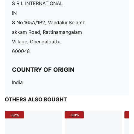
S R L INTERNATIONAL
IN
S No.165A/1B2, Vandalur Kelamb
akkam Road, Rattinamangalam
Village, Chengalpattu
600048
COUNTRY OF ORIGIN
India
OTHERS ALSO BOUGHT
-52%
-30%
-5