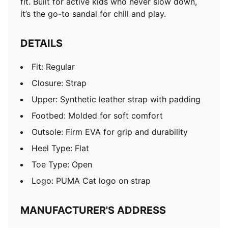
fit. Built for active kids who never slow down,
it’s the go-to sandal for chill and play.
DETAILS
Fit: Regular
Closure: Strap
Upper: Synthetic leather strap with padding
Footbed: Molded for soft comfort
Outsole: Firm EVA for grip and durability
Heel Type: Flat
Toe Type: Open
Logo: PUMA Cat logo on strap
MANUFACTURER'S ADDRESS