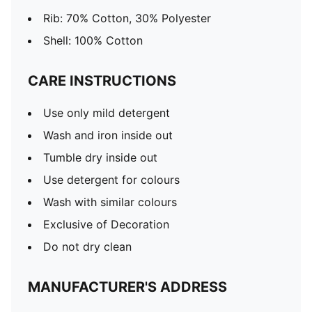
Rib: 70% Cotton, 30% Polyester
Shell: 100% Cotton
CARE INSTRUCTIONS
Use only mild detergent
Wash and iron inside out
Tumble dry inside out
Use detergent for colours
Wash with similar colours
Exclusive of Decoration
Do not dry clean
MANUFACTURER'S ADDRESS