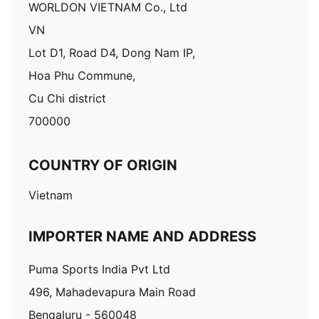
WORLDON VIETNAM Co., Ltd
VN
Lot D1, Road D4, Dong Nam IP,
Hoa Phu Commune,
Cu Chi district
700000
COUNTRY OF ORIGIN
Vietnam
IMPORTER NAME AND ADDRESS
Puma Sports India Pvt Ltd
496, Mahadevapura Main Road
Bengaluru - 560048