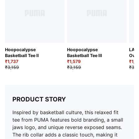
Hoopocalypse
Hoopocalypse
LAF
Basketball Tee II
Basketball Tee III
Over
₹1,737
₹1,579
₹1,5
₹3,159
₹3,159
₹3,1
PRODUCT STORY
Inspired by basketball culture, this relaxed fit
tee from PUMA features bold branding, a small
jaws logo, and unique reverse exposed seams.
The rib collar adds a classic touch, making it