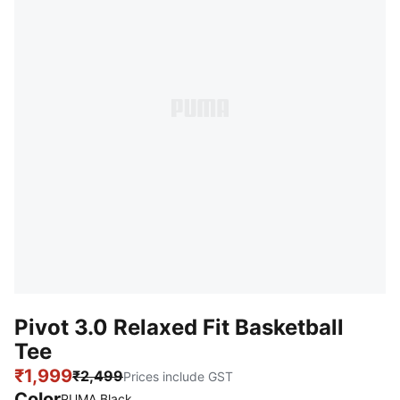
Pivot 3.0 Relaxed Fit Basketball
Tee
₹1,999
₹2,499
Prices include GST
Color
PUMA Black