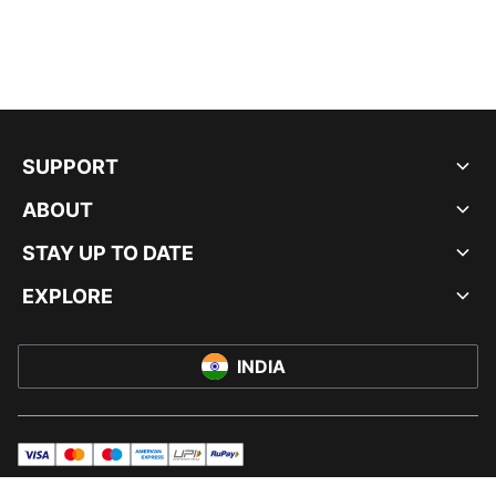
SUPPORT
ABOUT
STAY UP TO DATE
EXPLORE
INDIA
visa
master
maestro
americanExpress
UPI
rupay