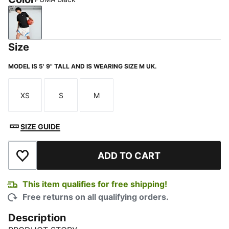
PUMA Black
Size
MODEL IS 5' 9" TALL AND IS WEARING SIZE M UK.
XS
S
M
Size
Size
Size
SIZE GUIDE
ADD TO CART
Add to Wishlist
This item qualifies for free shipping!
Free returns on all qualifying orders.
Description