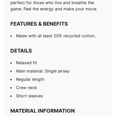
perfect for those who live and breathe the
game. Feel the energy and make your move.
FEATURES & BENEFITS
Made with at least 20% recycled cotton.
DETAILS
Relaxed fit
Main material: Single jersey
Regular length
Crew neck
Short sleeves
MATERIAL INFORMATION