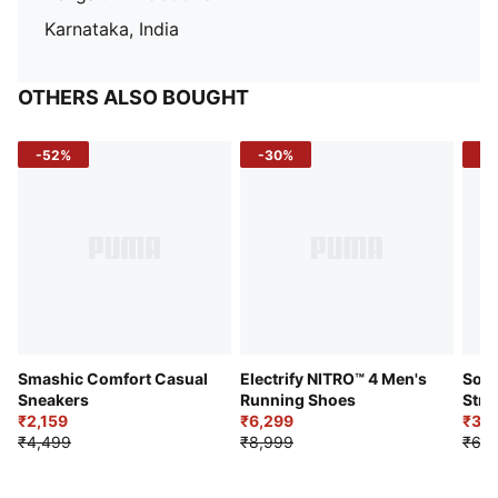
Karnataka, India
OTHERS ALSO BOUGHT
-52%
-30%
-5
Smashic Comfort Casual
Electrify NITRO™ 4 Men's
Soft
Sneakers
Running Shoes
Stre
₹2,159
₹6,299
Sho
₹3,3
₹4,499
₹8,999
₹6,9