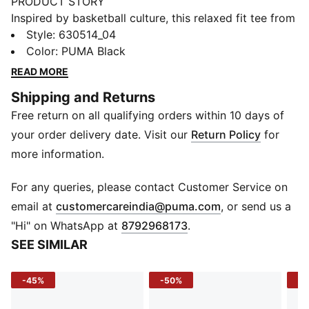
PRODUCT STORY
Inspired by basketball culture, this relaxed fit tee from
PUMA features bold branding, a small jaws logo, and
Style
:
630514_04
unique reverse exposed seams. The rib collar adds a
Color
:
PUMA Black
classic touch, making it perfect for those who live and
READ MORE
breathe the game. Feel the energy and make your
Shipping and Returns
move.
Free return on all qualifying orders within 10 days of
FEATURES & BENEFITS
Made with at least 20% recycled cotton.
your order delivery date. Visit our
Return Policy
for
DETAILS
more information.
Relaxed fit
Main material: Single jersey
For any queries, please contact Customer Service on
Regular length
(
Opens in new 
email at
customercareindia@puma.com
, or send us a
Crew neck
"Hi" on WhatsApp at
8792968173
.
Short sleeves
SEE SIMILAR
-45%
-50%
-5