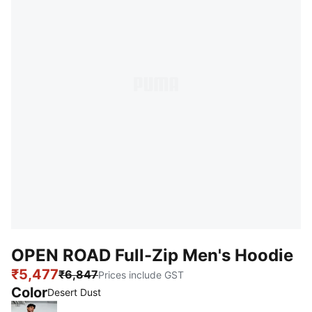
OPEN ROAD Full-Zip Men's Hoodie
₹5,477
₹6,847
Prices include GST
Color
:
Sold Out
Desert Dust