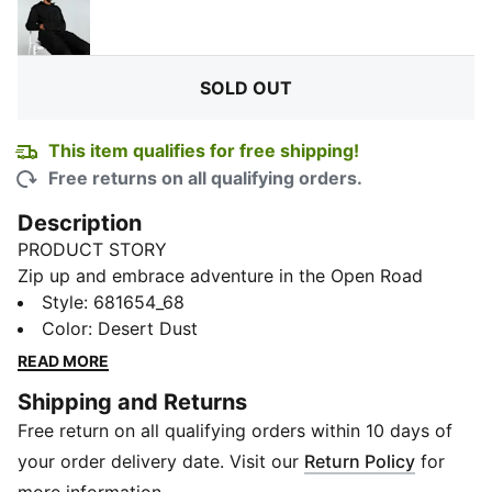
PUMA Black
SOLD OUT
This item qualifies for free shipping!
Free returns on all qualifying orders.
Description
PRODUCT STORY
Zip up and embrace adventure in the Open Road
hoodie. Built for life's journey, its cotton comfort
Style
:
681654_68
shields from the elements while side pockets keep
Color
:
Desert Dust
essentials close. Wherever the road takes you, arrive
READ MORE
in style.
Shipping and Returns
FEATURES & BENEFITS
Free return on all qualifying orders within 10 days of
Made with at least 20% recycled cotton
DETAILS
your order delivery date. Visit our
Return Policy
for
Shell fabric cuffs