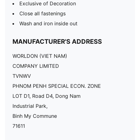
Exclusive of Decoration
Close all fastenings
Wash and iron inside out
MANUFACTURER'S ADDRESS
WORLDON (VIET NAM)
COMPANY LIMITED
TVNWV
PHNOM PENH SPECIAL ECON. ZONE
LOT D1, Road D4, Dong Nam
Industrial Park,
Binh My Commune
71611