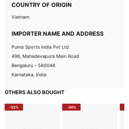
COUNTRY OF ORIGIN
Vietnam
IMPORTER NAME AND ADDRESS
Puma Sports India Pvt Ltd
496, Mahadevapura Main Road
Bengaluru - 560048
Karnataka, India
OTHERS ALSO BOUGHT
-52%
-30%
-5