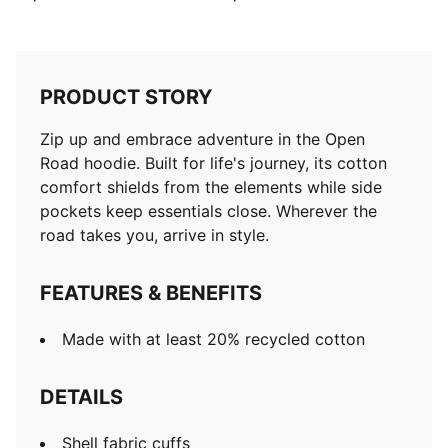
PRODUCT STORY
Zip up and embrace adventure in the Open
Road hoodie. Built for life's journey, its cotton
comfort shields from the elements while side
pockets keep essentials close. Wherever the
road takes you, arrive in style.
FEATURES & BENEFITS
Made with at least 20% recycled cotton
DETAILS
Shell fabric cuffs