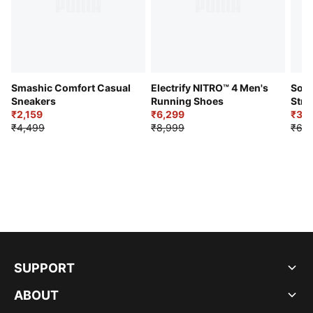
Smashic Comfort Casual
Electrify NITRO™ 4 Men's
Soft
Sneakers
Running Shoes
Stre
₹2,159
₹6,299
Sho
₹3,3
₹4,499
₹8,999
₹6,9
SUPPORT
ABOUT