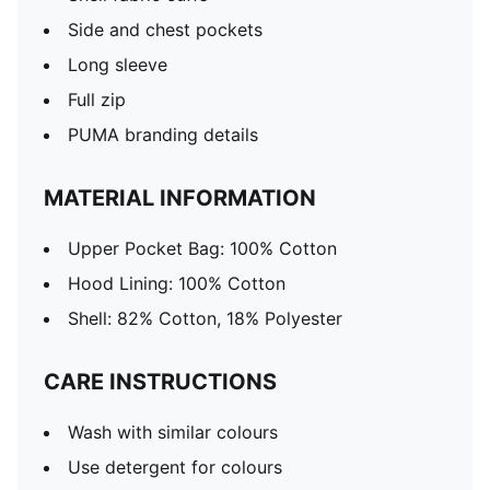
Side and chest pockets
Long sleeve
Full zip
PUMA branding details
MATERIAL INFORMATION
Upper Pocket Bag: 100% Cotton
Hood Lining: 100% Cotton
Shell: 82% Cotton, 18% Polyester
CARE INSTRUCTIONS
Wash with similar colours
Use detergent for colours