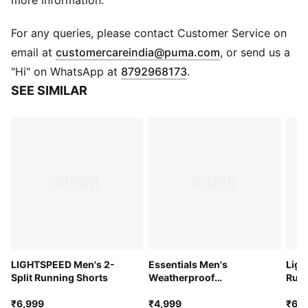
more information.
Side and chest pockets
Long sleeve
For any queries, please contact Customer Service on
Full zip
(
Opens in new 
email at
customercareindia@puma.com
, or send us a
PUMA branding details
"Hi" on WhatsApp at
8792968173
.
SEE SIMILAR
LIGHTSPEED Men's 2-
Essentials Men's
Ligh
Split Running Shorts
Weatherproof
Runn
Windbreaker
₹6,999
₹4,999
₹6,9