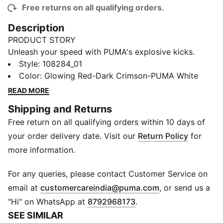
Free returns on all qualifying orders.
Description
PRODUCT STORY
Unleash your speed with PUMA's explosive kicks.
Lightweight PROFOAMLITE cushioning and
Style
:
108284_01
WEBCAGE+ support deliver unmatched agility. The
Color
:
Glowing Red-Dark Crimson-PUMA White
engineered rubber tread ensures superior grip for
READ MORE
quick moves. Regular fit and dynamic design keep you
Shipping and Returns
ready for anything. Elevate your game effortlessly.
Free return on all qualifying orders within 10 days of
FEATURES & BENEFITS
Upper made with at least 30% recycled materials
your order delivery date. Visit our
Return Policy
for
DETAILS
more information.
Regular fit
PROFOAMLITE midsole offers lightweight, responsive
For any queries, please contact Customer Service on
cushioning for explosive speed
(
Opens in new 
email at
customercareindia@puma.com
, or send us a
Herringbone-patterned outsole provides superior grip
"Hi" on WhatsApp at
8792968173
.
and traction for quick changes of direction
SEE SIMILAR
PWRPRINT lock down the foot for secure, flexible fit