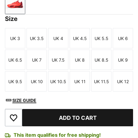
Glowing Red-Dark Crimson-PUMA White
Size
UK 3
UK 3.5
UK 4
UK 4.5
UK 5.5
UK 6
Size
Size
Size
Size
Size
Size
UK 6.5
UK 7
UK 7.5
UK 8
UK 8.5
UK 9
Size
Size
Size
Size
Size
Size
UK 9.5
UK 10
UK 10.5
UK 11
UK 11.5
UK 12
Size
Size
Size
Size
Size
Size
SIZE GUIDE
ADD TO CART
Add to Wishlist
This item qualifies for free shipping!