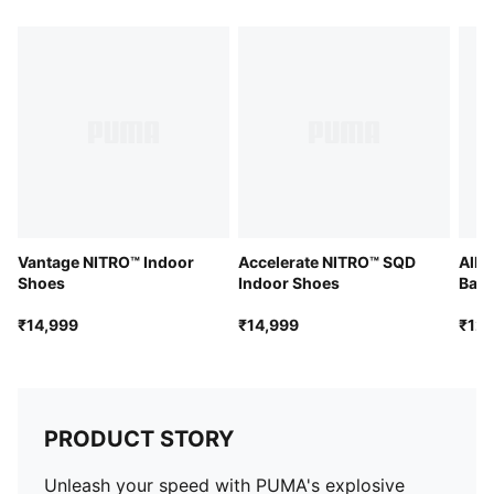
WEBCAGE+ lacing system
Vantage NITRO™ Indoor
Accelerate NITRO™ SQD
All-
Shoes
Indoor Shoes
Bask
₹14,999
₹14,999
₹12,
PRODUCT STORY
Unleash your speed with PUMA's explosive