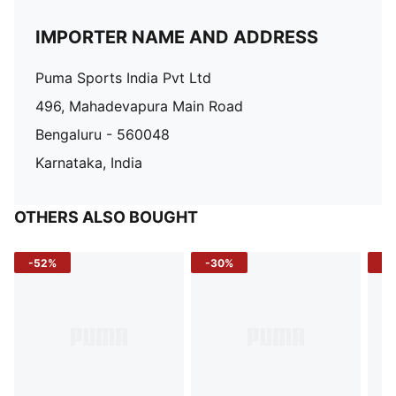
IMPORTER NAME AND ADDRESS
Puma Sports India Pvt Ltd
496, Mahadevapura Main Road
Bengaluru - 560048
Karnataka, India
OTHERS ALSO BOUGHT
-52%
-30%
-5