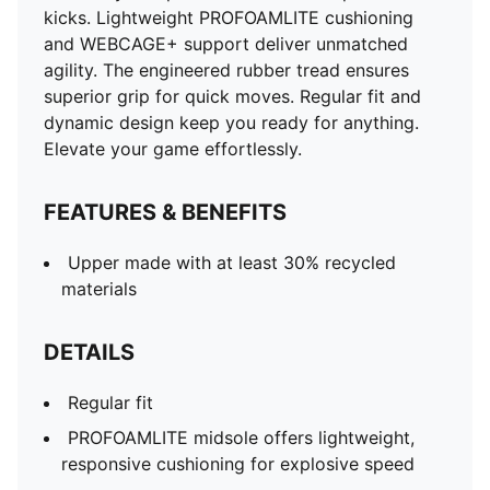
kicks. Lightweight PROFOAMLITE cushioning
and WEBCAGE+ support deliver unmatched
agility. The engineered rubber tread ensures
superior grip for quick moves. Regular fit and
dynamic design keep you ready for anything.
Elevate your game effortlessly.
FEATURES & BENEFITS
Upper made with at least 30% recycled
materials
DETAILS
Regular fit
PROFOAMLITE midsole offers lightweight,
responsive cushioning for explosive speed