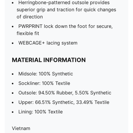
Herringbone-patterned outsole provides
superior grip and traction for quick changes
of direction
PWRPRINT lock down the foot for secure,
flexible fit
WEBCAGE+ lacing system
MATERIAL INFORMATION
Midsole: 100% Synthetic
Sockliner: 100% Textile
Outsole: 94.50% Rubber, 5.50% Synthetic
Upper: 66.51% Synthetic, 33.49% Textile
Lining: 100% Textile
Vietnam