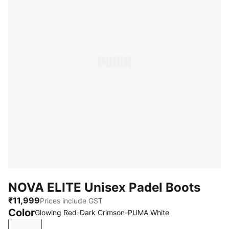
NOVA ELITE Unisex Padel Boots
₹11,999
Prices include GST
Color
Glowing Red-Dark Crimson-PUMA White