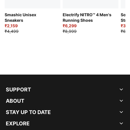
Smashic Unisex
Electrify NITRO™ 4 Men's
Soft
Sneakers
Running Shoes
Stre
₹2,159
₹6,299
Sho
₹3,3
₹4,499
₹8,999
₹6,9
SUPPORT
ABOUT
STAY UP TO DATE
EXPLORE