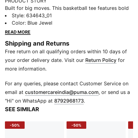
PRODUCT STORY
Built for big moves. This basketball tee features bold
graphics and an oversized fit that helps give you easy
Style
:
634643_01
mobility on or off the court. Make every moment feel
Color
:
Blue Jewel
game-ready.
READ MORE
FEATURES & BENEFITS
Shipping and Returns
Made with at least 20% recycled cotton.
Free return on all qualifying orders within 10 days of
DETAILS
Fit: Oversized
your order delivery date. Visit our
Return Policy
for
Main material type: Single jersey
more information.
Neck: Crew neck
Short sleeves
For any queries, please contact Customer Service on
Length: Regular
(
Opens in new 
email at
customercareindia@puma.com
, or send us a
Colourful graphics
"Hi" on WhatsApp at
8792968173
.
SEE SIMILAR
-50%
-50%
-5