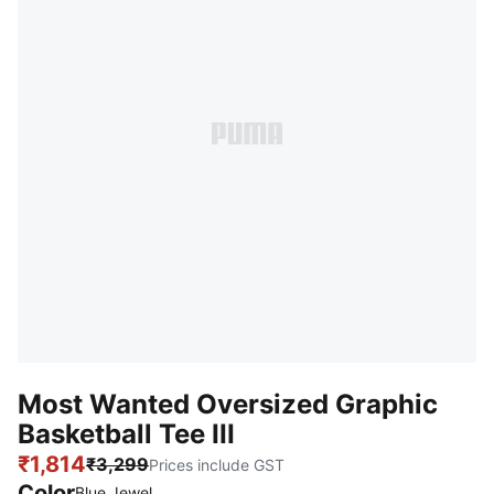
Most Wanted Oversized Graphic
Basketball Tee III
₹1,814
₹3,299
Prices include GST
Color
Blue Jewel