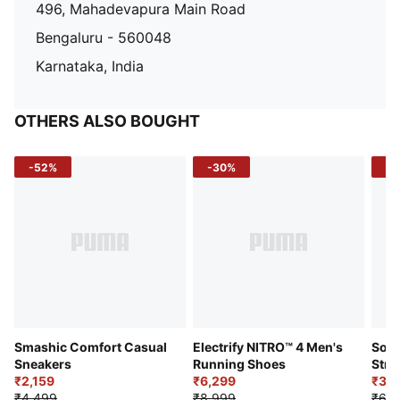
496, Mahadevapura Main Road
Bengaluru - 560048
Karnataka, India
OTHERS ALSO BOUGHT
-52%
-30%
-5
Smashic Comfort Casual
Electrify NITRO™ 4 Men's
Soft
Sneakers
Running Shoes
Stre
₹2,159
₹6,299
Sho
₹3,3
₹4,499
₹8,999
₹6,9