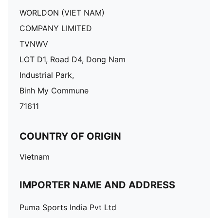
WORLDON (VIET NAM)
COMPANY LIMITED
TVNWV
LOT D1, Road D4, Dong Nam
Industrial Park,
Binh My Commune
71611
COUNTRY OF ORIGIN
Vietnam
IMPORTER NAME AND ADDRESS
Puma Sports India Pvt Ltd