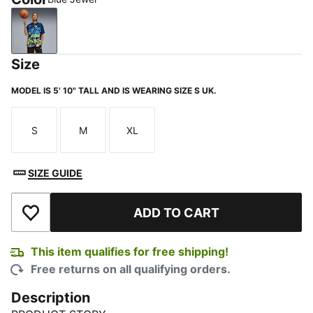
Blue Jewel
Size
MODEL IS 5' 10" TALL AND IS WEARING SIZE S UK.
S
M
XL
Size
Size
Size
SIZE GUIDE
ADD TO CART
Add to Wishlist
This item qualifies for free shipping!
Free returns on all qualifying orders.
Description