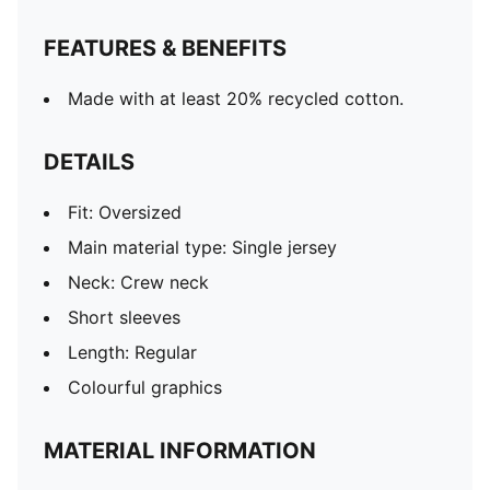
FEATURES & BENEFITS
Made with at least 20% recycled cotton.
DETAILS
Fit: Oversized
Main material type: Single jersey
Neck: Crew neck
Short sleeves
Length: Regular
Colourful graphics
MATERIAL INFORMATION