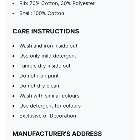
Rib: 70% Cotton, 30% Polyester
Shell: 100% Cotton
CARE INSTRUCTIONS
Wash and iron inside out
Use only mild detergent
Tumble dry inside out
Do not iron print
Do not dry clean
Wash with similar colours
Use detergent for colours
Exclusive of Decoration
MANUFACTURER'S ADDRESS