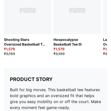
Shooting Stars
Hoopocalypse
LaFr
Oversized Basketball Tee
Basketball Tee III
Over
III
₹1,579
₹1,579
Tee
₹1,8
₹3,159
₹3,159
₹3,7
PRODUCT STORY
Built for big moves. This basketball tee features
bold graphics and an oversized fit that helps
give you easy mobility on or off the court. Make
every moment feel game-ready.