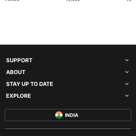
SUPPORT
ABOUT
STAY UP TO DATE
EXPLORE
INDIA