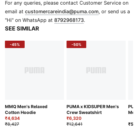
DETAILS
For any queries, please contact Customer Service on
Care Instruction: Air dry recommended
(
Opens in new 
email at
customercareindia@puma.com
, or send us a
Fit: Relaxed fit
"Hi" on WhatsApp at
8792968173
.
Hood: Hood with drawcord, dart construction
SEE SIMILAR
Branding: Embroidered PUMA logo on chest
Pockets: Kangaroo pocket
-45%
-50%
Cuffs & Hem: Elastic cuffs and hem
MMQ Men's Relaxed
PUMA x KIDSUPER Men's
PUM
Cotton Hoodie
Crew Sweatshirt
Men'
₹4,634
₹6,320
₹8,427
₹12,641
₹5,9