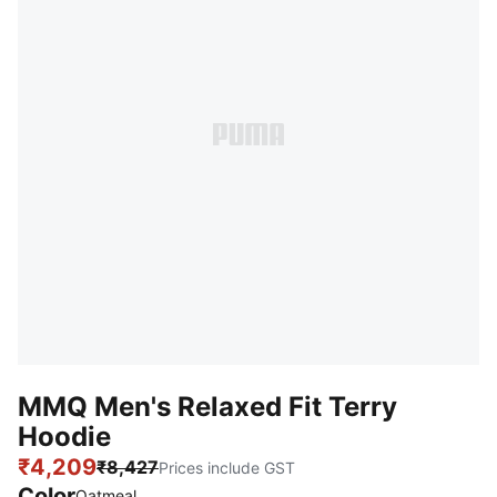
MMQ Men's Relaxed Fit Terry
Hoodie
₹4,209
₹8,427
Prices include GST
Color
:
Sold Out
Oatmeal