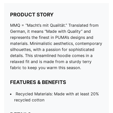
PRODUCT STORY
MMQ = “Macht’s mit Qualität.” Translated from
German, it means “Made with Quality” and
represents the finest in PUMA’s designs and
materials. Minimalistic aesthetics, contemporary
silhouettes, with a passion for sophisticated
details. This streamlined hoodie comes in a
relaxed fit and is made from a sturdy terry
fabric to keep you warm this season.
FEATURES & BENEFITS
Recycled Materials: Made with at least 20%
recycled cotton