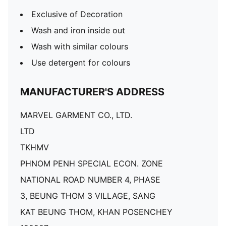
Exclusive of Decoration
Wash and iron inside out
Wash with similar colours
Use detergent for colours
MANUFACTURER'S ADDRESS
MARVEL GARMENT CO., LTD.
LTD
TKHMV
PHNOM PENH SPECIAL ECON. ZONE
NATIONAL ROAD NUMBER 4, PHASE
3, BEUNG THOM 3 VILLAGE, SANG
KAT BEUNG THOM, KHAN POSENCHEY