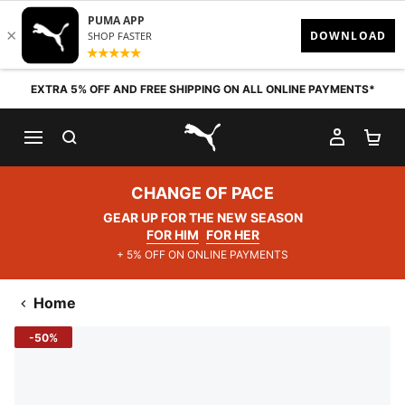
Skip to content
EXTRA 5% OFF AND FREE SHIPPING ON ALL ONLINE PAYMENTS*
SEARCH
MY AC
SH
PUMA.com
CHANGE OF PACE
GEAR UP FOR THE NEW SEASON
FOR HIM
FOR HER
+ 5% OFF ON ONLINE PAYMENTS
Home
-50%