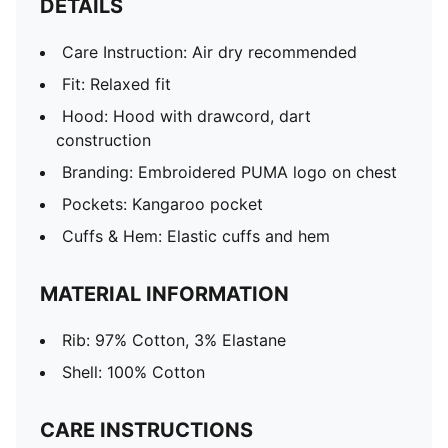
DETAILS
Care Instruction: Air dry recommended
Fit: Relaxed fit
Hood: Hood with drawcord, dart
construction
Branding: Embroidered PUMA logo on chest
Pockets: Kangaroo pocket
Cuffs & Hem: Elastic cuffs and hem
MATERIAL INFORMATION
Rib: 97% Cotton, 3% Elastane
Shell: 100% Cotton
CARE INSTRUCTIONS