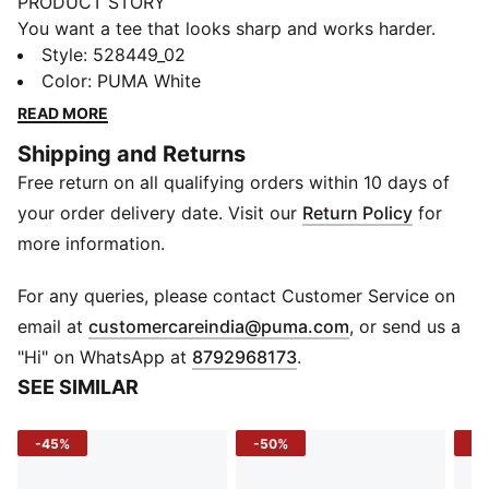
PRODUCT STORY
You want a tee that looks sharp and works harder.
This running tee is cut for movement, with dryCELL
Style
:
528449_02
tech to keep you dry and focused. Soft and
Color
:
PUMA White
lightweight, it’s built for comfort across every run,
READ MORE
from the first kilometre to the final sprint.
Shipping and Returns
FEATURES & BENEFITS
Free return on all qualifying orders within 10 days of
MOISTURE MANAGEMENT: Technical dryCELL fabrics
wick moisture away from the skin to help keep you
your order delivery date. Visit our
Return Policy
for
dry and comfortable
more information.
Made with 100% recycled material excluding trims &
decorations.
For any queries, please contact Customer Service on
DETAILS
(
Opens in new 
email at
customercareindia@puma.com
, or send us a
Fit: Regular
"Hi" on WhatsApp at
8792968173
.
Main material type: Double face jacquard
SEE SIMILAR
Neck: Crew neck
Short sleeves
-45%
-50%
-5
Length: Regular