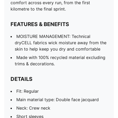
comfort across every run, from the first
kilometre to the final sprint.
FEATURES & BENEFITS
MOISTURE MANAGEMENT: Technical
dryCELL fabrics wick moisture away from the
skin to help keep you dry and comfortable
Made with 100% recycled material excluding
trims & decorations.
DETAILS
Fit: Regular
Main material type: Double face jacquard
Neck: Crew neck
Short sleeves