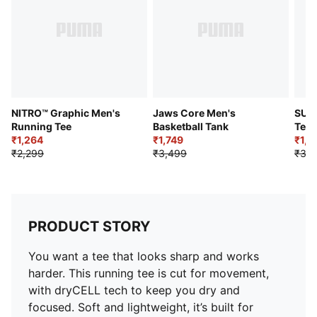
NITRO™ Graphic Men's
Jaws Core Men's
SUP
Running Tee
Basketball Tank
Tee
₹1,264
₹1,749
₹1,7
₹2,299
₹3,499
₹3,4
PRODUCT STORY
You want a tee that looks sharp and works
harder. This running tee is cut for movement,
with dryCELL tech to keep you dry and
focused. Soft and lightweight, it’s built for