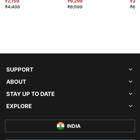
₹2,159
₹6,299
Sho
₹3,3
₹4,499
₹8,999
₹6,9
SUPPORT
ABOUT
STAY UP TO DATE
EXPLORE
INDIA