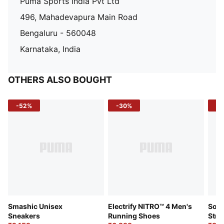
Puma Sports India Pvt Ltd
496, Mahadevapura Main Road
Bengaluru - 560048
Karnataka, India
OTHERS ALSO BOUGHT
-52%
-30%
-5
Smashic Unisex
Electrify NITRO™ 4 Men's
Soft
Sneakers
Running Shoes
Stre