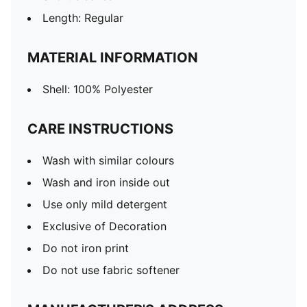
Length: Regular
MATERIAL INFORMATION
Shell: 100% Polyester
CARE INSTRUCTIONS
Wash with similar colours
Wash and iron inside out
Use only mild detergent
Exclusive of Decoration
Do not iron print
Do not use fabric softener