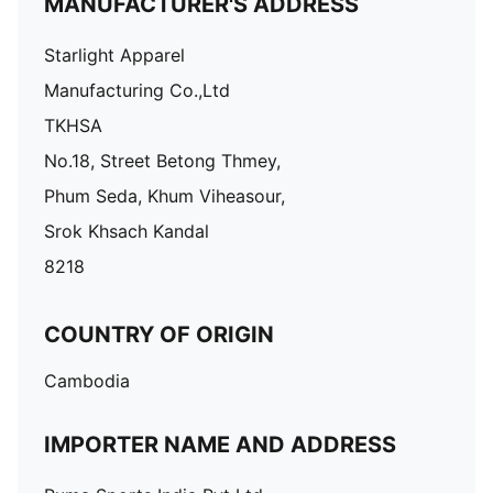
MANUFACTURER'S ADDRESS
Starlight Apparel
Manufacturing Co.,Ltd
TKHSA
No.18, Street Betong Thmey,
Phum Seda, Khum Viheasour,
Srok Khsach Kandal
8218
COUNTRY OF ORIGIN
Cambodia
IMPORTER NAME AND ADDRESS