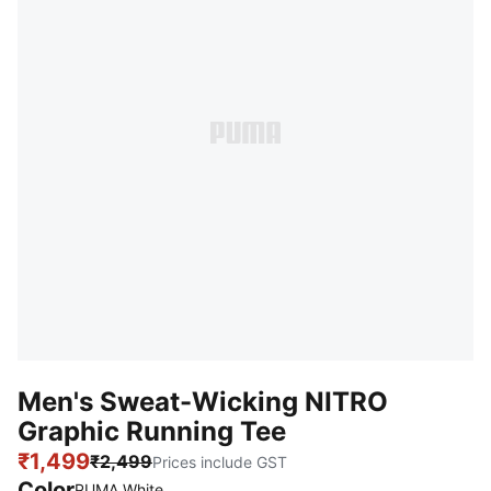
Men's Sweat-Wicking NITRO
Graphic Running Tee
₹1,499
₹2,499
Prices include GST
Color
PUMA White