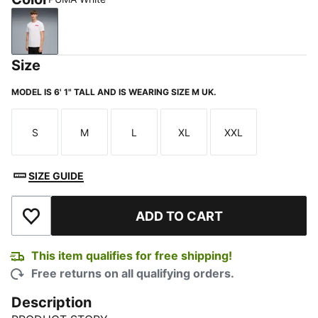
PUMA White
Size
MODEL IS 6' 1" TALL AND IS WEARING SIZE M UK.
S
M
L
XL
XXL
Size
Size
Size
Size
Size
SIZE GUIDE
ADD TO CART
Add to Wishlist
This item qualifies for free shipping!
Free returns on all qualifying orders.
Description