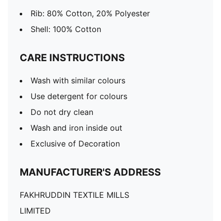
Rib: 80% Cotton, 20% Polyester
Shell: 100% Cotton
CARE INSTRUCTIONS
Wash with similar colours
Use detergent for colours
Do not dry clean
Wash and iron inside out
Exclusive of Decoration
MANUFACTURER'S ADDRESS
FAKHRUDDIN TEXTILE MILLS
LIMITED