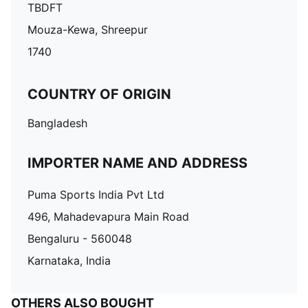
TBDFT
Mouza-Kewa, Shreepur
1740
COUNTRY OF ORIGIN
Bangladesh
IMPORTER NAME AND ADDRESS
Puma Sports India Pvt Ltd
496, Mahadevapura Main Road
Bengaluru - 560048
Karnataka, India
OTHERS ALSO BOUGHT