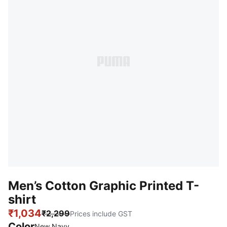
Men’s Cotton Graphic Printed T-
shirt
₹1,034
₹2,299
Prices include GST
Color
New Navy