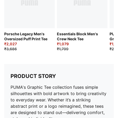
Porsche Legacy Men's
Essentials Block Men's
PUMA
Oversized Puff Print Tee
Crew Neck Tee
Grap
₹2,027
₹1,079
₹1,3
₹3,686
₹1,799
₹2,2
PRODUCT STORY
PUMA's Graphic Tee collection fuses simple
silhouettes with bold artwork to bring creativity
to everyday wear. Whether it’s a striking
abstract print or a logo reimagined, these tees
are designed to stand out—delivering comfort,