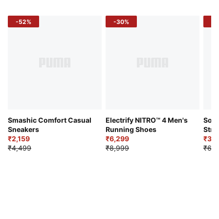
-52%
-30%
-5
Smashic Comfort Casual
Electrify NITRO™ 4 Men's
Soft
Sneakers
Running Shoes
Stre
₹2,159
₹6,299
Sho
₹3,3
₹4,499
₹8,999
₹6,9