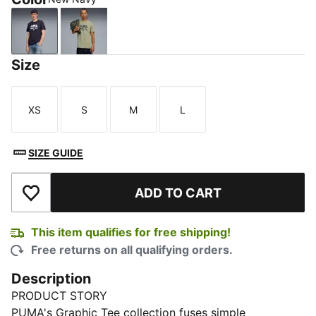
New Navy
Lux Army
Size
XS
S
M
L
Size
Size
Size
Size
SIZE GUIDE
ADD TO CART
Add to Wishlist
This item qualifies for free shipping!
Free returns on all qualifying orders.
Description
PRODUCT STORY
PUMA's Graphic Tee collection fuses simple