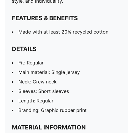
style, and individuality.
FEATURES & BENEFITS
Made with at least 20% recycled cotton
DETAILS
Fit: Regular
Main material: Single jersey
Neck: Crew neck
Sleeves: Short sleeves
Length: Regular
Branding: Graphic rubber print
MATERIAL INFORMATION