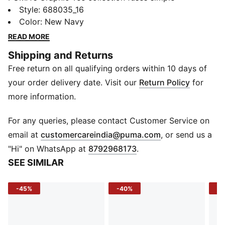
silhouettes with bold artwork to bring creativity to
Style
:
688035_16
everyday wear. Whether it’s a striking abstract print or
Color
:
New Navy
a logo reimagined, these tees are designed to stand
READ MORE
out—delivering comfort, style, and individuality.
Shipping and Returns
FEATURES & BENEFITS
Free return on all qualifying orders within 10 days of
Made with at least 20% recycled cotton
DETAILS
your order delivery date. Visit our
Return Policy
for
Fit: Regular
more information.
Main material: Single jersey
Neck: Crew neck
For any queries, please contact Customer Service on
Sleeves: Short sleeves
(
Opens in new 
email at
customercareindia@puma.com
, or send us a
Length: Regular
"Hi" on WhatsApp at
8792968173
.
Branding: Graphic rubber print
SEE SIMILAR
-45%
-40%
-4