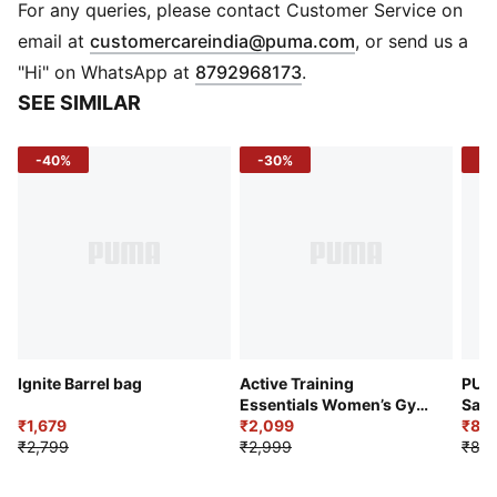
Pockets: Internal pocket
For any queries, please contact Customer Service on
Storage: Card slots
(
Opens in new 
email at
customercareindia@puma.com
, or send us a
Strap: Detachable and adjustable shoulder strap
"Hi" on WhatsApp at
8792968173
.
Material: Woven
SEE SIMILAR
Pattern: Stripe
Branding: PUMA badge on front panel
-40%
-30%
-1
Ignite Barrel bag
Active Training
PUM
Essentials Women’s Gym
Sac
₹1,679
Bag 24L
₹2,099
₹80
₹2,799
₹2,999
₹89