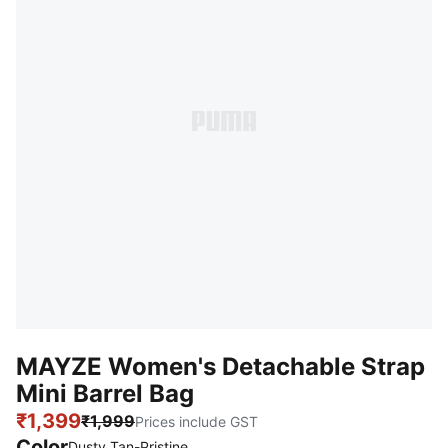
MAYZE Women's Detachable Strap
Mini Barrel Bag
₹1,399
₹1,999
Prices include GST
Color
:
Sold Out
Dusty Tan-Pristine