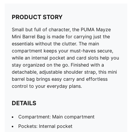
PRODUCT STORY
Small but full of character, the PUMA Mayze
Mini Barrel Bag is made for carrying just the
essentials without the clutter. The main
compartment keeps your must-haves secure,
while an internal pocket and card slots help you
stay organized on the go. Finished with a
detachable, adjustable shoulder strap, this mini
barrel bag brings easy carry and effortless
control to your everyday plans.
DETAILS
Compartment: Main compartment
Pockets: Internal pocket