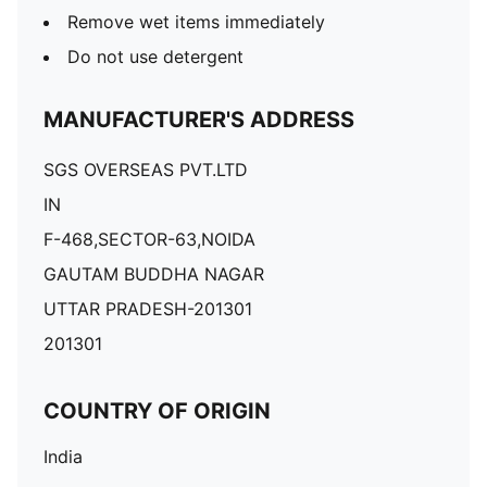
Remove wet items immediately
Do not use detergent
MANUFACTURER'S ADDRESS
SGS OVERSEAS PVT.LTD
IN
F-468,SECTOR-63,NOIDA
GAUTAM BUDDHA NAGAR
UTTAR PRADESH-201301
201301
COUNTRY OF ORIGIN
India