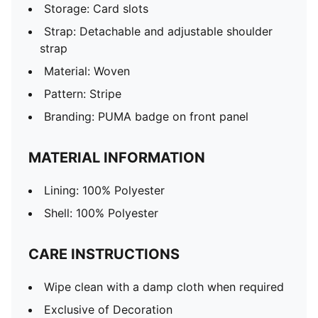
Storage: Card slots
Strap: Detachable and adjustable shoulder
strap
Material: Woven
Pattern: Stripe
Branding: PUMA badge on front panel
MATERIAL INFORMATION
Lining: 100% Polyester
Shell: 100% Polyester
CARE INSTRUCTIONS
Wipe clean with a damp cloth when required
Exclusive of Decoration