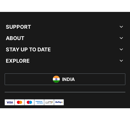
SUPPORT
ABOUT
STAY UP TO DATE
EXPLORE
INDIA
visa
master
maestro
americanExpress
UPI
rupay
© PUMA INDIA LTD, 2026. ALL RIGHTS RESERVED.
IMPRINT AND LEGAL DATA