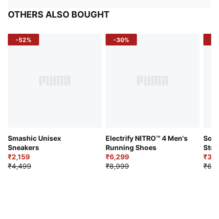
OTHERS ALSO BOUGHT
-52%
-30%
-5
Smashic Unisex
Electrify NITRO™ 4 Men's
Soft
Sneakers
Running Shoes
Stre
₹2,159
₹6,299
Sho
₹3,3
₹4,499
₹8,999
₹6,9