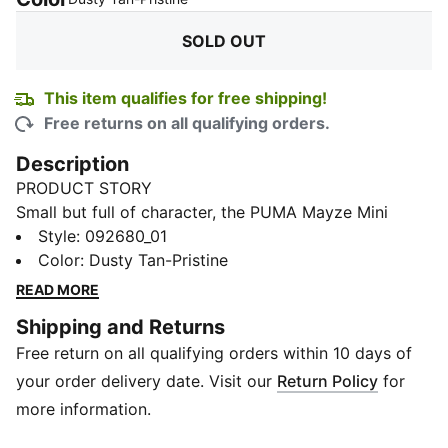
SOLD OUT
This item qualifies for free shipping!
Free returns on all qualifying orders.
Description
PRODUCT STORY
Small but full of character, the PUMA Mayze Mini
Barrel Bag is made for carrying just the essentials
Style
:
092680_01
without the clutter. The main compartment keeps your
Color
:
Dusty Tan-Pristine
must-haves secure, while an internal pocket and card
READ MORE
slots help you stay organized on the go. Finished with
Shipping and Returns
a detachable, adjustable shoulder strap, this mini
Free return on all qualifying orders within 10 days of
barrel bag brings easy carry and effortless control to
your everyday plans.
your order delivery date. Visit our
Return Policy
for
DETAILS
more information.
Compartment: Main compartment