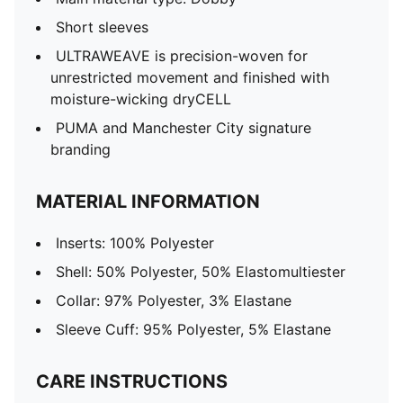
Short sleeves
ULTRAWEAVE is precision-woven for
unrestricted movement and finished with
moisture-wicking dryCELL
PUMA and Manchester City signature
branding
MATERIAL INFORMATION
Inserts: 100% Polyester
Shell: 50% Polyester, 50% Elastomultiester
Collar: 97% Polyester, 3% Elastane
Sleeve Cuff: 95% Polyester, 5% Elastane
CARE INSTRUCTIONS