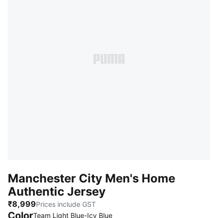
Manchester City Men's Home
Authentic Jersey
₹8,999
Prices include GST
Color
Team Light Blue-Icy Blue