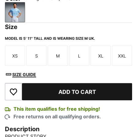
Team Light Blue-Icy Blue
Size
MODEL IS 5' 11" TALL AND IS WEARING SIZE M UK.
XS
S
M
L
XL
XXL
Size
Size
Size
Size
Size
Size
SIZE GUIDE
ADD TO CART
Add to Wishlist
This item qualifies for free shipping!
Free returns on all qualifying orders.
Description
PRODUCT STORY