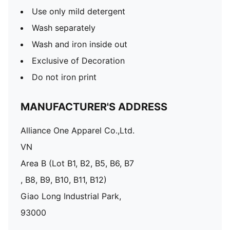
Use only mild detergent
Wash separately
Wash and iron inside out
Exclusive of Decoration
Do not iron print
MANUFACTURER'S ADDRESS
Alliance One Apparel Co.,Ltd.
VN
Area B (Lot B1, B2, B5, B6, B7
, B8, B9, B10, B11, B12)
Giao Long Industrial Park,
93000