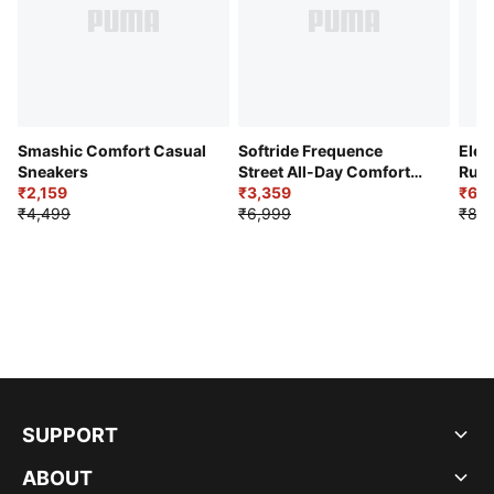
Smashic Comfort Casual
Softride Frequence
Elec
Sneakers
Street All-Day Comfort
Runn
₹2,159
Shoes
₹3,359
₹6,2
₹4,499
₹6,999
₹8,9
SUPPORT
ABOUT