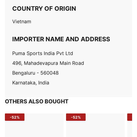
COUNTRY OF ORIGIN
Vietnam
IMPORTER NAME AND ADDRESS
Puma Sports India Pvt Ltd
496, Mahadevapura Main Road
Bengaluru - 560048
Karnataka, India
OTHERS ALSO BOUGHT
-52%
-52%
-3