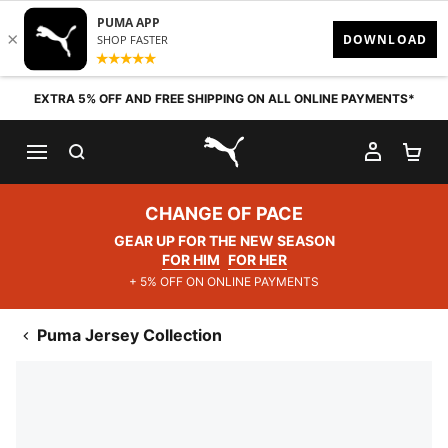
Skip to content
EXTRA 5% OFF AND FREE SHIPPING ON ALL ONLINE PAYMENTS*
SEARCH
MY AC
SH
PUMA.com
CHANGE OF PACE
GEAR UP FOR THE NEW SEASON
FOR HIM
FOR HER
+ 5% OFF ON ONLINE PAYMENTS
Puma Jersey Collection