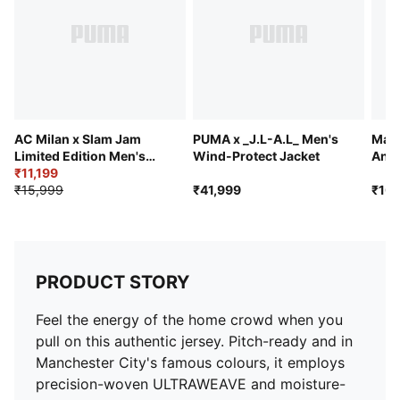
movement and finished with moisture-wicking
dryCELL
PUMA and Manchester City signature branding
AC Milan x Slam Jam
PUMA x _J.L-A.L_ Men's
Manc
Limited Edition Men's
Wind-Protect Jacket
Anni
Long Sleeve Jersey
₹11,199
Bomb
₹15,999
₹41,999
₹10,
PRODUCT STORY
Feel the energy of the home crowd when you
pull on this authentic jersey. Pitch-ready and in
Manchester City's famous colours, it employs
precision-woven ULTRAWEAVE and moisture-