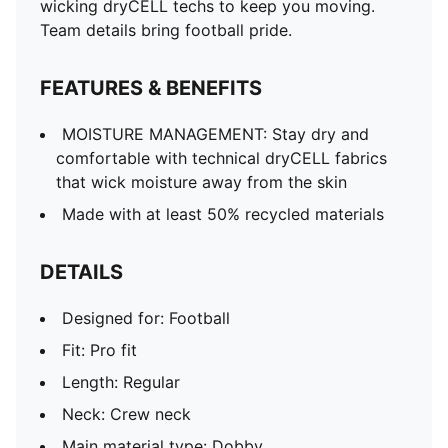
wicking dryCELL techs to keep you moving.
Team details bring football pride.
FEATURES & BENEFITS
MOISTURE MANAGEMENT: Stay dry and
comfortable with technical dryCELL fabrics
that wick moisture away from the skin
Made with at least 50% recycled materials
DETAILS
Designed for: Football
Fit: Pro fit
Length: Regular
Neck: Crew neck
Main material type: Dobby