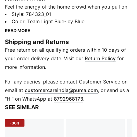
Feel the energy of the home crowd when you pull on
this authentic jersey. Pitch-ready and in Manchester
Style
:
784323_01
City's famous colours, it employs precision-woven
Color
:
Team Light Blue-Icy Blue
ULTRAWEAVE and moisture-wicking dryCELL techs to
READ MORE
keep you moving. Team details bring football pride.
Shipping and Returns
FEATURES & BENEFITS
Free return on all qualifying orders within 10 days of
MOISTURE MANAGEMENT: Stay dry and comfortable
with technical dryCELL fabrics that wick moisture
your order delivery date. Visit our
Return Policy
for
away from the skin
more information.
Made with at least 50% recycled materials
DETAILS
For any queries, please contact Customer Service on
Designed for: Football
(
Opens in new 
email at
customercareindia@puma.com
, or send us a
Fit: Pro fit
"Hi" on WhatsApp at
8792968173
.
Length: Regular
SEE SIMILAR
Neck: Crew neck
Main material type: Dobby
-30%
Short sleeves
ULTRAWEAVE is precision-woven for unrestricted