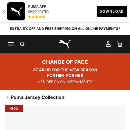
Skip to content
EXTRA 5% OFF AND FREE SHIPPING ON ALL ONLINE PAYMENTS*
SEARCH
MY AC
SH
PUMA.com
CHANGE OF PACE
GEAR UP FOR THE NEW SEASON
FOR HIM
FOR HER
+ 5% OFF ON ONLINE PAYMENTS
Puma Jersey Collection
-50%