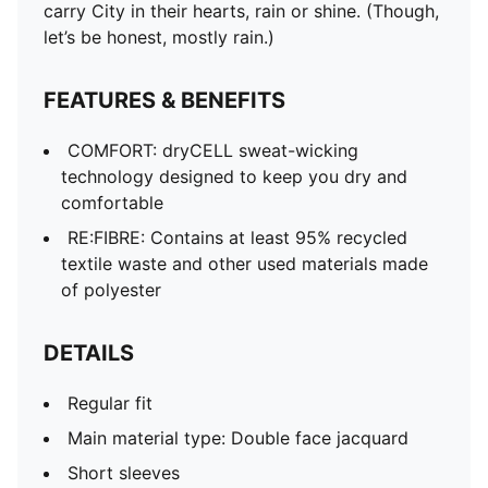
carry City in their hearts, rain or shine. (Though,
let’s be honest, mostly rain.)
FEATURES & BENEFITS
COMFORT: dryCELL sweat-wicking
technology designed to keep you dry and
comfortable
RE:FIBRE: Contains at least 95% recycled
textile waste and other used materials made
of polyester
DETAILS
Regular fit
Main material type: Double face jacquard
Short sleeves