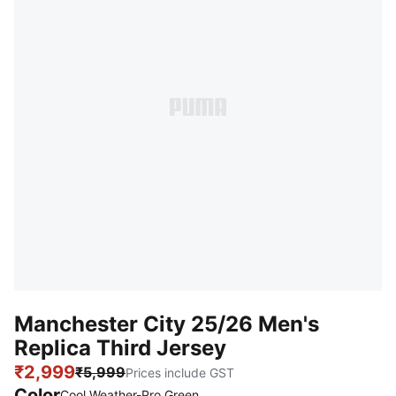
Manchester City 25/26 Men's
Replica Third Jersey
₹2,999
₹5,999
Prices include GST
Color
Cool Weather-Pro Green