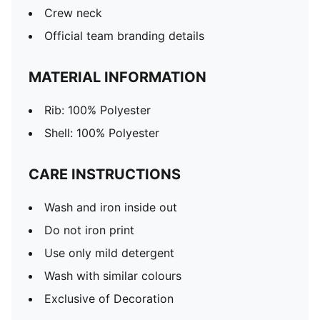
Crew neck
Official team branding details
MATERIAL INFORMATION
Rib: 100% Polyester
Shell: 100% Polyester
CARE INSTRUCTIONS
Wash and iron inside out
Do not iron print
Use only mild detergent
Wash with similar colours
Exclusive of Decoration