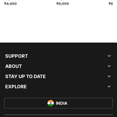
₹4,499
₹8,999
₹6,9
SUPPORT
ABOUT
STAY UP TO DATE
EXPLORE
INDIA