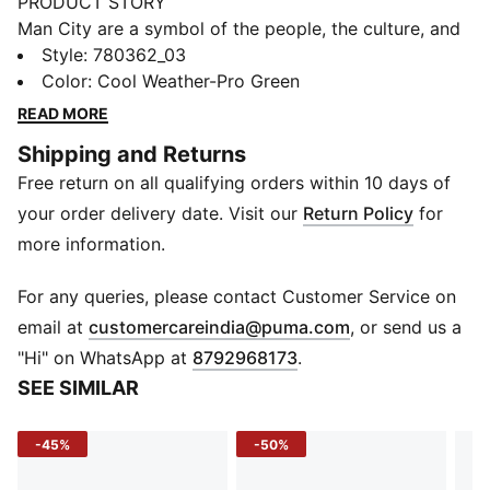
PRODUCT STORY
Man City are a symbol of the people, the culture, and
the humor of Manchester. That’s why the 25/26 Third
Style
:
780362_03
Kit is a tribute to Mancunian weather, designed for
Color
:
Cool Weather-Pro Green
those who carry City in their hearts, rain or shine.
READ MORE
(Though, let’s be honest, mostly rain.)
Shipping and Returns
FEATURES & BENEFITS
Free return on all qualifying orders within 10 days of
COMFORT: dryCELL sweat-wicking technology
designed to keep you dry and comfortable
your order delivery date. Visit our
Return Policy
for
RE:FIBRE: Contains at least 95% recycled textile waste
more information.
and other used materials made of polyester
DETAILS
For any queries, please contact Customer Service on
Regular fit
(
Opens in new 
email at
customercareindia@puma.com
, or send us a
Main material type: Double face jacquard
"Hi" on WhatsApp at
8792968173
.
Short sleeves
SEE SIMILAR
Crew neck
Official team branding details
-45%
-50%