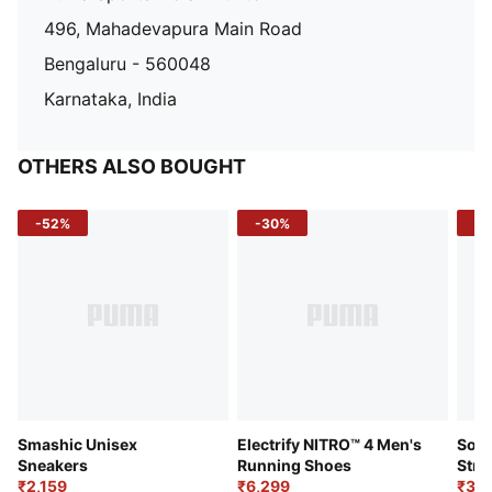
496, Mahadevapura Main Road
Bengaluru - 560048
Karnataka, India
OTHERS ALSO BOUGHT
-52%
-30%
-5
Smashic Unisex
Electrify NITRO™ 4 Men's
Soft
Sneakers
Running Shoes
Stre
₹2,159
₹6,299
Sho
₹3,3