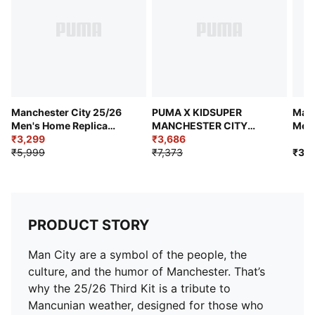
Manchester City 25/26
PUMA X KIDSUPER
Manc
Men's Home Replica
MANCHESTER CITY
Men'
Jersey
₹3,299
Men's Replica Jersey
₹3,686
₹5,999
₹7,373
₹3,9
PRODUCT STORY
Man City are a symbol of the people, the
culture, and the humor of Manchester. That’s
why the 25/26 Third Kit is a tribute to
Mancunian weather, designed for those who