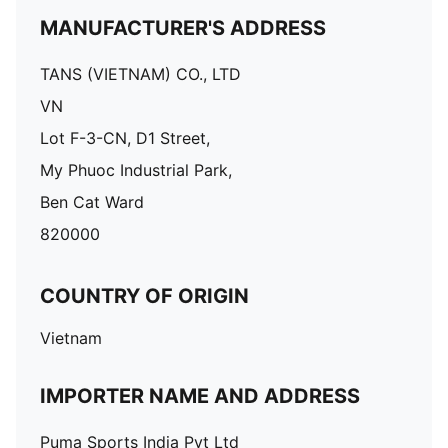
MANUFACTURER'S ADDRESS
TANS (VIETNAM) CO., LTD
VN
Lot F-3-CN, D1 Street,
My Phuoc Industrial Park,
Ben Cat Ward
820000
COUNTRY OF ORIGIN
Vietnam
IMPORTER NAME AND ADDRESS
Puma Sports India Pvt Ltd