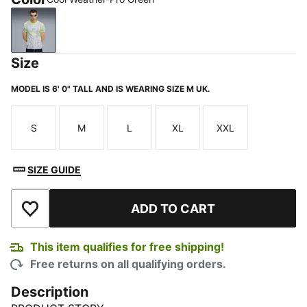
Cool Weather-Pro Green
Size
MODEL IS 6' 0" TALL AND IS WEARING SIZE M UK.
S
M
L
XL
XXL
Size
Size
Size
Size
Size
SIZE GUIDE
ADD TO CART
Add to Wishlist
This item qualifies for free shipping!
Free returns on all qualifying orders.
Description