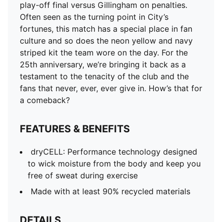
play-off final versus Gillingham on penalties.
Often seen as the turning point in City’s
fortunes, this match has a special place in fan
culture and so does the neon yellow and navy
striped kit the team wore on the day. For the
25th anniversary, we’re bringing it back as a
testament to the tenacity of the club and the
fans that never, ever, ever give in. How’s that for
a comeback?
FEATURES & BENEFITS
dryCELL: Performance technology designed
to wick moisture from the body and keep you
free of sweat during exercise
Made with at least 90% recycled materials
DETAILS