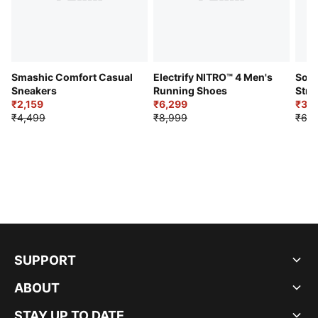
Smashic Comfort Casual
Electrify NITRO™ 4 Men's
Soft
Sneakers
Running Shoes
Stre
₹2,159
₹6,299
Sho
₹3,3
₹4,499
₹8,999
₹6,9
SUPPORT
ABOUT
STAY UP TO DATE