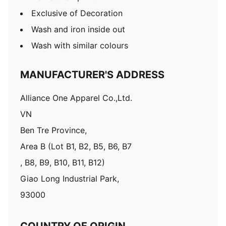
Exclusive of Decoration
Wash and iron inside out
Wash with similar colours
MANUFACTURER'S ADDRESS
Alliance One Apparel Co.,Ltd.
VN
Ben Tre Province,
Area B (Lot B1, B2, B5, B6, B7
, B8, B9, B10, B11, B12)
Giao Long Industrial Park,
93000