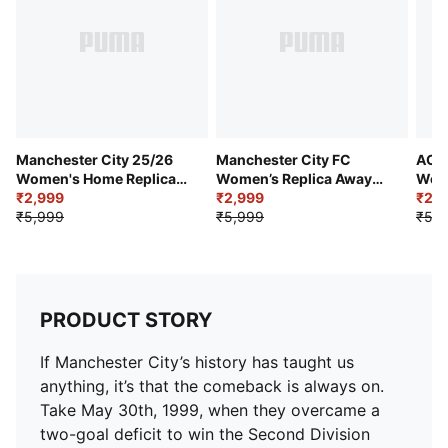
170 gsm, Jacquard
Collar
Short sleeves
Official team branding
Manchester City 25/26
Manchester City FC
AC M
Women's Home Replica
Women’s Replica Away
Wome
Jersey
₹2,999
Jersey
₹2,999
Jers
₹2,9
₹5,999
₹5,999
₹5,9
PRODUCT STORY
If Manchester City’s history has taught us
anything, it’s that the comeback is always on.
Take May 30th, 1999, when they overcame a
two-goal deficit to win the Second Division