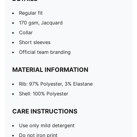
Regular fit
170 gsm, Jacquard
Collar
Short sleeves
Official team branding
MATERIAL INFORMATION
Rib: 97% Polyester, 3% Elastane
Shell: 100% Polyester
CARE INSTRUCTIONS
Use only mild detergent
Do not iron print