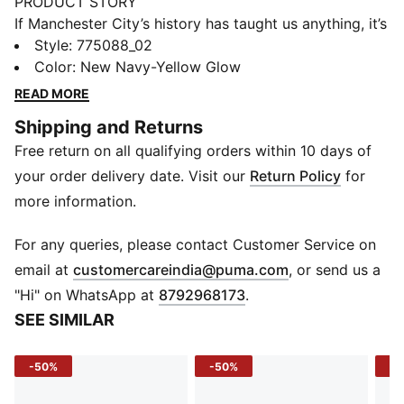
PRODUCT STORY
If Manchester City’s history has taught us anything, it’s
that the comeback is always on. Take May 30th, 1999,
Style
:
775088_02
when they overcame a two-goal deficit to win the
Color
:
New Navy-Yellow Glow
Second Division play-off final versus Gillingham on
READ MORE
penalties. Often seen as the turning point in City’s
Shipping and Returns
fortunes, this match has a special place in fan culture
Free return on all qualifying orders within 10 days of
and so does the neon yellow and navy striped kit the
team wore on the day. For the 25th anniversary, we’re
your order delivery date. Visit our
Return Policy
for
bringing it back as a testament to the tenacity of the
more information.
club and the fans that never, ever, ever give in. How’s
that for a comeback?
For any queries, please contact Customer Service on
FEATURES & BENEFITS
(
Opens in new 
email at
customercareindia@puma.com
, or send us a
dryCELL: Performance technology designed to wick
"Hi" on WhatsApp at
8792968173
.
moisture from the body and keep you free of sweat
SEE SIMILAR
during exercise
Made with at least 90% recycled materials
-50%
-50%
-5
DETAILS
Regular fit