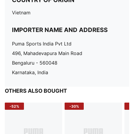
COUNTRY OF ORIGIN
Vietnam
IMPORTER NAME AND ADDRESS
Puma Sports India Pvt Ltd
496, Mahadevapura Main Road
Bengaluru - 560048
Karnataka, India
OTHERS ALSO BOUGHT
-52%
-30%
-5