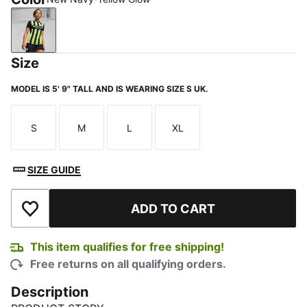
New Navy-Yellow Glow
Size
MODEL IS 5' 9" TALL AND IS WEARING SIZE S UK.
S
M
L
XL
Size
Size
Size
Size
SIZE GUIDE
ADD TO CART
Add to Wishlist
This item qualifies for free shipping!
Free returns on all qualifying orders.
Description