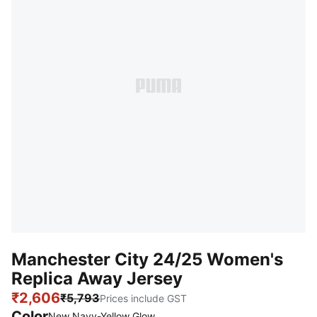
Manchester City 24/25 Women's
Replica Away Jersey
₹2,606
₹5,793
Prices include GST
Color
New Navy-Yellow Glow