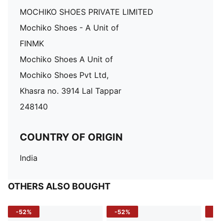
MOCHIKO SHOES PRIVATE LIMITED
Mochiko Shoes - A Unit of
FINMK
Mochiko Shoes A Unit of
Mochiko Shoes Pvt Ltd,
Khasra no. 3914 Lal Tappar
248140
COUNTRY OF ORIGIN
India
OTHERS ALSO BOUGHT
-52%
-52%
-3