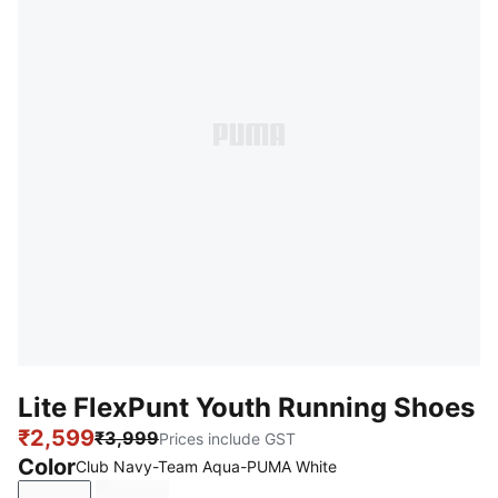
Lite FlexPunt Youth Running Shoes
₹2,599
₹3,999
Prices include GST
Color
Club Navy-Team Aqua-PUMA White