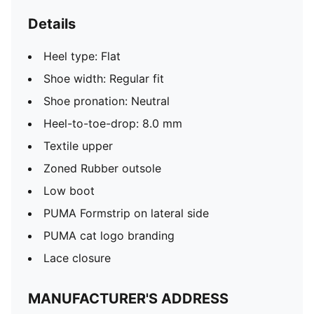
Details
Heel type: Flat
Shoe width: Regular fit
Shoe pronation: Neutral
Heel-to-toe-drop: 8.0 mm
Textile upper
Zoned Rubber outsole
Low boot
PUMA Formstrip on lateral side
PUMA cat logo branding
Lace closure
MANUFACTURER'S ADDRESS