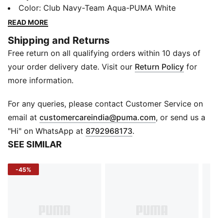
youthful energy a stylish outlet and the means to
Color
:
Club Navy-Team Aqua-PUMA White
release it at top speed. Built for performance, the Lite
READ MORE
FlexPunt JR helps kids chase their dreams - one sprint
Shipping and Returns
at a time.
Free return on all qualifying orders within 10 days of
Details
Heel type: Flat
your order delivery date. Visit our
Return Policy
for
Shoe width: Regular fit
more information.
Shoe pronation: Neutral
Heel-to-toe-drop: 8.0 mm
For any queries, please contact Customer Service on
Textile upper
(
Opens in new 
email at
customercareindia@puma.com
, or send us a
Zoned Rubber outsole
"Hi" on WhatsApp at
8792968173
.
Low boot
SEE SIMILAR
PUMA Formstrip on lateral side
PUMA cat logo branding
-45%
Lace closure