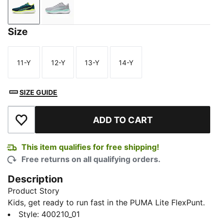
Club Navy-Team Aqua-PUMA White
Gray Fog-Electric Peppermint-PUMA White
Size
11-Y
12-Y
13-Y
14-Y
Size
Size
Size
Size
SIZE GUIDE
ADD TO CART
Add to Wishlist
This item qualifies for free shipping!
Free returns on all qualifying orders.
Description
Product Story
Kids, get ready to run fast in the PUMA Lite FlexPunt.
These lightweight, athletic-inspired boots give
Style
:
400210_01