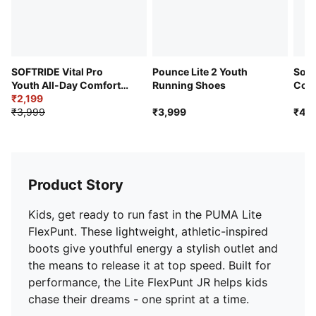
SOFTRIDE Vital Pro
Pounce Lite 2 Youth
Soft
Youth All-Day Comfort
Running Shoes
Cons
Shoes
₹2,199
Day 
₹3,999
₹3,999
₹4,4
Product Story
Kids, get ready to run fast in the PUMA Lite
FlexPunt. These lightweight, athletic-inspired
boots give youthful energy a stylish outlet and
the means to release it at top speed. Built for
performance, the Lite FlexPunt JR helps kids
chase their dreams - one sprint at a time.