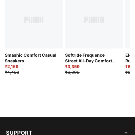
Smashic Comfort Casual
Softride Frequence
Elec
Sneakers
Street All-Day Comfort
Runn
₹2,159
Shoes
₹3,359
₹6,2
₹4,499
₹6,999
₹8,9
SUPPORT