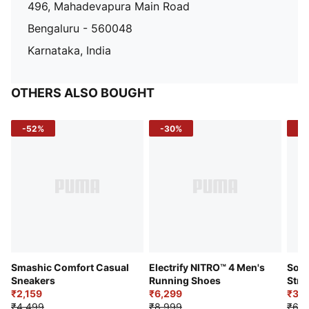
496, Mahadevapura Main Road
Bengaluru - 560048
Karnataka, India
OTHERS ALSO BOUGHT
-52%
-30%
-5
Smashic Comfort Casual
Electrify NITRO™ 4 Men's
Soft
Sneakers
Running Shoes
Stre
₹2,159
₹6,299
Sho
₹3,3
₹4,499
₹8,999
₹6,9