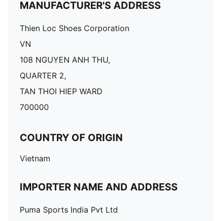
MANUFACTURER'S ADDRESS
Thien Loc Shoes Corporation
VN
108 NGUYEN ANH THU,
QUARTER 2,
TAN THOI HIEP WARD
700000
COUNTRY OF ORIGIN
Vietnam
IMPORTER NAME AND ADDRESS
Puma Sports India Pvt Ltd