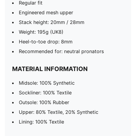
Regular fit
Engineered mesh upper
Stack height: 20mm / 28mm
Weight: 195g (UK8)
Heel-to-toe drop: 8mm
Recommended for: neutral pronators
MATERIAL INFORMATION
Midsole: 100% Synthetic
Sockliner: 100% Textile
Outsole: 100% Rubber
Upper: 80% Textile, 20% Synthetic
Lining: 100% Textile