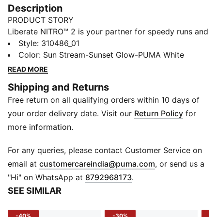
Description
PRODUCT STORY
Liberate NITRO™ 2 is your partner for speedy runs and
workouts. Its breathable mesh upper keeps you light
Style
:
310486_01
on your feet, while the NITRO™ midsole provides quick
Color
:
Sun Stream-Sunset Glow-PUMA White
responsiveness, and you can conquer any surface with
READ MORE
the PUMAGRIP rubber outsole. Elevate your runs with
Shipping and Returns
the Liberate NITRO™ 2 – the epitome of lightweight,
Free return on all qualifying orders within 10 days of
responsive footwear.
FEATURES & BENEFITS
your order delivery date. Visit our
Return Policy
for
NITROFOAM™: Advanced nitrogen-injected foam
more information.
designed to provide superior responsiveness and
cushioning in a lightweight package
For any queries, please contact Customer Service on
PUMAGRIP: Durable performance rubber compound
(
Opens in new 
email at
customercareindia@puma.com
, or send us a
designed for all-surface traction
"Hi" on WhatsApp at
8792968173
.
DETAILS
SEE SIMILAR
Regular fit
Engineered mesh upper
-40%
-30%
-3