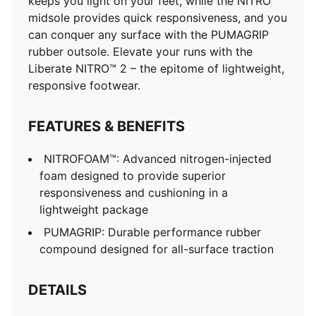
keeps you light on your feet, while the NITRO™
midsole provides quick responsiveness, and you
can conquer any surface with the PUMAGRIP
rubber outsole. Elevate your runs with the
Liberate NITRO™ 2 – the epitome of lightweight,
responsive footwear.
FEATURES & BENEFITS
NITROFOAM™: Advanced nitrogen-injected
foam designed to provide superior
responsiveness and cushioning in a
lightweight package
PUMAGRIP: Durable performance rubber
compound designed for all-surface traction
DETAILS