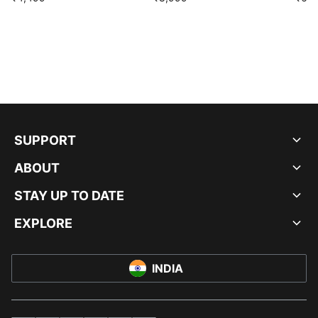
SUPPORT
ABOUT
STAY UP TO DATE
EXPLORE
INDIA