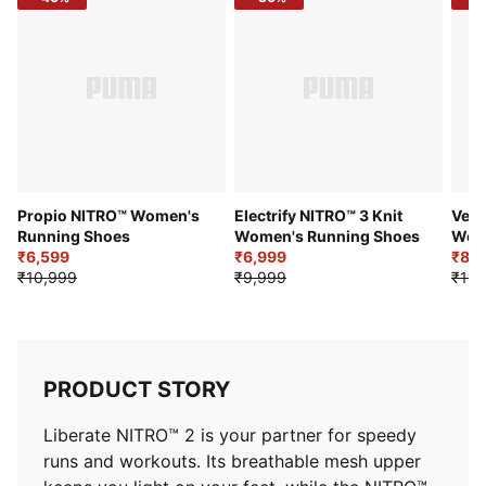
Stack height: 20mm / 28mm
Weight: 195g (UK8)
Heel-to-toe drop: 8mm
Recommended for: neutral pronators
Propio NITRO™ Women's
Electrify NITRO™ 3 Knit
Velo
Running Shoes
Women's Running Shoes
Wom
₹6,599
₹6,999
₹8,3
₹10,999
₹9,999
₹11,
PRODUCT STORY
Liberate NITRO™ 2 is your partner for speedy
runs and workouts. Its breathable mesh upper