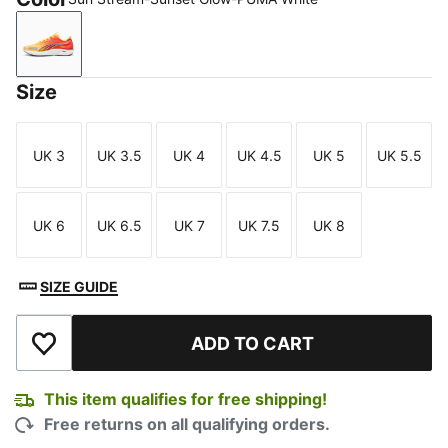
Sun Stream-Sunset Glow-PUMA White
Size
UK 3
UK 3.5
UK 4
UK 4.5
UK 5
UK 5.5
Size
Size
Size
Size
Size
Size
UK 6
UK 6.5
UK 7
UK 7.5
UK 8
Size
Size
Size
Size
Size
SIZE GUIDE
ADD TO CART
Add to Wishlist
This item qualifies for free shipping!
Free returns on all qualifying orders.