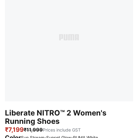
Liberate NITRO™ 2 Women's
Running Shoes
₹7,199
₹11,999
Prices include GST
Color
Sun Stream-Sunset Glow-PUMA White